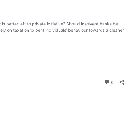
s better left to private initiative? Should insolvent banks be
ely on taxation to bent individuals’ behaviour towards a cleaner,
Comment
0