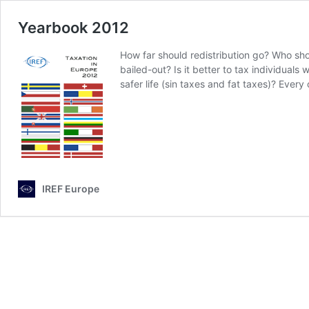
Yearbook 2012
How far should redistribution go? Who shou
bailed-out? Is it better to tax individual
safer life (sin taxes and fat taxes)? Eve
IREF Europe