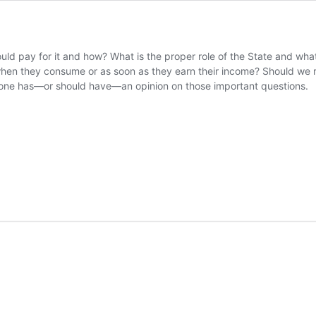
ld pay for it and how? What is the proper role of the State and what i
s when they consume or as soon as they earn their income? Should we r
ry one has—or should have—an opinion on those important questions.