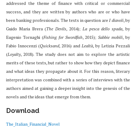
addressed the theme of finance with critical or commercial
success, and they are written by authors who are or who have
been banking professionals. The texts in question are
I diavoli
, by
Guido Maria Brera (
The Devils
, 2014);
La pesca dello spada
, by
Eugenio Tornaghi (
Fishing for Swordfish
, 2015);
Sabbie mobili
, by
Fabio Innocenzi (
Quicksand
, 2016) and
Lealtà
, by Letizia Pezzali
(
Loyalty
, 2018). The study does not aim to explore the artistic
merits of these texts, but rather to show how they depict finance
and what ideas they propagate about it. For this reason, literary
interpretation was combined with a series of interviews with the
authors aimed at gaining a deeper insight into the genesis of the
novels and the ideas that emerge from them.
Download
The_Italian_Financial_Novel