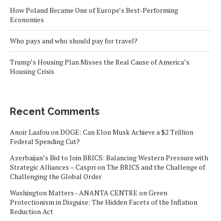
How Poland Became One of Europe’s Best-Performing
Economies
Who pays and who should pay for travel?
Trump’s Housing Plan Misses the Real Cause of America’s
Housing Crisis
Recent Comments
Anoir Laafou
on
DOGE: Can Elon Musk Achieve a $2 Trillion
Federal Spending Cut?
Azerbaijan’s Bid to Join BRICS: Balancing Western Pressure with
Strategic Alliances – Caspri
on
The BRICS and the Challenge of
Challenging the Global Order
Washington Matters - ANANTA CENTRE
on
Green
Protectionism in Disguise: The Hidden Facets of the Inflation
Reduction Act