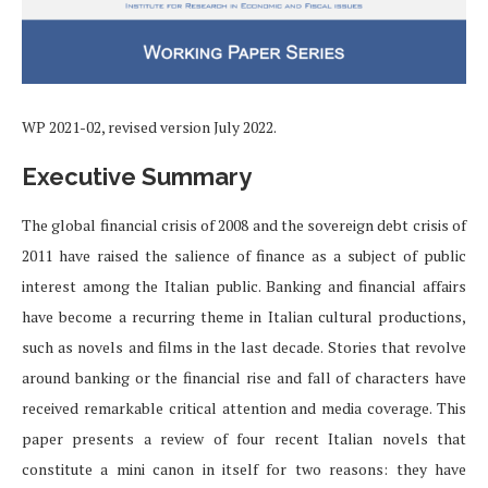
WP 2021-02, revised version July 2022.
Executive Summary
The global financial crisis of 2008 and the sovereign debt crisis of
2011 have raised the salience of finance as a subject of public
interest among the Italian public. Banking and financial affairs
have become a recurring theme in Italian cultural productions,
such as novels and films in the last decade. Stories that revolve
around banking or the financial rise and fall of characters have
received remarkable critical attention and media coverage. This
paper presents a review of four recent Italian novels that
constitute a mini canon in itself for two reasons: they have