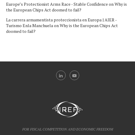
Europe’s Protectionist Arms Race - Stable Confidence
on
Why is
the European Chips Act doomed to fail?
La carrera armamentista proteccionista en Europa | AIER -
Turismo Enla Manchuela
on
Why is the European Chips Act
doomed to fail?
FOR FISCAL COMPETITION AND ECONOMIC FREEDOM