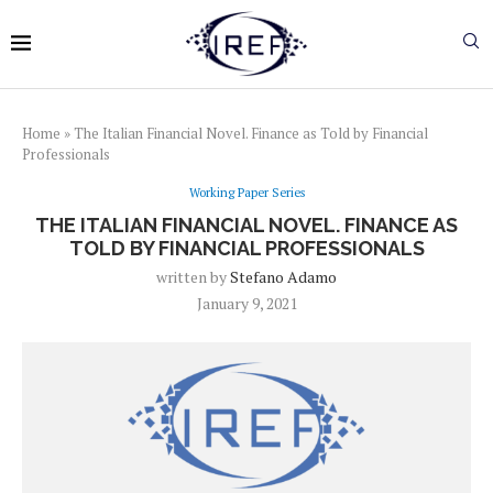
Home
»
The Italian Financial Novel. Finance as Told by Financial
Professionals
Working Paper Series
THE ITALIAN FINANCIAL NOVEL. FINANCE AS
TOLD BY FINANCIAL PROFESSIONALS
written by
Stefano Adamo
January 9, 2021