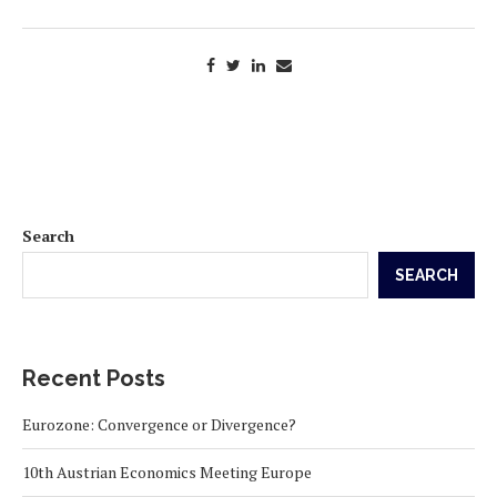
Search
SEARCH
Recent Posts
Eurozone: Convergence or Divergence?
10th Austrian Economics Meeting Europe