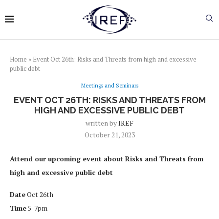
Home
»
Event Oct 26th: Risks and Threats from high and excessive
public debt
Meetings and Seminars
EVENT OCT 26TH: RISKS AND THREATS FROM
HIGH AND EXCESSIVE PUBLIC DEBT
written by
IREF
October 21, 2023
Attend our upcoming event about Risks and Threats from
high and excessive public debt
Date
Oct 26th
Time
5-7pm