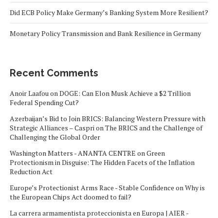
Did ECB Policy Make Germany’s Banking System More Resilient?
Monetary Policy Transmission and Bank Resilience in Germany
Recent Comments
Anoir Laafou
on
DOGE: Can Elon Musk Achieve a $2 Trillion
Federal Spending Cut?
Azerbaijan’s Bid to Join BRICS: Balancing Western Pressure with
Strategic Alliances – Caspri
on
The BRICS and the Challenge of
Challenging the Global Order
Washington Matters - ANANTA CENTRE
on
Green
Protectionism in Disguise: The Hidden Facets of the Inflation
Reduction Act
Europe’s Protectionist Arms Race - Stable Confidence
on
Why is
the European Chips Act doomed to fail?
La carrera armamentista proteccionista en Europa | AIER -