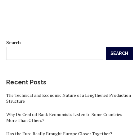
Search
SEARCH
Recent Posts
The Technical and Economic Nature of a Lengthened Production
Structure
Why Do Central Bank Economists Listen to Some Countries
More Than Others?
Has the Euro Really Brought Europe Closer Together?