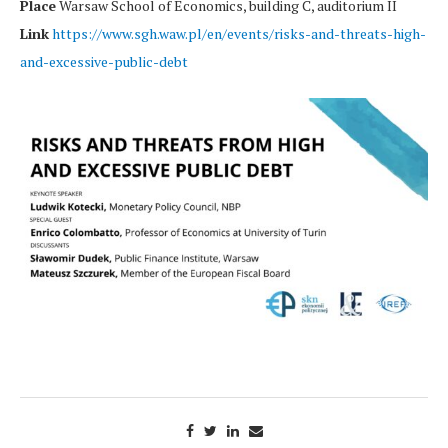
Place
Warsaw School of Economics, building C, auditorium II
Link
https://www.sgh.waw.pl/en/events/risks-and-threats-high-
and-excessive-public-debt