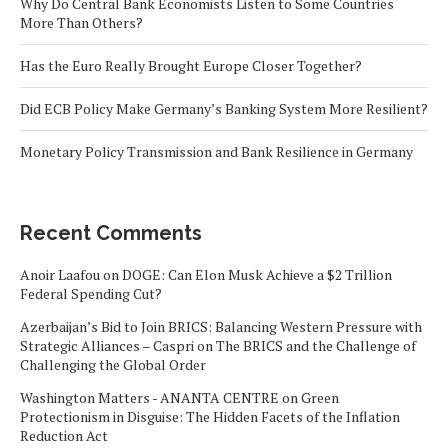
Why Do Central Bank Economists Listen to Some Countries
More Than Others?
Has the Euro Really Brought Europe Closer Together?
Did ECB Policy Make Germany’s Banking System More Resilient?
Monetary Policy Transmission and Bank Resilience in Germany
Recent Comments
Anoir Laafou
on
DOGE: Can Elon Musk Achieve a $2 Trillion
Federal Spending Cut?
Azerbaijan’s Bid to Join BRICS: Balancing Western Pressure with
Strategic Alliances – Caspri
on
The BRICS and the Challenge of
Challenging the Global Order
Washington Matters - ANANTA CENTRE
on
Green
Protectionism in Disguise: The Hidden Facets of the Inflation
Reduction Act