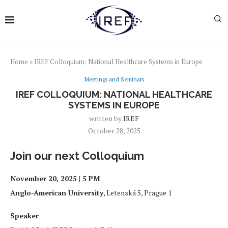
Home
»
IREF Colloquium: National Healthcare Systems in Europe
Meetings and Seminars
IREF COLLOQUIUM: NATIONAL HEALTHCARE
SYSTEMS IN EUROPE
written by
IREF
October 28, 2025
Join our next Colloquium
November 20, 2025 | 5 PM
Anglo-American University
, Letenská 5, Prague 1
Speaker