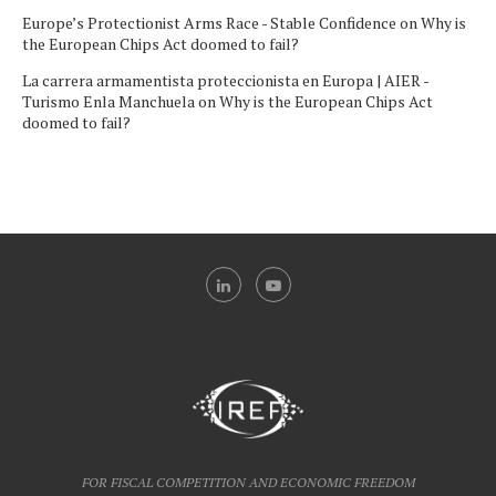
Europe’s Protectionist Arms Race - Stable Confidence
on
Why is
the European Chips Act doomed to fail?
La carrera armamentista proteccionista en Europa | AIER -
Turismo Enla Manchuela
on
Why is the European Chips Act
doomed to fail?
FOR FISCAL COMPETITION AND ECONOMIC FREEDOM