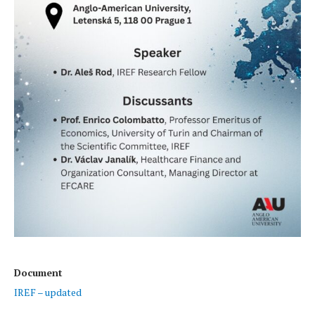
Document
IREF – updated