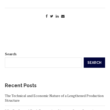
Search
SEARCH
Recent Posts
The Technical and Economic Nature of a Lengthened Production
Structure