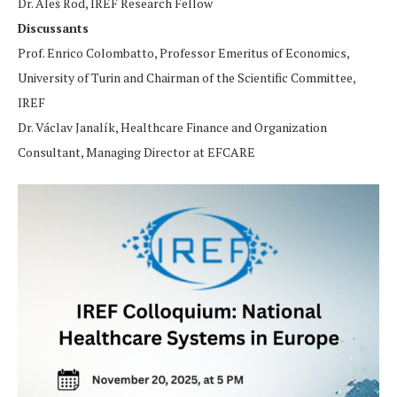
Dr. Aleš Rod, IREF Research Fellow
Discussants
Prof. Enrico Colombatto, Professor Emeritus of Economics,
University of Turin and Chairman of the Scientific Committee,
IREF
Dr. Václav Janalík, Healthcare Finance and Organization
Consultant, Managing Director at EFCARE