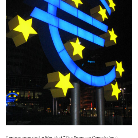
Reuters reported in May that “
The European Commission is