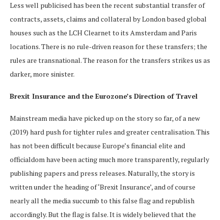
Less well publicised has been the recent substantial transfer of
contracts, assets, claims and collateral by London based global
houses such as the LCH Clearnet to its Amsterdam and Paris
locations. There is no rule-driven reason for these transfers; the
rules are transnational. The reason for the transfers strikes us as
darker, more sinister.
Brexit Insurance and the Eurozone’s Direction of Travel
Mainstream media have picked up on the story so far, of a new
(2019) hard push for tighter rules and greater centralisation. This
has not been difficult because Europe’s financial elite and
officialdom have been acting much more transparently, regularly
publishing papers and press releases. Naturally, the story is
written under the heading of ‘Brexit Insurance’, and of course
nearly all the media succumb to this false flag and republish
accordingly. But the flag is false. It is widely believed that the