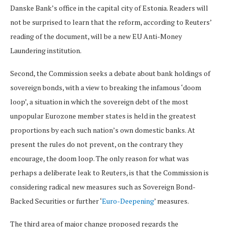
Danske Bank’s office in the capital city of Estonia. Readers will
not be surprised to learn that the reform, according to Reuters’
reading of the document, will be a new EU Anti-Money
Laundering institution.
Second, the Commission seeks a debate about bank holdings of
sovereign bonds, with a view to breaking the infamous ‘doom
loop’, a situation in which the sovereign debt of the most
unpopular Eurozone member states is held in the greatest
proportions by each such nation’s own domestic banks. At
present the rules do not prevent, on the contrary they
encourage, the doom loop. The only reason for what was
perhaps a deliberate leak to Reuters, is that the Commission is
considering radical new measures such as Sovereign Bond-
Backed Securities or further ‘
Euro-Deepening
’ measures.
The third area of major change proposed regards the