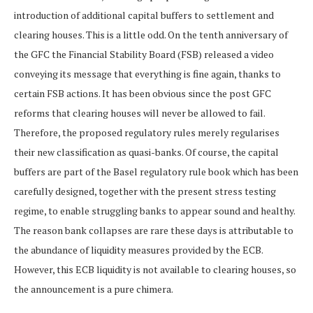
introduction of additional capital buffers to settlement and
clearing houses. This is a little odd. On the tenth anniversary of
the GFC the Financial Stability Board (FSB) released a video
conveying its message that everything is fine again, thanks to
certain FSB actions. It has been obvious since the post GFC
reforms that clearing houses will never be allowed to fail.
Therefore, the proposed regulatory rules merely regularises
their new classification as quasi-banks. Of course, the capital
buffers are part of the Basel regulatory rule book which has been
carefully designed, together with the present stress testing
regime, to enable struggling banks to appear sound and healthy.
The reason bank collapses are rare these days is attributable to
the abundance of liquidity measures provided by the ECB.
However, this ECB liquidity is not available to clearing houses, so
the announcement is a pure chimera.