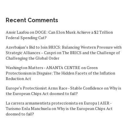
Recent Comments
Anoir Laafou
on
DOGE: Can Elon Musk Achieve a $2 Trillion
Federal Spending Cut?
Azerbaijan’s Bid to Join BRICS: Balancing Western Pressure with
Strategic Alliances – Caspri
on
The BRICS and the Challenge of
Challenging the Global Order
Washington Matters - ANANTA CENTRE
on
Green
Protectionism in Disguise: The Hidden Facets of the Inflation
Reduction Act
Europe’s Protectionist Arms Race - Stable Confidence
on
Why is
the European Chips Act doomed to fail?
La carrera armamentista proteccionista en Europa | AIER -
Turismo Enla Manchuela
on
Why is the European Chips Act
doomed to fail?