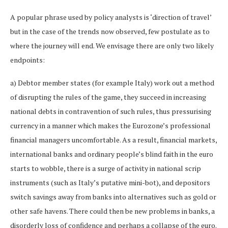
A popular phrase used by policy analysts is ‘direction of travel’
but in the case of the trends now observed, few postulate as to
where the journey will end. We envisage there are only two likely
endpoints:
a) Debtor member states (for example Italy) work out a method
of disrupting the rules of the game, they succeed in increasing
national debts in contravention of such rules, thus pressurising
currency in a manner which makes the Eurozone’s professional
financial managers uncomfortable. As a result, financial markets,
international banks and ordinary people’s blind faith in the euro
starts to wobble, there is a surge of activity in national scrip
instruments (such as Italy’s putative mini-bot), and depositors
switch savings away from banks into alternatives such as gold or
other safe havens. There could then be new problems in banks, a
disorderly loss of confidence and perhaps a collapse of the euro.