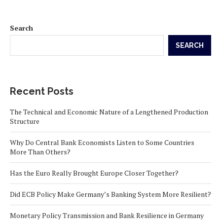
Search
SEARCH
Recent Posts
The Technical and Economic Nature of a Lengthened Production
Structure
Why Do Central Bank Economists Listen to Some Countries
More Than Others?
Has the Euro Really Brought Europe Closer Together?
Did ECB Policy Make Germany’s Banking System More Resilient?
Monetary Policy Transmission and Bank Resilience in Germany