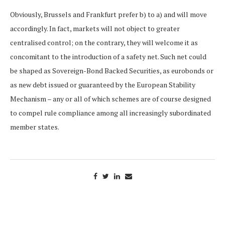
Obviously, Brussels and Frankfurt prefer b) to a) and will move
accordingly. In fact, markets will not object to greater
centralised control; on the contrary, they will welcome it as
concomitant to the introduction of a safety net. Such net could
be shaped as Sovereign-Bond Backed Securities, as eurobonds or
as new debt issued or guaranteed by the European Stability
Mechanism – any or all of which schemes are of course designed
to compel rule compliance among all increasingly subordinated
member states.