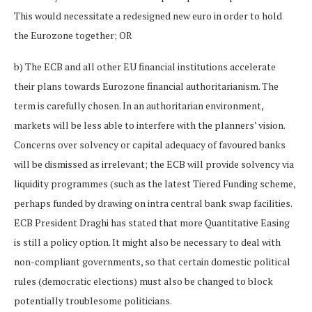
This would necessitate a redesigned new euro in order to hold
the Eurozone together; OR
b) The ECB and all other EU financial institutions accelerate
their plans towards Eurozone financial authoritarianism. The
term is carefully chosen. In an authoritarian environment,
markets will be less able to interfere with the planners’ vision.
Concerns over solvency or capital adequacy of favoured banks
will be dismissed as irrelevant; the ECB will provide solvency via
liquidity programmes (such as the latest Tiered Funding scheme,
perhaps funded by drawing on intra central bank swap facilities.
ECB President Draghi has stated that more Quantitative Easing
is still a policy option. It might also be necessary to deal with
non-compliant governments, so that certain domestic political
rules (democratic elections) must also be changed to block
potentially troublesome politicians.