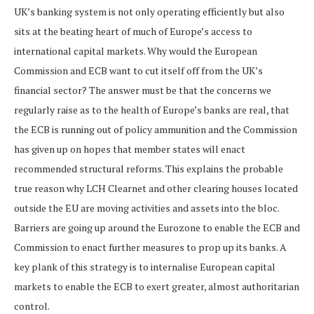
UK’s banking system is not only operating efficiently but also
sits at the beating heart of much of Europe’s access to
international capital markets. Why would the European
Commission and ECB want to cut itself off from the UK’s
financial sector? The answer must be that the concerns we
regularly raise as to the health of Europe’s banks are real, that
the ECB is running out of policy ammunition and the Commission
has given up on hopes that member states will enact
recommended structural reforms. This explains the probable
true reason why LCH Clearnet and other clearing houses located
outside the EU are moving activities and assets into the bloc.
Barriers are going up around the Eurozone to enable the ECB and
Commission to enact further measures to prop up its banks. A
key plank of this strategy is to internalise European capital
markets to enable the ECB to exert greater, almost authoritarian
control.