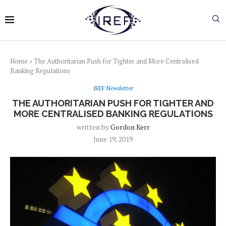
Home
»
The Authoritarian Push for Tighter and More Centralised
Banking Regulations
IREF Newsletter
THE AUTHORITARIAN PUSH FOR TIGHTER AND
MORE CENTRALISED BANKING REGULATIONS
written by
Gordon Kerr
June 19, 2019