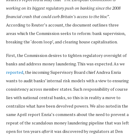
working on its biggest regulatory push on banking since the 2008
financial crash that could curb Britain’s access to the bloc
”.
According to Reuter’s account, the document outlines three
areas which the Commission seeks to reform: bank supervision,
breaking the ‘doom loop’, and clearing house capitalisation.
First, the Commission desires to tighten regulatory oversight of
banks and address money laundering. This was expected. As we
reported
, the incoming Supervisory Board chief Andrea Enria
wants to audit banks’ internal risk models with a view to ensuring
consistency across member states. Such responsibility of course
lies with national central banks, so this is in reality a move to
centralize what have been devolved powers. We also noted in the
same April report Enria’s comments about the need to prevent a
repeat of the scandalous money laundering pipeline that was left
open for ten years
after
it was discovered by regulators at Den