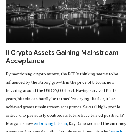
i) Crypto Assets Gaining Mainstream
Acceptance
By mentioning crypto assets, the ECB’s thinking seems to be
influenced by the strong growth in the price of bitcoin, now
hovering around the USD 37,000 level. Having survived for 13
years, bitcoin can hardly be termed ‘emerging’. Rather, it has
achieved greater mainstream acceptance. Several high-profile
critics who previously doubted its future have turned positive. JP
Morgan is now
embracing bitcoin
, Ray Dalio scorned the currency
a year ago but now describes bitcoin as an innovation he ‘
greatly