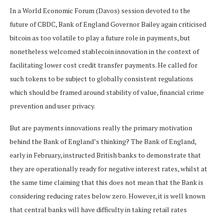
In a World Economic Forum (Davos) session devoted to the
future of CBDC, Bank of England Governor Bailey again criticised
bitcoin as too volatile to play a future role in payments, but
nonetheless welcomed stablecoin innovation in the context of
facilitating lower cost credit transfer payments. He called for
such tokens to be subject to globally consistent regulations
which should be framed around stability of value, financial crime
prevention and user privacy.
But are payments innovations really the primary motivation
behind the Bank of England’s thinking? The Bank of England,
early in February, instructed British banks to demonstrate that
they are operationally ready for negative interest rates, whilst at
the same time claiming that this does not mean that the Bank is
considering reducing rates below zero. However, it is well known
that central banks will have difficulty in taking retail rates