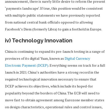
announcement, there is surely little desire to reform the present
‘payments landscape’. If true, this position would be consistent
with multiple public statements we have previously reported
from national central bank officials opposed to allowing
Facebook’s Diem (formerly Libra) to gain a foothold in Europe.
iv) Technology Innovation
China is continuing to expand its pre-launch testing in a range of
provinces of its digital Yuan, known as
Digital Currency
Electronic Payment (DCEP)
. Everything seems on track for a full
launch in 2021. China’s authorities have a strong record in the
required technological innovation necessary to ensure that
DCEP achieves its objectives, which include its hoped-for
popularity beyond the borders of China. The ECB will need to
move fast to obtain agreement among Eurozone member states
on design characteristics, operational rules and control issues,