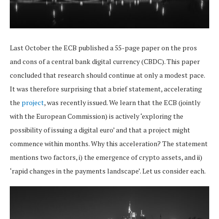
Last October the ECB published a 55-page paper on the pros
and cons of a central bank digital currency (CBDC). This paper
concluded that research should continue at only a modest pace.
It was therefore surprising that a brief statement, accelerating
the
project
, was recently issued. We learn that the ECB (jointly
with the European Commission) is actively ‘exploring the
possibility of issuing a digital euro’ and that a project might
commence within months. Why this acceleration? The statement
mentions two factors, i) the emergence of crypto assets, and ii)
‘rapid changes in the payments landscape’. Let us consider each.