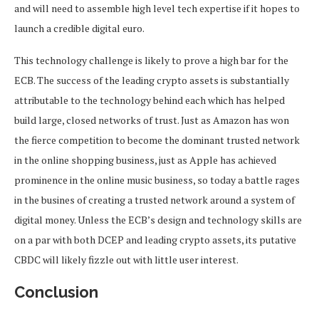
and will need to assemble high level tech expertise if it hopes to
launch a credible digital euro.
This technology challenge is likely to prove a high bar for the
ECB. The success of the leading crypto assets is substantially
attributable to the technology behind each which has helped
build large, closed networks of trust. Just as Amazon has won
the fierce competition to become the dominant trusted network
in the online shopping business, just as Apple has achieved
prominence in the online music business, so today a battle rages
in the busines of creating a trusted network around a system of
digital money. Unless the ECB’s design and technology skills are
on a par with both DCEP and leading crypto assets, its putative
CBDC will likely fizzle out with little user interest.
Conclusion