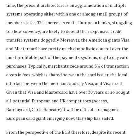
time, the present architecture is an agglomeration of multiple
systems operating either within one or among small groups of
member states. This increases costs. European banks, struggling
to show solvency, are likely to defend their expensive credit
transfer systems doggedly. Moreover, the American giants Visa
and Mastercard have pretty much duopolistic control over the
most profitable part of the payments systems, day to day card
purchases. Typically, merchants cede around 3% of transaction
costs in fees, which is shared between the card issuer, the local
interface between the merchant and say Visa, and Visa itself.
Given that Visa and Mastercard have over 30 years or so bought
all potential European and UK competitors (Access,
Barclaycard, Carte Bancaire) it will be difficult to imagine a
European card giant emerging now; this ship has sailed.
From the perspective of the ECB therefore, despite its recent