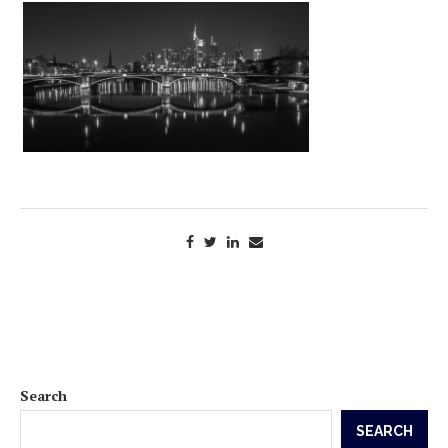
Search
SEARCH