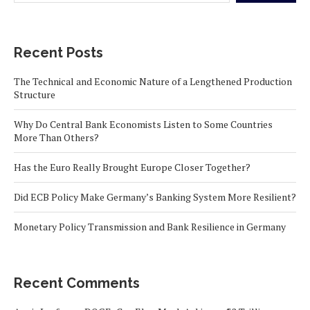
Recent Posts
The Technical and Economic Nature of a Lengthened Production
Structure
Why Do Central Bank Economists Listen to Some Countries
More Than Others?
Has the Euro Really Brought Europe Closer Together?
Did ECB Policy Make Germany’s Banking System More Resilient?
Monetary Policy Transmission and Bank Resilience in Germany
Recent Comments