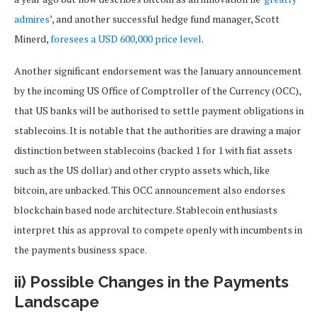
admires
’, and another successful hedge fund manager, Scott
Minerd,
foresees a USD 600,000 price level
.
Another significant endorsement was the January announcement
by the incoming US Office of Comptroller of the Currency (OCC),
that US banks will be authorised to settle payment obligations in
stablecoins. It is notable that the authorities are drawing a major
distinction between stablecoins (backed 1 for 1 with fiat assets
such as the US dollar) and other crypto assets which, like
bitcoin, are unbacked. This OCC announcement also endorses
blockchain based node architecture. Stablecoin enthusiasts
interpret this as approval to compete openly with incumbents in
the payments business space.
ii) Possible Changes in the Payments
Landscape