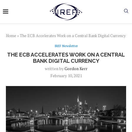
Home
»
The ECB Accelerates Work on a Central Bank Digital Currency
IREF Newsletter
THE ECB ACCELERATES WORK ON A CENTRAL
BANK DIGITAL CURRENCY
written by
Gordon Kerr
February 10, 2021