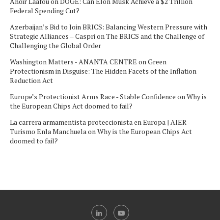
Anoir Laafou
on
DOGE: Can Elon Musk Achieve a $2 Trillion
Federal Spending Cut?
Azerbaijan’s Bid to Join BRICS: Balancing Western Pressure with
Strategic Alliances – Caspri
on
The BRICS and the Challenge of
Challenging the Global Order
Washington Matters - ANANTA CENTRE
on
Green
Protectionism in Disguise: The Hidden Facets of the Inflation
Reduction Act
Europe’s Protectionist Arms Race - Stable Confidence
on
Why is
the European Chips Act doomed to fail?
La carrera armamentista proteccionista en Europa | AIER -
Turismo Enla Manchuela
on
Why is the European Chips Act
doomed to fail?