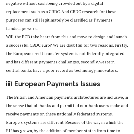
negative without cash being crowded out by a digital
replacement such as a CBDC. And CBDC research for these
purposes can still legitimately be classified as Payments
Landscape work.
Will the ECB take heart from this and move to design and launch
a successful CBDC euro? We are doubtful for two reasons. Firstly,
the European credit transfer system is not federally integrated
and has different payments challenges, secondly, western
central banks have a poor record as technology innovators.
iii) European Payments Issues
The British and American payments architectures are inclusive, in
the sense that all banks and permitted non-bank users make and
receive payments on these nationally federated systems.
Europe’s systems are different. Because of the way in which the
EU has grown, by the addition of member states from time to