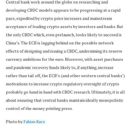
Central bank work around the globe on researching and
developing CBDC models appears to be progressing at a rapid
pace, expedited by crypto price increases and mainstream
acceptance of leading crypto assets by investors and banks. But
the only CBDC which, even prelaunch, looks likely to succeed is
China’s. The ECB is lagging behind on the possible network
effects of designing and issuing a CBDC, undermining its reserve
currency ambitions for the euro. Moreover, with asset purchases
and pandemic recovery funds likely to, if anything, increase
rather than tail off, the ECB’s (and other western central banks’)
motivations to increase crypto regulatory oversight of crypto
probably go hand in hand with CBDC research. Ultimately, it is all
about ensuring that central banks maintain ideally monopolistic
control of the money printing press.
Photo by
Fabian Kurz