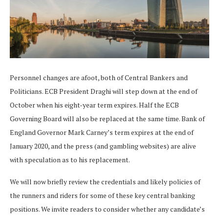
Personnel changes are afoot, both of Central Bankers and
Politicians. ECB President Draghi will step down at the end of
October when his eight-year term expires. Half the ECB
Governing Board will also be replaced at the same time. Bank of
England Governor Mark Carney’s term expires at the end of
January 2020, and the press (and gambling websites) are alive
with speculation as to his replacement.
We will now briefly review the credentials and likely policies of
the runners and riders for some of these key central banking
positions. We invite readers to consider whether any candidate’s