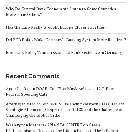
Why Do Central Bank Economists Listen to Some Countries
More Than Others?
Has the Euro Really Brought Europe Closer Together?
Did ECB Policy Make Germany’s Banking System More Resilient?
Monetary Policy Transmission and Bank Resilience in Germany
Recent Comments
Anoir Laafou
on
DOGE: Can Elon Musk Achieve a $2 Trillion
Federal Spending Cut?
Azerbaijan’s Bid to Join BRICS: Balancing Western Pressure with
Strategic Alliances – Caspri
on
The BRICS and the Challenge of
Challenging the Global Order
Washington Matters - ANANTA CENTRE
on
Green
Protectionism in Disguise: The Hidden Facets of the Inflation