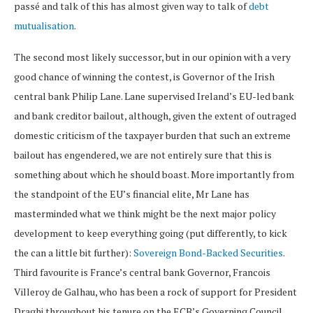
passé and talk of this has almost given way to talk of
debt
mutualisation
.
The second most likely successor, but in our opinion with a very
good chance of winning the contest, is Governor of the Irish
central bank Philip Lane. Lane supervised Ireland’s EU-led bank
and bank creditor bailout, although, given the extent of outraged
domestic criticism of the taxpayer burden that such an extreme
bailout has engendered, we are not entirely sure that this is
something about which he should boast. More importantly from
the standpoint of the EU’s financial elite, Mr Lane has
masterminded what we think might be the next major policy
development to keep everything going (put differently, to kick
the can a little bit further):
Sovereign Bond-Backed Securities
.
Third favourite is France’s central bank Governor, Francois
Villeroy de Galhau, who has been a rock of support for President
Draghi throughout his tenure on the ECB’s Governing Council.