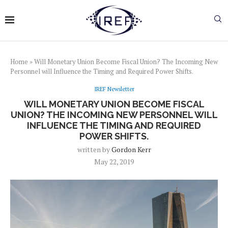
Home
»
Will Monetary Union Become Fiscal Union? The Incoming New
Personnel will Influence the Timing and Required Power Shifts.
IREF Newsletter
WILL MONETARY UNION BECOME FISCAL
UNION? THE INCOMING NEW PERSONNEL WILL
INFLUENCE THE TIMING AND REQUIRED
POWER SHIFTS.
written by
Gordon Kerr
May 22, 2019