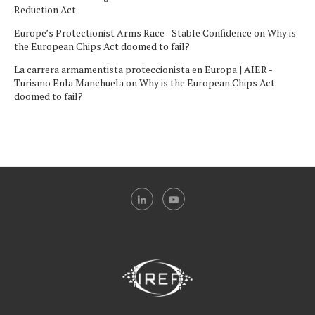
Reduction Act
Europe’s Protectionist Arms Race - Stable Confidence
on
Why is
the European Chips Act doomed to fail?
La carrera armamentista proteccionista en Europa | AIER -
Turismo Enla Manchuela
on
Why is the European Chips Act
doomed to fail?