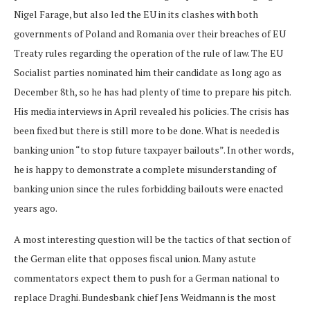
Nigel Farage, but also led the EU in its clashes with both
governments of Poland and Romania over their breaches of EU
Treaty rules regarding the operation of the rule of law. The EU
Socialist parties nominated him their candidate as long ago as
December 8th, so he has had plenty of time to prepare his pitch.
His media interviews in April revealed his policies. The crisis has
been fixed but there is still more to be done. What is needed is
banking union “to stop future taxpayer bailouts”. In other words,
he is happy to demonstrate a complete misunderstanding of
banking union since the rules forbidding bailouts were enacted
years ago.
A most interesting question will be the tactics of that section of
the German elite that opposes fiscal union. Many astute
commentators expect them to push for a German national to
replace Draghi. Bundesbank chief Jens Weidmann is the most