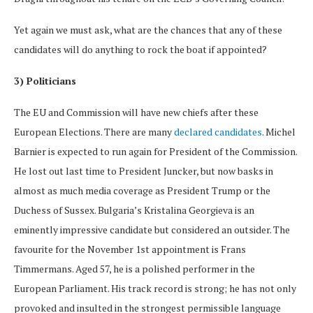
Yet again we must ask, what are the chances that any of these
candidates will do anything to rock the boat if appointed?
3) Politicians
The EU and Commission will have new chiefs after these
European Elections. There are many
declared candidates
. Michel
Barnier is expected to run again for President of the Commission.
He lost out last time to President Juncker, but now basks in
almost as much media coverage as President Trump or the
Duchess of Sussex. Bulgaria’s Kristalina Georgieva is an
eminently impressive candidate but considered an outsider. The
favourite for the November 1st appointment is Frans
Timmermans. Aged 57, he is a polished performer in the
European Parliament. His track record is strong; he has not only
provoked and insulted in the strongest permissible language