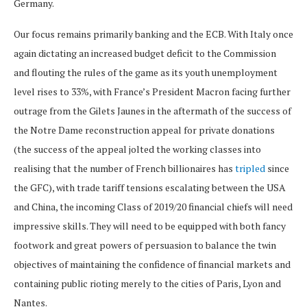
Germany.
Our focus remains primarily banking and the ECB. With Italy once
again dictating an increased budget deficit to the Commission
and flouting the rules of the game as its youth unemployment
level rises to 33%, with France’s President Macron facing further
outrage from the Gilets Jaunes in the aftermath of the success of
the Notre Dame reconstruction appeal for private donations
(the success of the appeal jolted the working classes into
realising that the number of French billionaires has
tripled
since
the GFC), with trade tariff tensions escalating between the USA
and China, the incoming Class of 2019/20 financial chiefs will need
impressive skills. They will need to be equipped with both fancy
footwork and great powers of persuasion to balance the twin
objectives of maintaining the confidence of financial markets and
containing public rioting merely to the cities of Paris, Lyon and
Nantes.