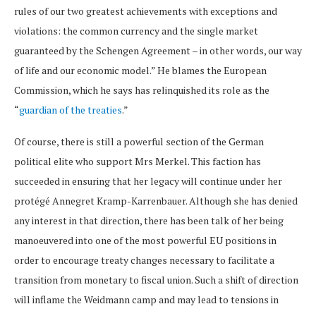
rules of our two greatest achievements with exceptions and
violations: the common currency and the single market
guaranteed by the Schengen Agreement – in other words, our way
of life and our economic model.” He blames the European
Commission, which he says has relinquished its role as the
“
guardian of the treaties
.”
Of course, there is still a powerful section of the German
political elite who support Mrs Merkel. This faction has
succeeded in ensuring that her legacy will continue under her
protégé Annegret Kramp-Karrenbauer. Although she has denied
any interest in that direction, there has been talk of her being
manoeuvered into one of the most powerful EU positions in
order to encourage treaty changes necessary to facilitate a
transition from monetary to fiscal union. Such a shift of direction
will inflame the Weidmann camp and may lead to tensions in