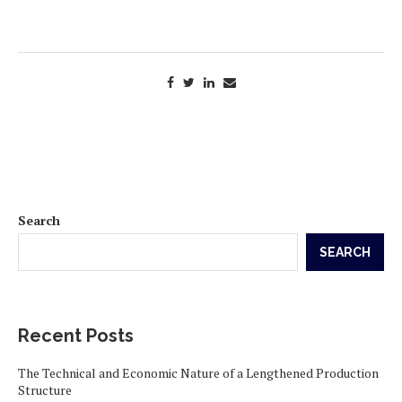
Search
SEARCH
Recent Posts
The Technical and Economic Nature of a Lengthened Production
Structure