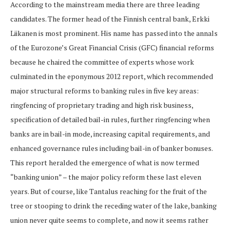
According to the mainstream media there are three leading
candidates. The former head of the Finnish central bank, Erkki
Liikanen is most prominent. His name has passed into the annals
of the Eurozone’s Great Financial Crisis (GFC) financial reforms
because he chaired the committee of experts whose work
culminated in the eponymous 2012 report, which recommended
major structural reforms to banking rules in five key areas:
ringfencing of proprietary trading and high risk business,
specification of detailed bail-in rules, further ringfencing when
banks are in bail-in mode, increasing capital requirements, and
enhanced governance rules including bail-in of banker bonuses.
This report heralded the emergence of what is now termed
“banking union” – the major policy reform these last eleven
years. But of course, like Tantalus reaching for the fruit of the
tree or stooping to drink the receding water of the lake, banking
union never quite seems to complete, and now it seems rather