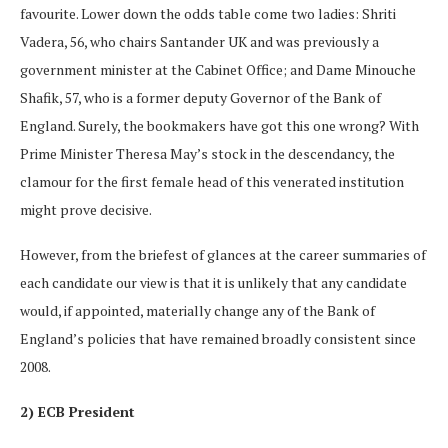
favourite. Lower down the odds table come two ladies: Shriti
Vadera, 56, who chairs Santander UK and was previously a
government minister at the Cabinet Office; and Dame Minouche
Shafik, 57, who is a former deputy Governor of the Bank of
England. Surely, the bookmakers have got this one wrong? With
Prime Minister Theresa May’s stock in the descendancy, the
clamour for the first female head of this venerated institution
might prove decisive.
However, from the briefest of glances at the career summaries of
each candidate our view is that it is unlikely that any candidate
would, if appointed, materially change any of the Bank of
England’s policies that have remained broadly consistent since
2008.
2) ECB President