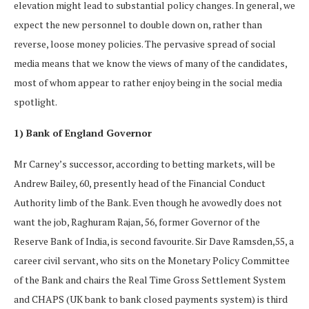
elevation might lead to substantial policy changes. In general, we
expect the new personnel to double down on, rather than
reverse, loose money policies. The pervasive spread of social
media means that we know the views of many of the candidates,
most of whom appear to rather enjoy being in the social media
spotlight.
1) Bank of England Governor
Mr Carney’s successor, according to betting markets, will be
Andrew Bailey, 60, presently head of the Financial Conduct
Authority limb of the Bank. Even though he avowedly does not
want the job, Raghuram Rajan, 56, former Governor of the
Reserve Bank of India, is second favourite. Sir Dave Ramsden,55, a
career civil servant, who sits on the Monetary Policy Committee
of the Bank and chairs the Real Time Gross Settlement System
and CHAPS (UK bank to bank closed payments system) is third