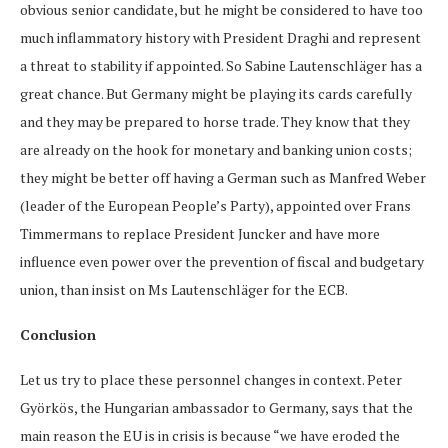
obvious senior candidate, but he might be considered to have too
much inflammatory history with President Draghi and represent
a threat to stability if appointed. So Sabine Lautenschläger has a
great chance. But Germany might be playing its cards carefully
and they may be prepared to horse trade. They know that they
are already on the hook for monetary and banking union costs;
they might be better off having a German such as Manfred Weber
(leader of the European People’s Party), appointed over Frans
Timmermans to replace President Juncker and have more
influence even power over the prevention of fiscal and budgetary
union, than insist on Ms Lautenschläger for the ECB.
Conclusion
Let us try to place these personnel changes in context. Peter
Györkös, the Hungarian ambassador to Germany, says that the
main reason the EU is in crisis is because “we have eroded the