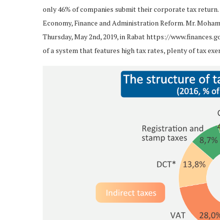
only 46% of companies submit their corporate tax return. 
Economy, Finance and Administration Reform. Mr. Moham
Thursday, May 2nd, 2019, in Rabat https://www.finances.go
of a system that features high tax rates, plenty of tax e