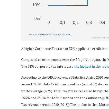
A higher Corporate Tax rate of 37% applies to credit inst
Compared to other countries in the Maghreb region, the M
The 31% corporate tax rate is also
the highest in the regi
According to the OECD Revenue Statistics Africa 2020 repo
around 49.3%. Only 15 African countries (out of 53) do wor
world average (40%). Total tax pressure is also heavy: the
16.5% and 23.1% for Latin America and the Caribbean. [[O
Tax revenue trends, 2010 -2018]] The upshot is that Moroc