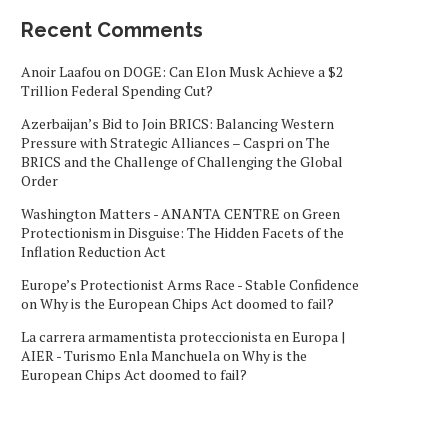
Recent Comments
Anoir Laafou
on
DOGE: Can Elon Musk Achieve a $2
Trillion Federal Spending Cut?
Azerbaijan’s Bid to Join BRICS: Balancing Western
Pressure with Strategic Alliances – Caspri
on
The
BRICS and the Challenge of Challenging the Global
Order
Washington Matters - ANANTA CENTRE
on
Green
Protectionism in Disguise: The Hidden Facets of the
Inflation Reduction Act
Europe’s Protectionist Arms Race - Stable Confidence
on
Why is the European Chips Act doomed to fail?
La carrera armamentista proteccionista en Europa |
AIER - Turismo Enla Manchuela
on
Why is the
European Chips Act doomed to fail?