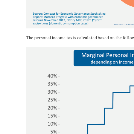
The personal income tax is calculated based on the follo