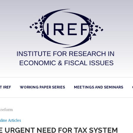
 IREF
WORKING PAPER SERIES
MEETINGS AND SEMINARS
m reform
line Articles
HE URGENT NEED FOR TAX SYSTEM