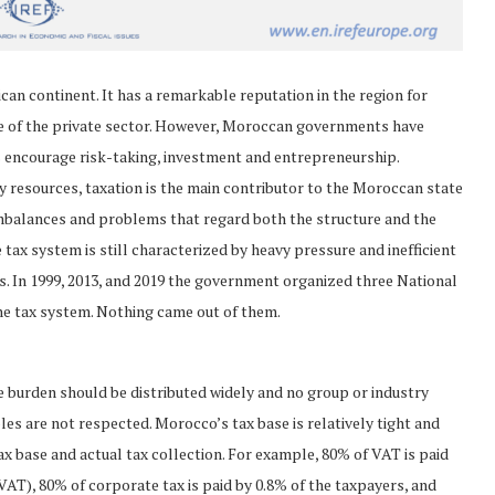
an continent. It has a remarkable reputation in the region for
ole of the private sector. However, Moroccan governments have
s encourage risk-taking, investment and entrepreneurship.
gy resources, taxation is the main contributor to the Moroccan state
imbalances and problems that regard both the structure and the
 tax system is still characterized by heavy pressure and inefficient
. In 1999, 2013, and 2019 the government organized three National
he tax system. Nothing came out of them.
e burden should be distributed widely and no group or industry
es are not respected. Morocco’s tax base is relatively tight and
ax base and actual tax collection. For example, 80% of VAT is paid
VAT), 80% of corporate tax is paid by 0.8% of the taxpayers, and