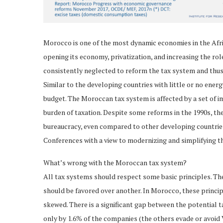
Morocco is one of the most dynamic economies in the Afric
opening its economy, privatization, and increasing the r
consistently neglected to reform the tax system and thu
Similar to the developing countries with little or no ener
budget. The Moroccan tax system is affected by a set of 
burden of taxation. Despite some reforms in the 1990s, the
bureaucracy, even compared to other developing countries
Conferences with a view to modernizing and simplifying t
What’s wrong with the Moroccan tax system?
All tax systems should respect some basic principles. Th
should be favored over another. In Morocco, these principl
skewed. There is a significant gap between the potential t
only by 1.6% of the companies (the others evade or avoid 