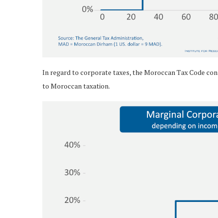
In regard to corporate taxes, the Moroccan Tax Code cons
to Moroccan taxation.