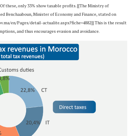
Of these, only 33% show taxable profits. [[The Ministry of
ed Benchaaboun, Minister of Economy and Finance, stated on
v.ma/en/Pages/detail-actualite.aspx?fiche=4882]] This is the result
xemptions, and thus encourages evasion and avoidance.