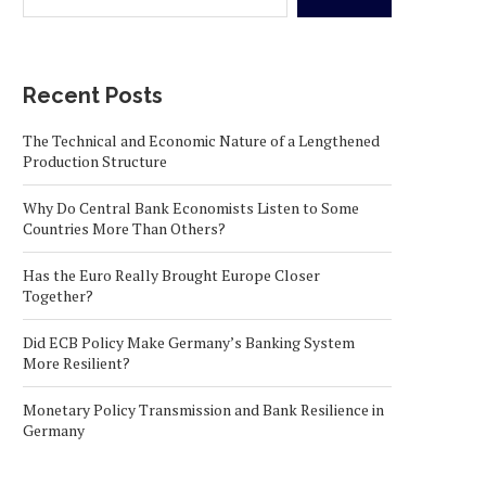
Recent Posts
The Technical and Economic Nature of a Lengthened
Production Structure
Why Do Central Bank Economists Listen to Some
Countries More Than Others?
Has the Euro Really Brought Europe Closer
Together?
Did ECB Policy Make Germany’s Banking System
More Resilient?
Monetary Policy Transmission and Bank Resilience in
Germany