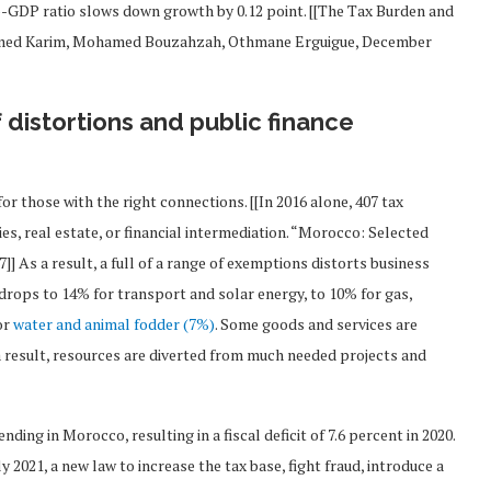
to-GDP ratio slows down growth by 0.12 point. [[The Tax Burden and
amed Karim, Mohamed Bouzahzah, Othmane Erguigue, December
f distortions and public finance
or those with the right connections. [[In 2016 alone, 407 tax
es, real estate, or financial intermediation. “Morocco: Selected
] As a result, a full of a range of exemptions distorts business
drops to 14% for transport and solar energy, to 10% for gas,
or
water and animal fodder (7%)
. Some goods and services are
 a result, resources are diverted from much needed projects and
ing in Morocco, resulting in a fiscal deficit of 7.6 percent in 2020.
ly 2021, a new law to increase the tax base, fight fraud, introduce a