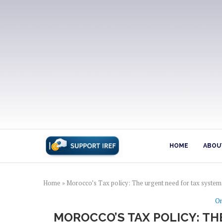
HOME
ABOUT
Home
»
Morocco’s Tax policy: The urgent need for tax syste
On
MOROCCO’S TAX POLICY: T