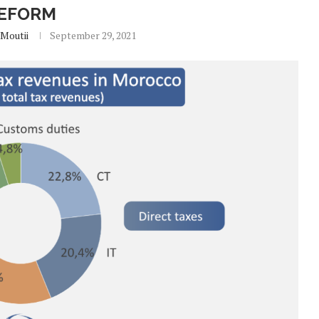
EFORM
Moutii
September 29, 2021