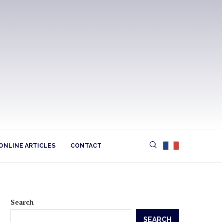
ONLINE ARTICLES
CONTACT
Search
SEARCH