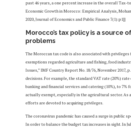
past 46 years, a one percent increase in the overall Tax-
Economic Growth in Morocco: Empirical Analysis, Moh
2020, Journal of Economics and Public Finance 7(1):p1]]
Morocco’s tax policy is a source o
problems
The Moroccan tax code is also associated with privileges f
exemptions regarded agriculture and fishing, food industri
Issues,” IMF Country Report No. 18/76, November 2017, p.7]
decisions. For example, the standard VAT rate (20%) rate 
banking and financial services and catering (10%), to 7% f
actually exempt, especially in the agricultural sector. As
efforts are devoted to acquiring privileges.
The coronavirus pandemic has caused a surge in public spend
In order to balance the budget tax increases in sight. In Ju