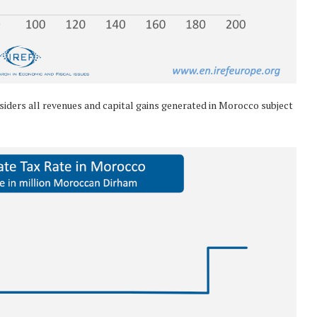
iders all revenues and capital gains generated in Morocco subject