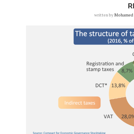
R
written by
Mohamed 