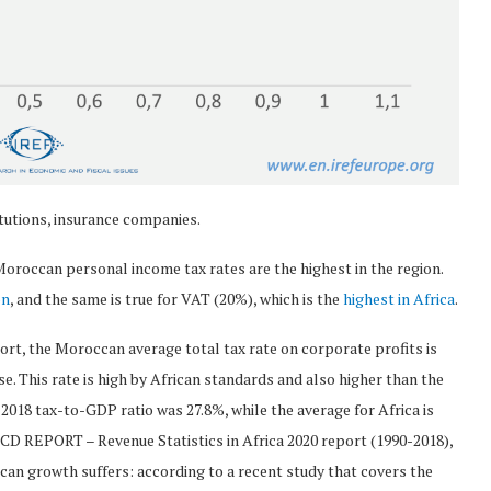
itutions, insurance companies.
oroccan personal income tax rates are the highest in the region.
on
, and the same is true for VAT (20%), which is the
highest in Africa
.
rt, the Moroccan average total tax rate on corporate profits is
se. This rate is high by African standards and also higher than the
 2018 tax-to-GDP ratio was 27.8%, while the average for Africa is
ECD REPORT – Revenue Statistics in Africa 2020 report (1990-2018),
can growth suffers: according to a recent study that covers the