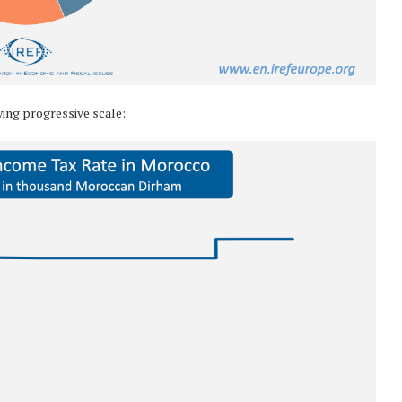
wing progressive scale: