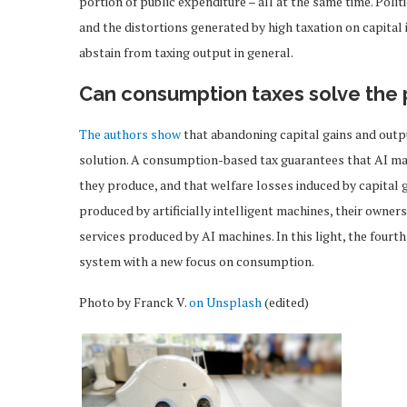
portion of public expenditure – all at the same time. Poli
and the distortions generated by high taxation on capital
abstain from taxing output in general.
Can consumption taxes solve the
The authors show
that abandoning capital gains and outpu
solution. A consumption-based tax guarantees that AI ma
they produce, and that welfare losses induced by capital 
produced by artificially intelligent machines, their owne
services produced by AI machines. In this light, the fourth
system with a new focus on consumption.
Photo by Franck V.
on Unsplash
(edited)