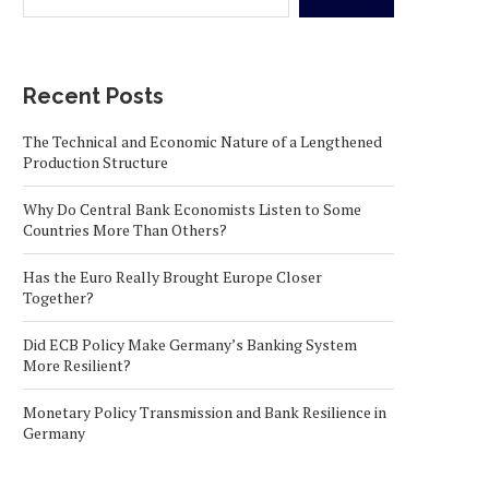
Recent Posts
The Technical and Economic Nature of a Lengthened
Production Structure
Why Do Central Bank Economists Listen to Some
Countries More Than Others?
Has the Euro Really Brought Europe Closer
Together?
Did ECB Policy Make Germany’s Banking System
More Resilient?
Monetary Policy Transmission and Bank Resilience in
Germany