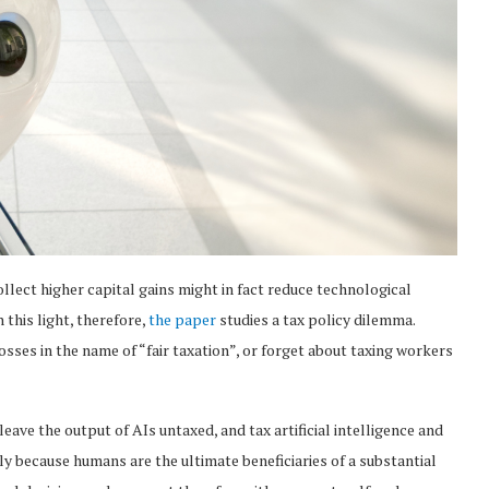
lect higher capital gains might in fact reduce technological
 this light, therefore,
the paper
studies a tax policy dilemma.
osses in the name of “fair taxation”, or forget about taxing workers
leave the output of AIs untaxed, and tax artificial intelligence and
y because humans are the ultimate beneficiaries of a substantial