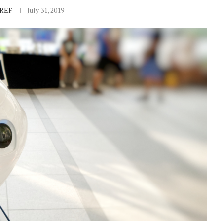
IREF
July 31, 2019