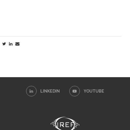
LINKEDIN
YOUTUBE