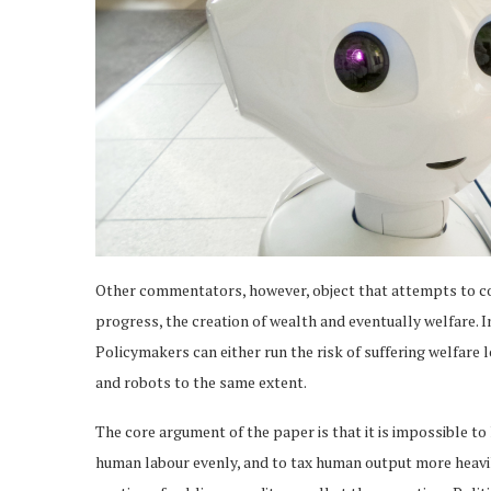
Other commentators, however, object that attempts to col
progress, the creation of wealth and eventually welfare. In
Policymakers can either run the risk of suffering welfare l
and robots to the same extent.
The core argument of the paper is that it is impossible to 
human labour evenly, and to tax human output more heavil