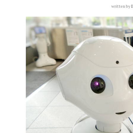
written by