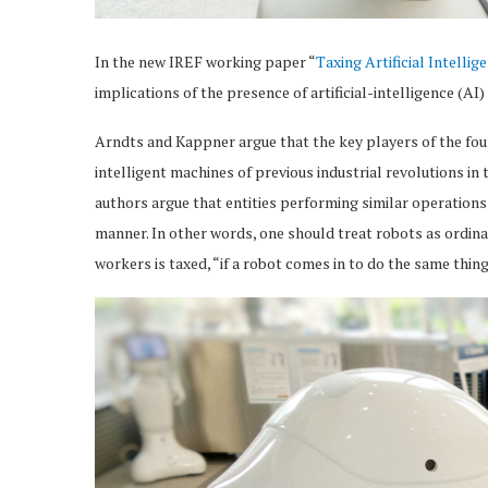
In the new IREF working paper “
Taxing Artificial Intellig
implications of the presence of artificial-intelligence (A
Arndts and Kappner argue that the key players of the four
intelligent machines of previous industrial revolutions i
authors argue that entities performing similar operations 
manner. In other words, one should treat robots as ordin
workers is taxed, “if a robot comes in to do the same thing,