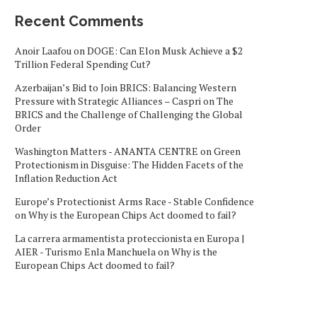
Recent Comments
Anoir Laafou
on
DOGE: Can Elon Musk Achieve a $2
Trillion Federal Spending Cut?
Azerbaijan’s Bid to Join BRICS: Balancing Western
Pressure with Strategic Alliances – Caspri
on
The
BRICS and the Challenge of Challenging the Global
Order
Washington Matters - ANANTA CENTRE
on
Green
Protectionism in Disguise: The Hidden Facets of the
Inflation Reduction Act
Europe’s Protectionist Arms Race - Stable Confidence
on
Why is the European Chips Act doomed to fail?
La carrera armamentista proteccionista en Europa |
AIER - Turismo Enla Manchuela
on
Why is the
European Chips Act doomed to fail?