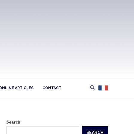
ONLINE ARTICLES
CONTACT
Search
SEARCH