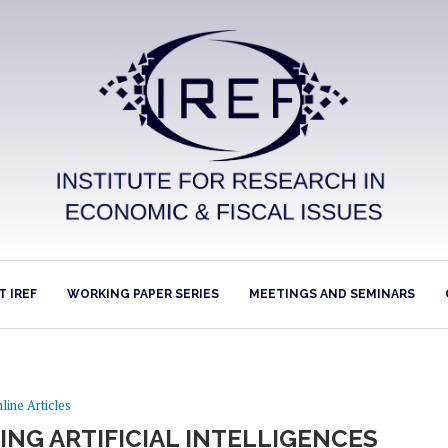
 IREF
WORKING PAPER SERIES
MEETINGS AND SEMINARS
line Articles
ING ARTIFICIAL INTELLIGENCES