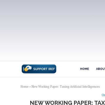
HOME
ABOUT
Home
»
New Working Paper: Taxing Artificial Intelligences
On
NEW WORKING PAPER: TAX