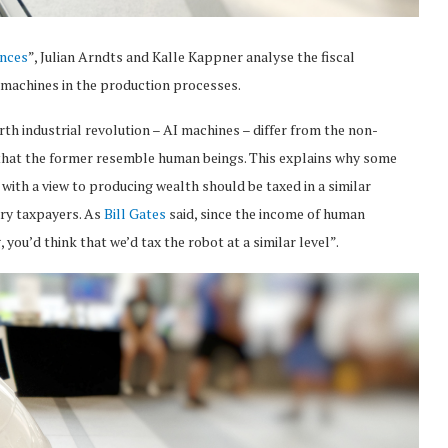
ences
”, Julian Arndts and Kalle Kappner analyse the fiscal
I) machines in the production processes.
th industrial revolution – AI machines – differ from the non-
n that the former resemble human beings. This explains why some
with a view to producing wealth should be taxed in a similar
ary taxpayers. As
Bill Gates
said, since the income of human
 you’d think that we’d tax the robot at a similar level”.