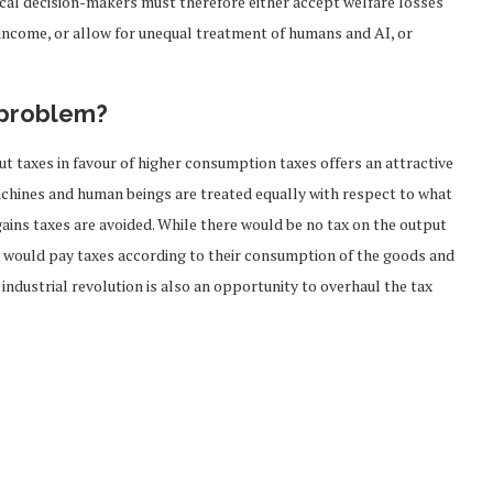
tical decision-makers must therefore either accept welfare losses
 income, or allow for unequal treatment of humans and AI, or
 problem?
t taxes in favour of higher consumption taxes offers an attractive
chines and human beings are treated equally with respect to what
gains taxes are avoided. While there would be no tax on the output
rs would pay taxes according to their consumption of the goods and
 industrial revolution is also an opportunity to overhaul the tax