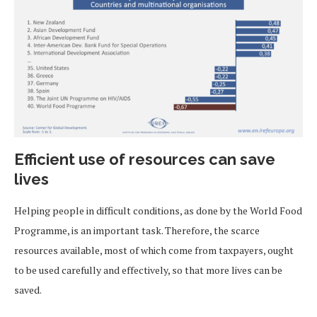
Efficient use of resources can save
lives
Helping people in difficult conditions, as done by the World Food
Programme, is an important task. Therefore, the scarce
resources available, most of which come from taxpayers, ought
to be used carefully and effectively, so that more lives can be
saved.