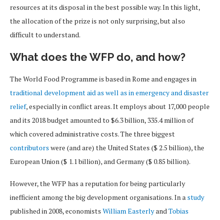
resources at its disposal in the best possible way. In this light,
the allocation of the prize is not only surprising, but also
difficult to understand.
What does the WFP do, and how?
The World Food Programme is based in Rome and engages in
traditional development aid as well as in emergency and disaster
relief
, especially in conflict areas. It employs about 17,000 people
and its 2018 budget amounted to $6.3 billion, 335.4 million of
which covered administrative costs. The three biggest
contributors
were (and are) the United States ($ 2.5 billion), the
European Union ($ 1.1 billion), and Germany ($ 0.85 billion).
However, the WFP has a reputation for being particularly
inefficient among the big development organisations. In a
study
published in 2008, economists
William Easterly
and
Tobias