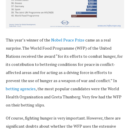
This year’s winner of the
Nobel Peace Prize
came as a real
surprise. The World Food Programme (WFP) of the United
Nations received the award “for its efforts to combat hunger, for
its contribution to bettering conditions for peace in conflict-
affected areas and for acting as a driving force in efforts to
prevent the use of hunger as a weapon of war and conflict.” In
betting agencies
, the most popular candidates were the World
Health Organisation and Greta Thunberg. Very few had the WFP
on their betting slips.
Of course, fighting hunger is very important. However, there are
significant doubts about whether the WFP uses the extensive