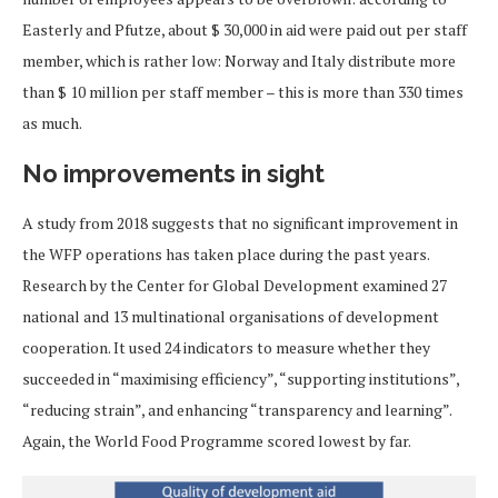
Easterly and Pfutze, about $ 30,000 in aid were paid out per staff
member, which is rather low: Norway and Italy distribute more
than $ 10 million per staff member – this is more than 330 times
as much.
No improvements in sight
A study from 2018 suggests that no significant improvement in
the WFP operations has taken place during the past years.
Research by the Center for Global Development examined 27
national and 13 multinational organisations of development
cooperation. It used 24 indicators to measure whether they
succeeded in “maximising efficiency”, “supporting institutions”,
“reducing strain”, and enhancing “transparency and learning”.
Again, the World Food Programme scored lowest by far.