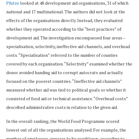
Pfutze
looked at 48 development aid organisations, 31 of which
national and 17 multinational. The authors did not look at the
effects of the organisations directly. Instead, they evaluated
whether they operated according to the “best practices” of
development aid. The investigation encompassed four areas –
specialisation, selectivity, ineffective aid channels, and overhead
costs. “Specialisation” referred to the number of counties
covered by each organisation. “Selectivity” examined whether the
donor avoided handing aid to corrupt autocrats and actually
focused on the poorest countries. “Ineffective aid channels”
measured whether aid was tied to political goals or whether it
consisted of food aid or technical assistance. “Overhead costs”
described administrative costs in relation to the given aid.
In the overall ranking, the World Food Programme scored
lowest out of all the organisations analysed. For example, the
number of employees appears to be overblown: according to