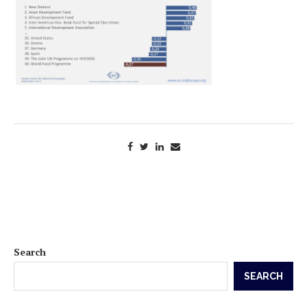
Search
SEARCH