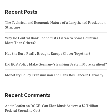
Recent Posts
The Technical and Economic Nature of a Lengthened Production
Structure
Why Do Central Bank Economists Listen to Some Countries
More Than Others?
Has the Euro Really Brought Europe Closer Together?
Did ECB Policy Make Germany’s Banking System More Resilient?
Monetary Policy Transmission and Bank Resilience in Germany
Recent Comments
Anoir Laafou
on
DOGE: Can Elon Musk Achieve a $2 Trillion
Federal Spending Cut?