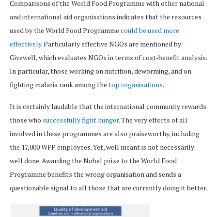
Comparisons of the World Food Programme with other national
and international aid organisations indicates that the resources
used by the World Food Programme
could be used more
effectively
. Particularly effective NGOs are mentioned by
Givewell, which evaluates NGOs in terms of cost-benefit analysis.
In particular, those working on nutrition, deworming, and on
fighting malaria rank among the
top organisations
.
It is certainly laudable that the international community rewards
those who
successfully fight hunger
. The very efforts of all
involved in these programmes are also praiseworthy, including
the 17,000 WFP employees. Yet, well meant is not necessarily
well done. Awarding the Nobel prize to the World Food
Programme benefits the wrong organisation and sends a
questionable signal to all those that are currently doing it better.