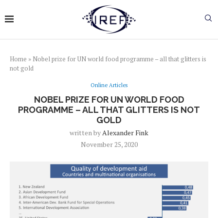
Home
»
Nobel prize for UN world food programme – all that glitters is
not gold
Online Articles
NOBEL PRIZE FOR UN WORLD FOOD
PROGRAMME – ALL THAT GLITTERS IS NOT
GOLD
written by
Alexander Fink
November 25, 2020