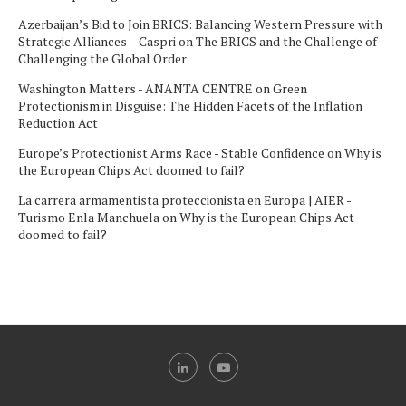
Azerbaijan’s Bid to Join BRICS: Balancing Western Pressure with
Strategic Alliances – Caspri
on
The BRICS and the Challenge of
Challenging the Global Order
Washington Matters - ANANTA CENTRE
on
Green
Protectionism in Disguise: The Hidden Facets of the Inflation
Reduction Act
Europe’s Protectionist Arms Race - Stable Confidence
on
Why is
the European Chips Act doomed to fail?
La carrera armamentista proteccionista en Europa | AIER -
Turismo Enla Manchuela
on
Why is the European Chips Act
doomed to fail?