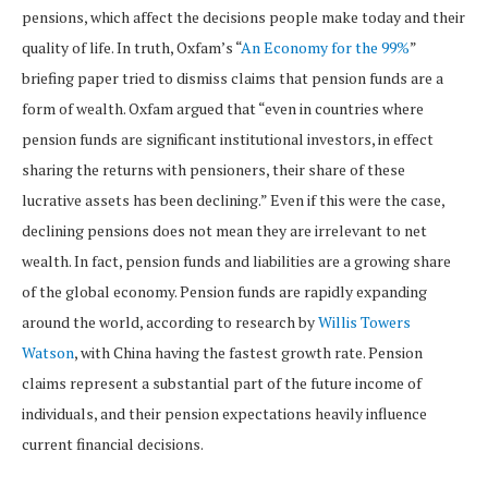
pensions, which affect the decisions people make today and their
quality of life. In truth, Oxfam’s “
An Economy for the 99%
”
briefing paper tried to dismiss claims that pension funds are a
form of wealth. Oxfam argued that “even in countries where
pension funds are significant institutional investors, in effect
sharing the returns with pensioners, their share of these
lucrative assets has been declining.” Even if this were the case,
declining pensions does not mean they are irrelevant to net
wealth. In fact, pension funds and liabilities are a growing share
of the global economy. Pension funds are rapidly expanding
around the world, according to research by
Willis Towers
Watson
, with China having the fastest growth rate. Pension
claims represent a substantial part of the future income of
individuals, and their pension expectations heavily influence
current financial decisions.