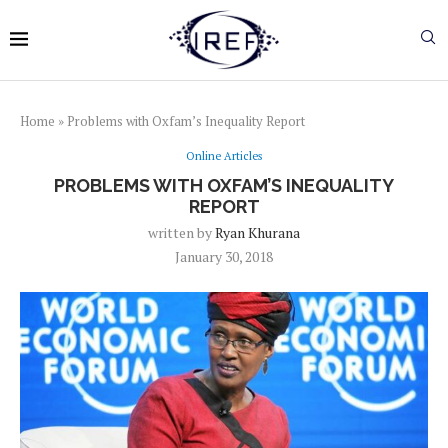
Home
»
Problems with Oxfam’s Inequality Report
Online Articles
PROBLEMS WITH OXFAM’S INEQUALITY
REPORT
written by
Ryan Khurana
January 30, 2018