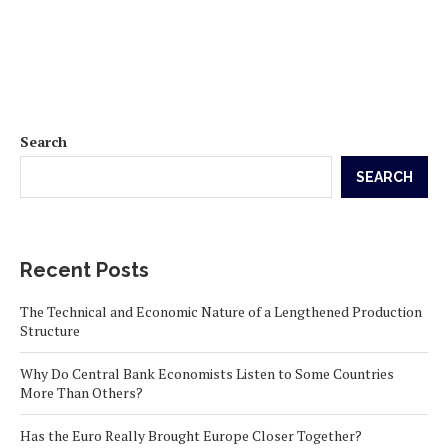
Search
SEARCH
Recent Posts
The Technical and Economic Nature of a Lengthened Production
Structure
Why Do Central Bank Economists Listen to Some Countries
More Than Others?
Has the Euro Really Brought Europe Closer Together?