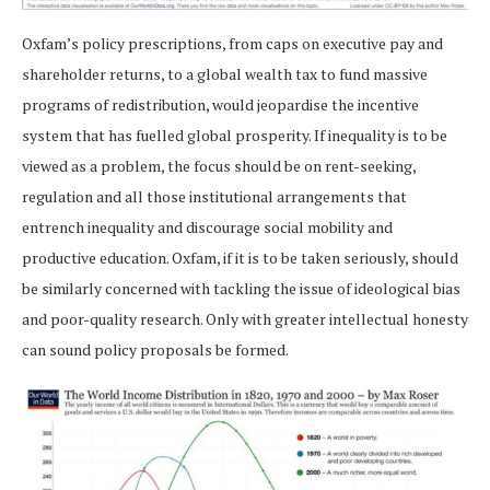
Oxfam’s policy prescriptions, from caps on executive pay and
shareholder returns, to a global wealth tax to fund massive
programs of redistribution, would jeopardise the incentive
system that has fuelled global prosperity. If inequality is to be
viewed as a problem, the focus should be on rent-seeking,
regulation and all those institutional arrangements that
entrench inequality and discourage social mobility and
productive education. Oxfam, if it is to be taken seriously, should
be similarly concerned with tackling the issue of ideological bias
and poor-quality research. Only with greater intellectual honesty
can sound policy proposals be formed.