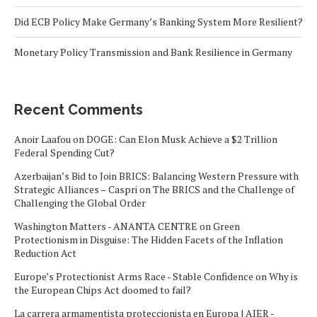
Did ECB Policy Make Germany’s Banking System More Resilient?
Monetary Policy Transmission and Bank Resilience in Germany
Recent Comments
Anoir Laafou
on
DOGE: Can Elon Musk Achieve a $2 Trillion
Federal Spending Cut?
Azerbaijan’s Bid to Join BRICS: Balancing Western Pressure with
Strategic Alliances – Caspri
on
The BRICS and the Challenge of
Challenging the Global Order
Washington Matters - ANANTA CENTRE
on
Green
Protectionism in Disguise: The Hidden Facets of the Inflation
Reduction Act
Europe’s Protectionist Arms Race - Stable Confidence
on
Why is
the European Chips Act doomed to fail?
La carrera armamentista proteccionista en Europa | AIER -