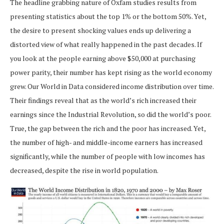
The headline grabbing nature of Oxfam studies results from
presenting statistics about the top 1% or the bottom 50%. Yet,
the desire to present shocking values ends up delivering a
distorted view of what really happened in the past decades. If
you look at the people earning above $50,000 at purchasing
power parity, their number has kept rising as the world economy
grew. Our World in Data considered income distribution over time.
Their findings reveal that as the world’s rich increased their
earnings since the Industrial Revolution, so did the world’s poor.
True, the gap between the rich and the poor has increased. Yet,
the number of high- and middle-income earners has increased
significantly, while the number of people with low incomes has
decreased, despite the rise in world population.