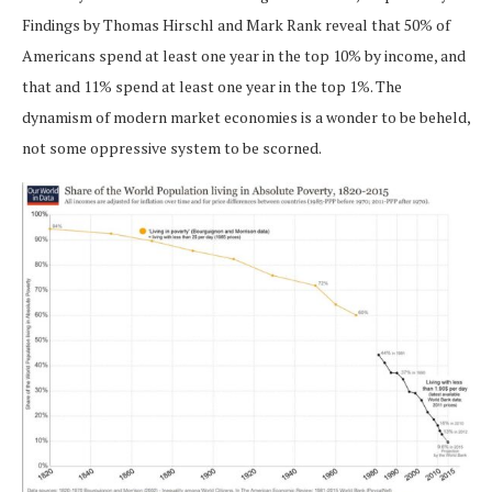
Findings by Thomas Hirschl and Mark Rank reveal that 50% of
Americans spend at least one year in the top 10% by income, and
that and 11% spend at least one year in the top 1%. The
dynamism of modern market economies is a wonder to be beheld,
not some oppressive system to be scorned.