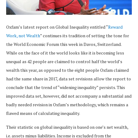
Oxfam’s latest report on Global Inequality entitled “
Reward
Work, not Wealth
” continues its tradition of setting the tone for
the World Economic Forum this week in Davos, Switzerland.
While on the face of it the world looks like it is becoming less
unequal as 42 people are claimed to control half the world’s
wealth this year, as opposed to the eight people Oxfam claimed
had the same share in 2017, data set revisions allow the report to
conclude that the trend of “widening inequality” persists. This
improved data set, however, did not accompany a substantial and
badly needed revision in Oxfam’s methodology, which remains a
flawed means of calculating inequality.
Their statistic on global inequality is based on one’s net wealth,
i.e. assets minus liabilities. Income is excluded from the