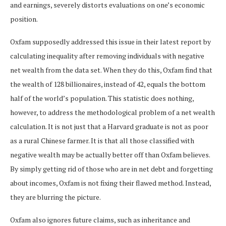
and earnings, severely distorts evaluations on one’s economic
position.
Oxfam supposedly addressed this issue in their latest report by
calculating inequality after removing individuals with negative
net wealth from the data set. When they do this, Oxfam find that
the wealth of 128 billionaires, instead of 42, equals the bottom
half of the world’s population. This statistic does nothing,
however, to address the methodological problem of a net wealth
calculation. It is not just that a Harvard graduate is not as poor
as a rural Chinese farmer. It is that all those classified with
negative wealth may be actually better off than Oxfam believes.
By simply getting rid of those who are in net debt and forgetting
about incomes, Oxfam is not fixing their flawed method. Instead,
they are blurring the picture.
Oxfam also ignores future claims, such as inheritance and