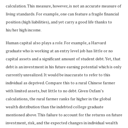
calculation. This measure, however, is not an accurate measure of
living standards. For example, one can feature a fragile financial
position (high liabilities), and yet carry a good life thanks to
his/her high income.
Human capital also plays a role. For example, a Harvard
graduate who is working at an entry level job has little or no
capital assets and a significant amount of student debt. Yet, that
debt is an investment in his future earning potential which is only
currently unrealized. It would be inaccurate to refer to this
individual as deprived. Compare this to a rural Chinese farmer
with limited assets, but little to no debt. Given Oxfam’s
calculations, the rural farmer ranks far higher in the global
wealth distribution than the indebted college graduate
mentioned above. This failure to account for the returns on future
investment, risk, and the expected changes in individual wealth