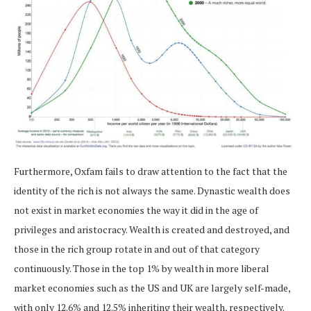
Furthermore, Oxfam fails to draw attention to the fact that the
identity of the rich is not always the same. Dynastic wealth does
not exist in market economies the way it did in the age of
privileges and aristocracy. Wealth is created and destroyed, and
those in the rich group rotate in and out of that category
continuously. Those in the top 1% by wealth in more liberal
market economies such as the US and UK are largely self-made,
with only 12.6% and 12.5% inheriting their wealth, respectively.