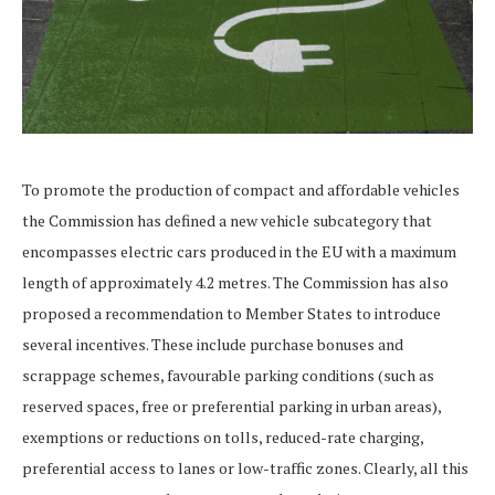
To promote the production of compact and affordable vehicles
the Commission has defined a new vehicle subcategory that
encompasses electric cars produced in the EU with a maximum
length of approximately 4.2 metres. The Commission has also
proposed a recommendation to Member States to introduce
several incentives. These include purchase bonuses and
scrappage schemes, favourable parking conditions (such as
reserved spaces, free or preferential parking in urban areas),
exemptions or reductions on tolls, reduced-rate charging,
preferential access to lanes or low-traffic zones. Clearly, all this