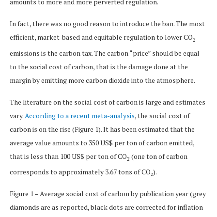
amounts to more and more perverted regulation.
In fact, there was no good reason to introduce the ban. The most
efficient, market-based and equitable regulation to lower CO
2
emissions is the carbon tax. The carbon “price” should be equal
to the social cost of carbon, that is the damage done at the
margin by emitting more carbon dioxide into the atmosphere.
The literature on the social cost of carbon is large and estimates
vary.
According to a recent meta-analysis
, the social cost of
carbon is on the rise (Figure 1). It has been estimated that the
average value amounts to 350 US$ per ton of carbon emitted,
that is less than 100 US$ per ton of CO
(one ton of carbon
2
corresponds to approximately 3.67 tons of CO₂).
Figure 1 – Average social cost of carbon by publication year (grey
diamonds are as reported, black dots are corrected for inflation