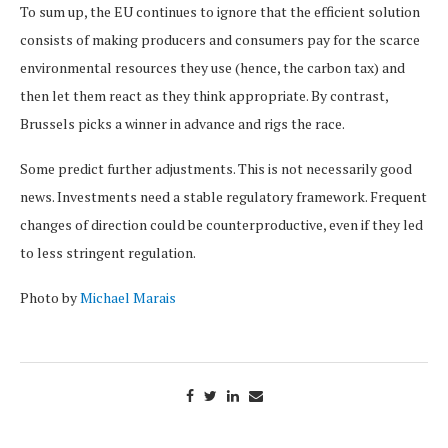
To sum up, the EU continues to ignore that the efficient solution
consists of making producers and consumers pay for the scarce
environmental resources they use (hence, the carbon tax) and
then let them react as they think appropriate. By contrast,
Brussels picks a winner in advance and rigs the race.
Some predict further adjustments. This is not necessarily good
news. Investments need a stable regulatory framework. Frequent
changes of direction could be counterproductive, even if they led
to less stringent regulation.
Photo by
Michael Marais