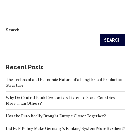
Search
SEARCH
Recent Posts
The Technical and Economic Nature of a Lengthened Production
Structure
Why Do Central Bank Economists Listen to Some Countries
More Than Others?
Has the Euro Really Brought Europe Closer Together?
Did ECB Policy Make Germany’s Banking System More Resilient?