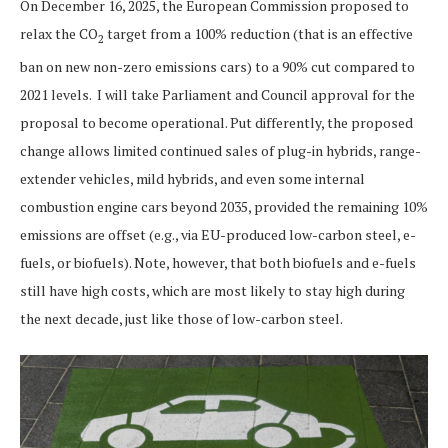
On December 16, 2025, the European Commission proposed to
relax the CO
target from a 100% reduction (that is an effective
2
ban on new non-zero emissions cars) to a 90% cut compared to
2021 levels. I will take Parliament and Council approval for the
proposal to become operational. Put differently, the proposed
change allows limited continued sales of plug-in hybrids, range-
extender vehicles, mild hybrids, and even some internal
combustion engine cars beyond 2035, provided the remaining 10%
emissions are offset (e.g., via EU-produced low-carbon steel, e-
fuels, or biofuels). Note, however, that both biofuels and e-fuels
still have high costs, which are most likely to stay high during
the next decade, just like those of low-carbon steel.