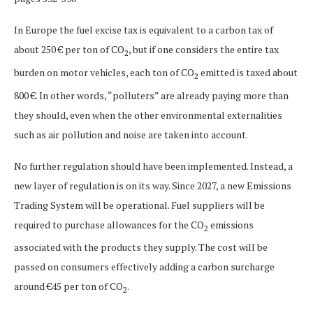
In Europe the fuel excise tax is equivalent to a carbon tax of
about 250 € per ton of CO
, but if one considers the entire tax
2
burden on motor vehicles, each ton of CO
emitted is taxed about
2
800 €. In other words, “polluters” are already paying more than
they should, even when the other environmental externalities
such as air pollution and noise are taken into account.
No further regulation should have been implemented. Instead, a
new layer of regulation is on its way. Since 2027, a new Emissions
Trading System will be operational. Fuel suppliers will be
required to purchase allowances for the CO
emissions
2
associated with the products they supply. The cost will be
passed on consumers effectively adding a carbon surcharge
around €45 per ton of CO
.
2