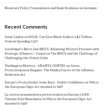
Monetary Policy Transmission and Bank Resilience in Germany
Recent Comments
Anoir Laafou
on
DOGE: Can Elon Musk Achieve a $2 Trillion
Federal Spending Cut?
Azerbaijan’s Bid to Join BRICS: Balancing Western Pressure with
Strategic Alliances – Caspri
on
The BRICS and the Challenge of
Challenging the Global Order
Washington Matters - ANANTA CENTRE
on
Green
Protectionism in Disguise: The Hidden Facets of the Inflation
Reduction Act
Europe’s Protectionist Arms Race - Stable Confidence
on
Why is
the European Chips Act doomed to fail?
La carrera armamentista proteccionista en Europa | AIER -
Turismo Enla Manchuela
on
Why is the European Chips Act
doomed to fail?