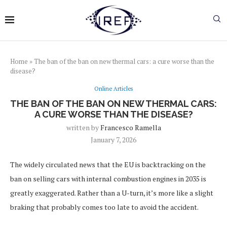
Home
»
The ban of the ban on new thermal cars: a cure worse than the
disease?
Online Articles
THE BAN OF THE BAN ON NEW THERMAL CARS:
A CURE WORSE THAN THE DISEASE?
written by
Francesco Ramella
January 7, 2026
The widely circulated news that the EU is backtracking on the
ban on selling cars with internal combustion engines in 2035 is
greatly exaggerated. Rather than a U-turn, it’s more like a slight
braking that probably comes too late to avoid the accident.