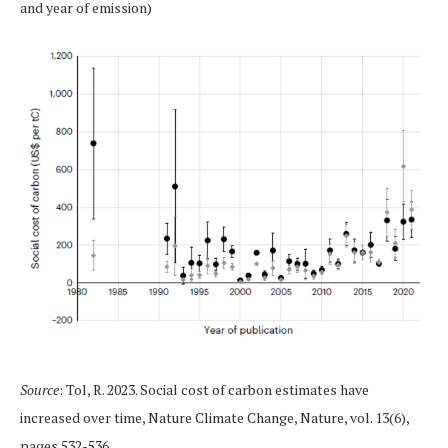
and year of emission)
Source
: Tol, R. 2023. Social cost of carbon estimates have
increased over time, Nature Climate Change, Nature, vol. 13(6),
pages 532-536