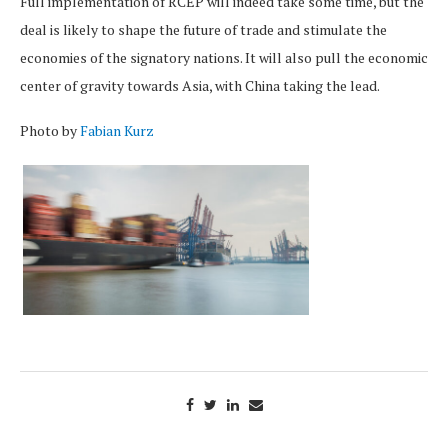
Full implementation of RCEP will indeed take some time, but the
deal is likely to shape the future of trade and stimulate the
economies of the signatory nations. It will also pull the economic
center of gravity towards Asia, with China taking the lead.
Photo by
Fabian Kurz