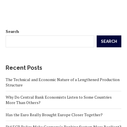
Search
SEARCH
Recent Posts
The Technical and Economic Nature of a Lengthened Production
Structure
Why Do Central Bank Economists Listen to Some Countries
More Than Others?
Has the Euro Really Brought Europe Closer Together?
Did ECB Policy Make Germany’s Banking System More Resilient?