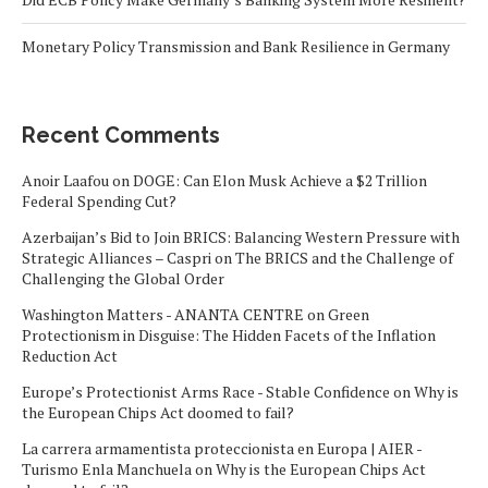
Monetary Policy Transmission and Bank Resilience in Germany
Recent Comments
Anoir Laafou
on
DOGE: Can Elon Musk Achieve a $2 Trillion
Federal Spending Cut?
Azerbaijan’s Bid to Join BRICS: Balancing Western Pressure with
Strategic Alliances – Caspri
on
The BRICS and the Challenge of
Challenging the Global Order
Washington Matters - ANANTA CENTRE
on
Green
Protectionism in Disguise: The Hidden Facets of the Inflation
Reduction Act
Europe’s Protectionist Arms Race - Stable Confidence
on
Why is
the European Chips Act doomed to fail?
La carrera armamentista proteccionista en Europa | AIER -
Turismo Enla Manchuela
on
Why is the European Chips Act