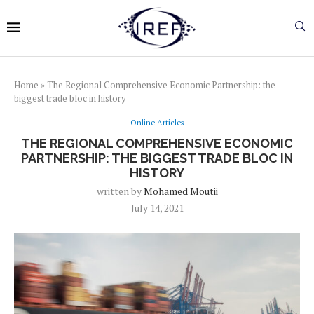
Home
»
The Regional Comprehensive Economic Partnership: the
biggest trade bloc in history
Online Articles
THE REGIONAL COMPREHENSIVE ECONOMIC
PARTNERSHIP: THE BIGGEST TRADE BLOC IN
HISTORY
written by
Mohamed Moutii
July 14, 2021