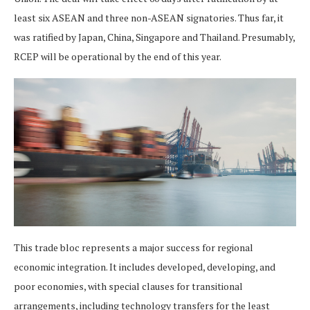
least six ASEAN and three non-ASEAN signatories. Thus far, it
was ratified by Japan, China, Singapore and Thailand. Presumably,
RCEP will be operational by the end of this year.
This trade bloc represents a major success for regional
economic integration. It includes developed, developing, and
poor economies, with special clauses for transitional
arrangements, including technology transfers for the least