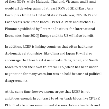
of their GDPs, while Malaysia, Thailand, Vietnam, and Brunei
would all develop gains of at least 0.5% of GDP.[[East Asia
Decouples from the United States: Trade War, COVID-19 and
East Asia’s New Trade Blocs – Peter A. Petri and Michael G.
Plummer, published by Peterson Institute for International
Economics, June 2020]] Europe and the US will also benefit.
In addition, RCEP is linking countries that often had tense
diplomatic relationships, like China and Japan. It will also
encourage the three East Asian rivals China, Japan, and South
Korea to reach their own trilateral FTA, which has been under
negotiation for many years, but was on hold because of political
disagreements.
At the same time, however, some argue that RCEP is not
ambitious enough. In contrast to other trade blocs like CPTPP,
RCEP fails to cover environmental issues, labor standards and