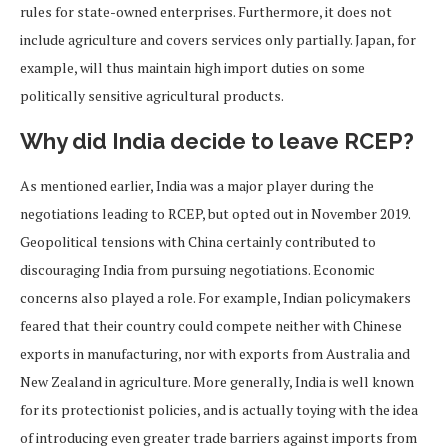
rules for state-owned enterprises. Furthermore, it does not
include agriculture and covers services only partially. Japan, for
example, will thus maintain high import duties on some
politically sensitive agricultural products.
Why did India decide to leave RCEP?
As mentioned earlier, India was a major player during the
negotiations leading to RCEP, but opted out in November 2019.
Geopolitical tensions with China certainly contributed to
discouraging India from pursuing negotiations. Economic
concerns also played a role. For example, Indian policymakers
feared that their country could compete neither with Chinese
exports in manufacturing, nor with exports from Australia and
New Zealand in agriculture. More generally, India is well known
for its protectionist policies, and is actually toying with the idea
of introducing even greater trade barriers against imports from