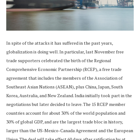
In spite of the attacks it has suffered in the past years,
globalization is doing well. In particular, last November free
trade supporters celebrated the birth of the Regional
Comprehensive Economic Partnership (RCEP), a free trade
agreement that includes the members of the Association of
Southeast Asian Nations (ASEAN), plus China, Japan, South
Korea, Australia, and New Zealand. India initially took part in the
negotiations but later decided to leave. The 15 RCEP member
countries account for about 30% of the world population and
30% of global GDP, and are the largest trade bloc in history,
larger than the US-Mexico-Canada Agreement and the European
Union. The deal will take effect 60 days after ratification by at