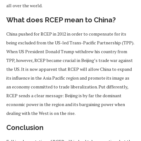
all over the world.
What does RCEP mean to China?
China pushed for RCEP in 2012 in order to compensate for its
being excluded from the US-led Trans-Pacific Partnership (TPP).
When US President Donald Trump withdrew his country from
TPP, however, RCEP became crucial in Beijing’s trade war against
the US. It is now apparent that RCEP will allow China to expand
its influence in the Asia Pacific region and promote its image as
an economy committed to trade liberalization. Put differently,
RCEP sends a clear message: Beijing is by far the dominant
economic power in the region and its bargaining power when
dealing with the West is on the rise.
Conclusion