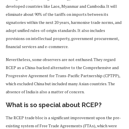
developed countries like Laos, Myanmar and Cambodia. It will
eliminate about 90% of the tariffs on imports between its
signatories within the next 20 years, harmonise trade norms, and
adopt unified rules-of-origin standards. It also includes
provisions on intellectual property, government procurement,
financial services and e-commerce.
Nevertheless, some observers are not enthused. They regard
RCEP as a China-backed alternative to the Comprehensive and
Progressive Agreement for Trans-Pacific Partnership (CPTPP),
which excluded China but included many Asian countries. The
absence of India is also a matter of concern.
What is so special about RCEP?
The RCEP trade bloc is a significant improvement upon the pre-
existing system of Free Trade Agreements (FTAs), which were