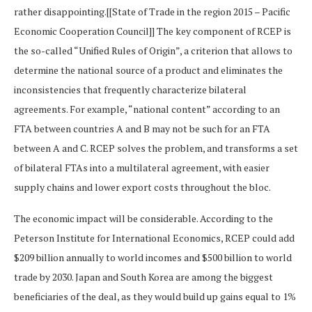
rather disappointing.[[State of Trade in the region 2015 – Pacific
Economic Cooperation Council]] The key component of RCEP is
the so-called “Unified Rules of Origin”, a criterion that allows to
determine the national source of a product and eliminates the
inconsistencies that frequently characterize bilateral
agreements. For example, “national content” according to an
FTA between countries A and B may not be such for an FTA
between A and C. RCEP solves the problem, and transforms a set
of bilateral FTAs into a multilateral agreement, with easier
supply chains and lower export costs throughout the bloc.
The economic impact will be considerable. According to the
Peterson Institute for International Economics, RCEP could add
$209 billion annually to world incomes and $500 billion to world
trade by 2030. Japan and South Korea are among the biggest
beneficiaries of the deal, as they would build up gains equal to 1%