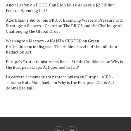
Anoir Laafou
on
DOGE: Can Elon Musk Achieve a $2 Trillion
Federal Spending Cut?
Azerbaijan’s Bid to Join BRICS: Balancing Western Pressure with
Strategic Alliances – Caspri
on
The BRICS and the Challenge of
Challenging the Global Order
Washington Matters - ANANTA CENTRE
on
Green
Protectionism in Disguise: The Hidden Facets of the Inflation
Reduction Act
Europe’s Protectionist Arms Race - Stable Confidence
on
Why is
the European Chips Act doomed to fail?
La carrera armamentista proteccionista en Europa | AIER -
Turismo Enla Manchuela
on
Why is the European Chips Act
doomed to fail?