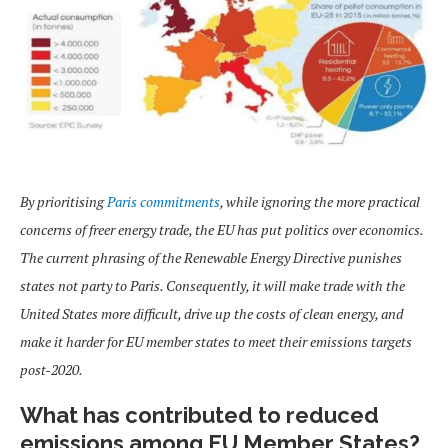
By prioritising
Paris commitments
, while ignoring the more practical
concerns of freer energy trade, the EU has put politics over economics.
The current phrasing of the Renewable Energy Directive punishes
states not party to Paris. Consequently, it will make trade with the
United States more difficult, drive up the costs of clean energy, and
make it harder for EU member states to meet their emissions targets
post-2020.
What has contributed to reduced
emissions among EU Member States?