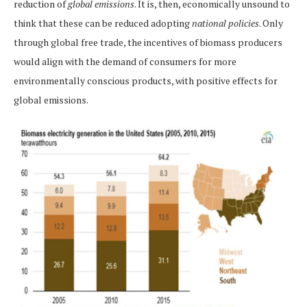
reduction of
global emissions
. It is, then, economically unsound to
think that these can be reduced adopting
national policies
. Only
through global free trade, the incentives of biomass producers
would align with the demand of consumers for more
environmentally conscious products, with positive effects for
global emissions.