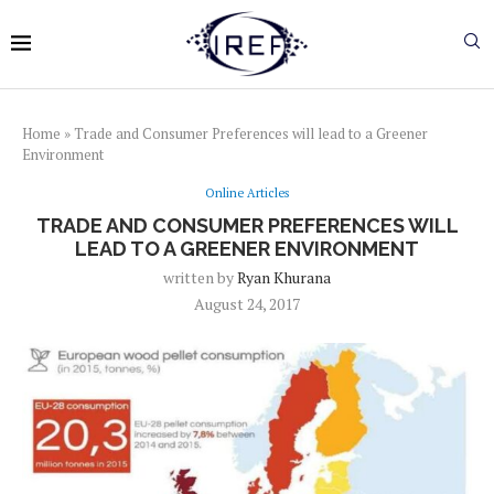
Home
»
Trade and Consumer Preferences will lead to a Greener
Environment
Online Articles
TRADE AND CONSUMER PREFERENCES WILL
LEAD TO A GREENER ENVIRONMENT
written by
Ryan Khurana
August 24, 2017