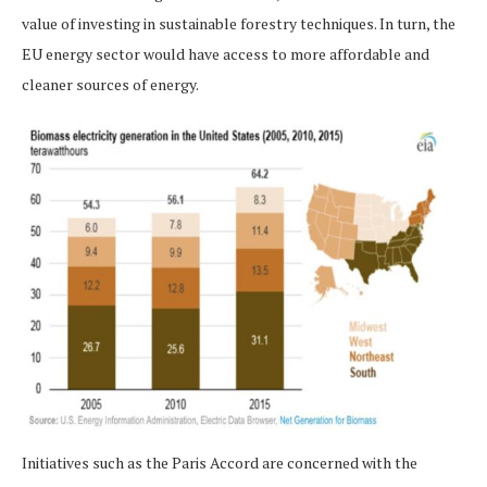
value of investing in sustainable forestry techniques. In turn, the
EU energy sector would have access to more affordable and
cleaner sources of energy.
Initiatives such as the Paris Accord are concerned with the