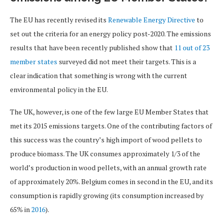
The EU has recently revised its
Renewable Energy Directive
to
set out the criteria for an energy policy post-2020. The emissions
results that have been recently published show that
11 out of 23
member states
surveyed did not meet their targets. This is a
clear indication that something is wrong with the current
environmental policy in the EU.
The UK, however, is one of the few large EU Member States that
met its 2015 emissions targets. One of the contributing factors of
this success was the country’s high import of wood pellets to
produce biomass. The UK consumes approximately 1/3 of the
world’s production in wood pellets, with an annual growth rate
of approximately 20%. Belgium comes in second in the EU, and its
consumption is rapidly growing (its consumption increased by
65% in
2016
).