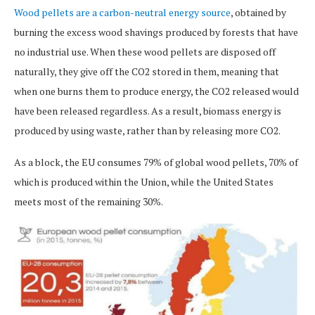
Wood pellets are a carbon-neutral energy source
, obtained by
burning the excess wood shavings produced by forests that have
no industrial use. When these wood pellets are disposed off
naturally, they give off the CO2 stored in them, meaning that
when one burns them to produce energy, the CO2 released would
have been released regardless. As a result, biomass energy is
produced by using waste, rather than by releasing more CO2.
As a block, the EU consumes 79% of global wood pellets, 70% of
which is produced within the Union, while the United States
meets most of the remaining 30%.