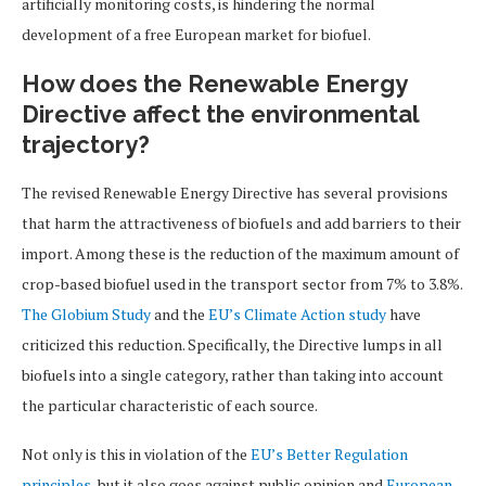
artificially monitoring costs, is hindering the normal
development of a free European market for biofuel.
How does the Renewable Energy
Directive affect the environmental
trajectory?
The revised Renewable Energy Directive has several provisions
that harm the attractiveness of biofuels and add barriers to their
import. Among these is the reduction of the maximum amount of
crop-based biofuel used in the transport sector from 7% to 3.8%.
The Globium Study
and the
EU’s Climate Action study
have
criticized this reduction. Specifically, the Directive lumps in all
biofuels into a single category, rather than taking into account
the particular characteristic of each source.
Not only is this in violation of the
EU’s Better Regulation
principles
, but it also goes against public opinion and
European