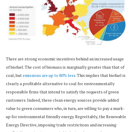
There are strong economic incentives behind an increased usage
of biofuel. The cost of biomass is marginally greater than that of
coal, but
emissions are up to 80% less
. This implies that biofuel is
clearly a profitable alternative to coal for environmentally
responsible firms that intend to satisfy the requests of green
customers. Indeed, these clean energy sources provide added
value to green consumers who, in turn, are willing to pay a mark-
up for environmental friendly energy. Regrettably, the Renewable
Energy Directive, imposing trade restrictions and increasing