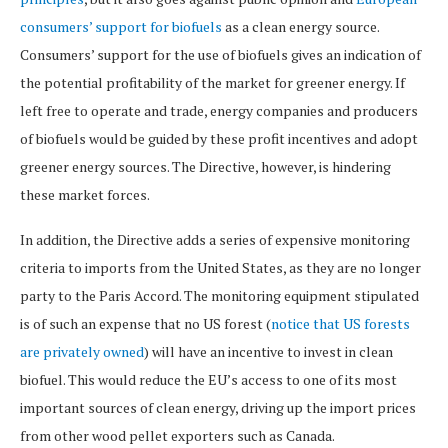
consumers’ support for biofuels
as a clean energy source.
Consumers’ support for the use of biofuels gives an indication of
the potential profitability of the market for greener energy. If
left free to operate and trade, energy companies and producers
of biofuels would be guided by these profit incentives and adopt
greener energy sources. The Directive, however, is hindering
these market forces.
In addition, the Directive adds a series of expensive monitoring
criteria to imports from the United States, as they are no longer
party to the Paris Accord. The monitoring equipment stipulated
is of such an expense that no US forest (
notice that US forests
are privately owned
) will have an incentive to invest in clean
biofuel. This would reduce the EU’s access to one of its most
important sources of clean energy, driving up the import prices
from other wood pellet exporters such as Canada.