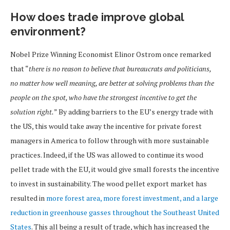
How does trade improve global
environment?
Nobel Prize Winning Economist Elinor Ostrom once remarked
that “
there is no reason to believe that bureaucrats and politicians,
no matter how well meaning, are better at solving problems than the
people on the spot, who have the strongest incentive to get the
solution right.
” By adding barriers to the EU’s energy trade with
the US, this would take away the incentive for private forest
managers in America to follow through with more sustainable
practices. Indeed, if the US was allowed to continue its wood
pellet trade with the EU, it would give small forests the incentive
to invest in sustainability. The wood pellet export market has
resulted in
more forest area, more forest investment, and a large
reduction in greenhouse gasses throughout the Southeast United
States
. This all being a result of trade, which has increased the