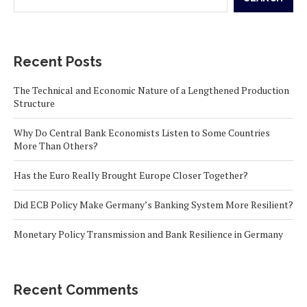
Recent Posts
The Technical and Economic Nature of a Lengthened Production
Structure
Why Do Central Bank Economists Listen to Some Countries
More Than Others?
Has the Euro Really Brought Europe Closer Together?
Did ECB Policy Make Germany’s Banking System More Resilient?
Monetary Policy Transmission and Bank Resilience in Germany
Recent Comments