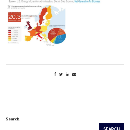
Search
SEARCH