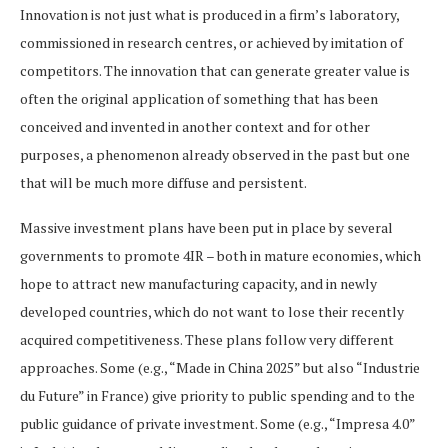
Innovation is not just what is produced in a firm’s laboratory,
commissioned in research centres, or achieved by imitation of
competitors. The innovation that can generate greater value is
often the original application of something that has been
conceived and invented in another context and for other
purposes, a phenomenon already observed in the past but one
that will be much more diffuse and persistent.
Massive investment plans have been put in place by several
governments to promote 4IR – both in mature economies, which
hope to attract new manufacturing capacity, and in newly
developed countries, which do not want to lose their recently
acquired competitiveness. These plans follow very different
approaches. Some (e.g., “Made in China 2025” but also “Industrie
du Future” in France) give priority to public spending and to the
public guidance of private investment. Some (e.g., “Impresa 4.0”