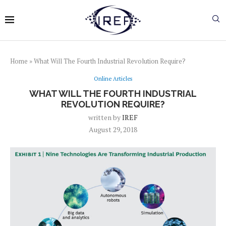
Home
»
What Will The Fourth Industrial Revolution Require?
Online Articles
WHAT WILL THE FOURTH INDUSTRIAL
REVOLUTION REQUIRE?
written by
IREF
August 29, 2018