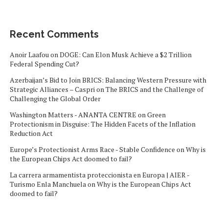
Recent Comments
Anoir Laafou
on
DOGE: Can Elon Musk Achieve a $2 Trillion
Federal Spending Cut?
Azerbaijan’s Bid to Join BRICS: Balancing Western Pressure with
Strategic Alliances – Caspri
on
The BRICS and the Challenge of
Challenging the Global Order
Washington Matters - ANANTA CENTRE
on
Green
Protectionism in Disguise: The Hidden Facets of the Inflation
Reduction Act
Europe’s Protectionist Arms Race - Stable Confidence
on
Why is
the European Chips Act doomed to fail?
La carrera armamentista proteccionista en Europa | AIER -
Turismo Enla Manchuela
on
Why is the European Chips Act
doomed to fail?