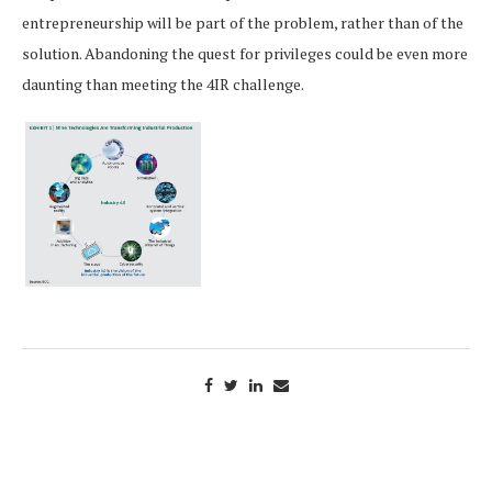
entrepreneurship will be part of the problem, rather than of the
solution. Abandoning the quest for privileges could be even more
daunting than meeting the 4IR challenge.