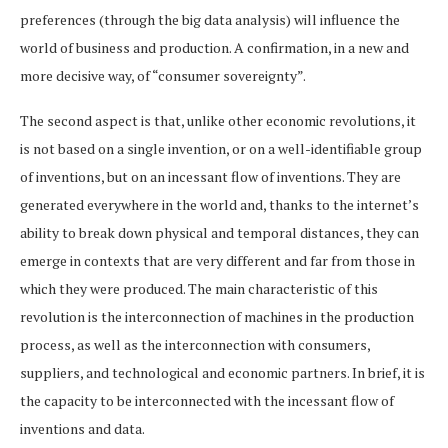
preferences (through the big data analysis) will influence the
world of business and production. A confirmation, in a new and
more decisive way, of “consumer sovereignty”.
The second aspect is that, unlike other economic revolutions, it
is not based on a single invention, or on a well-identifiable group
of inventions, but on an incessant flow of inventions. They are
generated everywhere in the world and, thanks to the internet’s
ability to break down physical and temporal distances, they can
emerge in contexts that are very different and far from those in
which they were produced. The main characteristic of this
revolution is the interconnection of machines in the production
process, as well as the interconnection with consumers,
suppliers, and technological and economic partners. In brief, it is
the capacity to be interconnected with the incessant flow of
inventions and data.