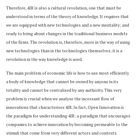
Therefore, 4IR is also a cultural revolution, one that must be
understood in terms of the theory of knowledge. It requires that
we are equipped with new technologies and a new mentality; and
ready to bring about changes in the traditional business models
of the firms. The revolution is, therefore, more in the way of using
new technologies than in the technologies themselves; it is a
revolution in the way knowledge is used.
The main problem of economic life is how to use most efficiently
a body of knowledge that cannot be owned by anyone in its
totality and cannot be centralised by any authority. This very
problem is crucial when we analyse the incessant flow of
innovations that characterises 4IR. In fact, Open Innovation is
the paradigm for understanding 4IR: a paradigm that encourages
companies to achieve innovation by becoming permeable to the
stimuli that come from very different actors and contexts.