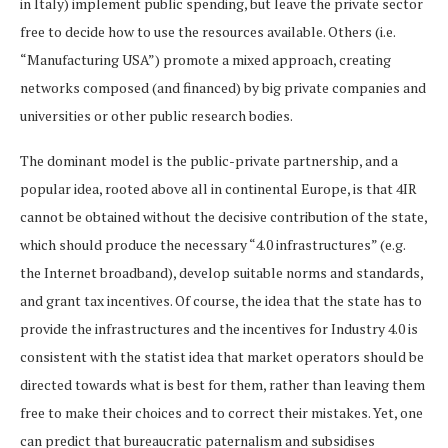
in Italy) implement public spending, but leave the private sector
free to decide how to use the resources available. Others (i.e.
“Manufacturing USA”) promote a mixed approach, creating
networks composed (and financed) by big private companies and
universities or other public research bodies.
The dominant model is the public-private partnership, and a
popular idea, rooted above all in continental Europe, is that 4IR
cannot be obtained without the decisive contribution of the state,
which should produce the necessary “4.0 infrastructures” (e.g.
the Internet broadband), develop suitable norms and standards,
and grant tax incentives. Of course, the idea that the state has to
provide the infrastructures and the ​​incentives for Industry 4.0 is
consistent with the statist idea that market operators should be
directed towards what is best for them, rather than leaving them
free to make their choices and to correct their mistakes. Yet, one
can predict that bureaucratic paternalism and subsidises