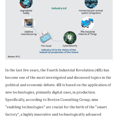
In the last few years, the Fourth Industrial Revolution (4IR) has
become one of the most investigated and discussed topics in the
political and economic debate. 4IR is based on the application of
new technologies, primarily digital ones, in production.
Specifically, according to Boston Consulting Group, nine
“enabling technologies” are crucial for the birth of the “smart
factory”, a highly innovative and technologically advanced