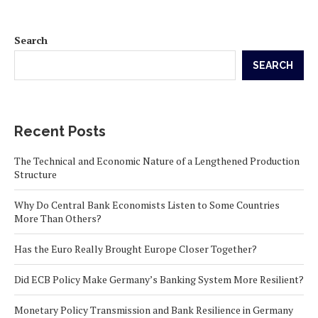
Search
SEARCH
Recent Posts
The Technical and Economic Nature of a Lengthened Production
Structure
Why Do Central Bank Economists Listen to Some Countries
More Than Others?
Has the Euro Really Brought Europe Closer Together?
Did ECB Policy Make Germany’s Banking System More Resilient?
Monetary Policy Transmission and Bank Resilience in Germany