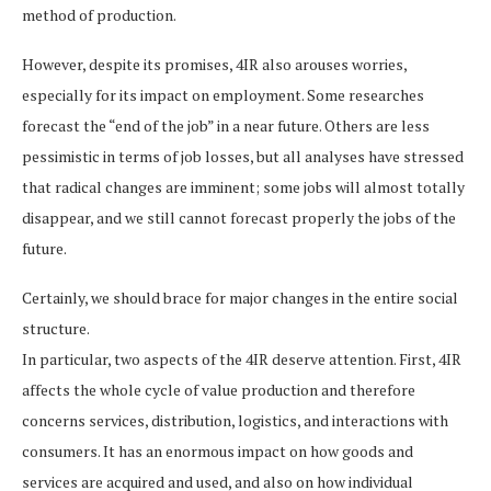
method of production.
However, despite its promises, 4IR also arouses worries,
especially for its impact on employment. Some researches
forecast the “end of the job” in a near future. Others are less
pessimistic in terms of job losses, but all analyses have stressed
that radical changes are imminent; some jobs will almost totally
disappear, and we still cannot forecast properly the jobs of the
future.
Certainly, we should brace for major changes in the entire social
structure.
In particular, two aspects of the 4IR deserve attention. First, 4IR
affects the whole cycle of value production and therefore
concerns services, distribution, logistics, and interactions with
consumers. It has an enormous impact on how goods and
services are acquired and used, and also on how individual