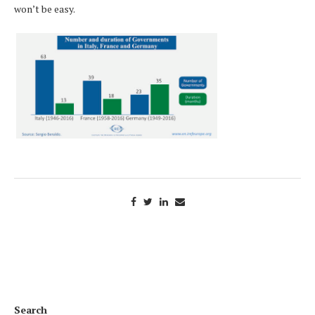
won’t be easy.
Search