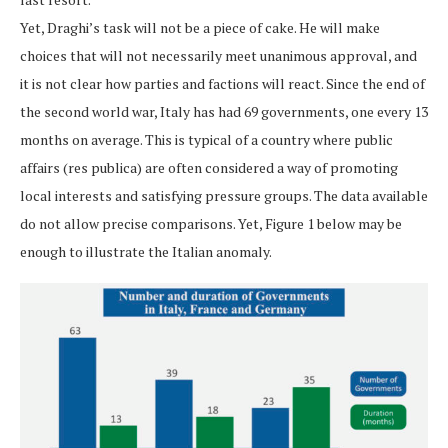
Yet, Draghi’s task will not be a piece of cake. He will make
choices that will not necessarily meet unanimous approval, and
it is not clear how parties and factions will react. Since the end of
the second world war, Italy has had 69 governments, one every 13
months on average. This is typical of a country where public
affairs (res publica) are often considered a way of promoting
local interests and satisfying pressure groups. The data available
do not allow precise comparisons. Yet, Figure 1 below may be
enough to illustrate the Italian anomaly.