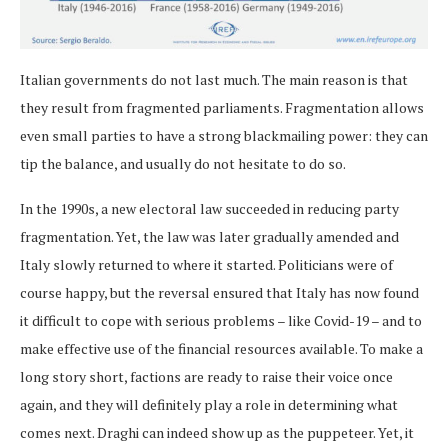
Italian governments do not last much. The main reason is that
they result from fragmented parliaments. Fragmentation allows
even small parties to have a strong blackmailing power: they can
tip the balance, and usually do not hesitate to do so.
In the 1990s, a new electoral law succeeded in reducing party
fragmentation. Yet, the law was later gradually amended and
Italy slowly returned to where it started. Politicians were of
course happy, but the reversal ensured that Italy has now found
it difficult to cope with serious problems – like Covid-19 – and to
make effective use of the financial resources available. To make a
long story short, factions are ready to raise their voice once
again, and they will definitely play a role in determining what
comes next. Draghi can indeed show up as the puppeteer. Yet, it