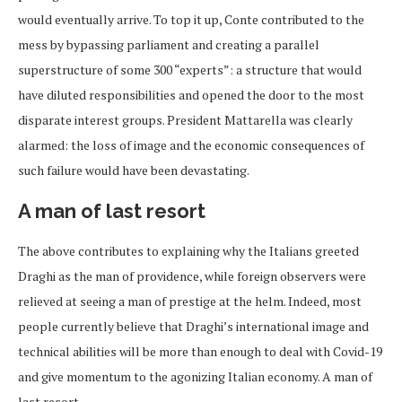
would eventually arrive. To top it up, Conte contributed to the
mess by bypassing parliament and creating a parallel
superstructure of some 300 “experts”: a structure that would
have diluted responsibilities and opened the door to the most
disparate interest groups. President Mattarella was clearly
alarmed: the loss of image and the economic consequences of
such failure would have been devastating.
A man of last resort
The above contributes to explaining why the Italians greeted
Draghi as the man of providence, while foreign observers were
relieved at seeing a man of prestige at the helm. Indeed, most
people currently believe that Draghi’s international image and
technical abilities will be more than enough to deal with Covid-19
and give momentum to the agonizing Italian economy. A man of
last resort.