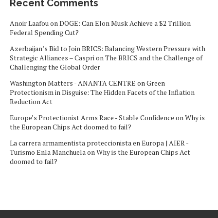
Recent Comments
Anoir Laafou
on
DOGE: Can Elon Musk Achieve a $2 Trillion
Federal Spending Cut?
Azerbaijan’s Bid to Join BRICS: Balancing Western Pressure with
Strategic Alliances – Caspri
on
The BRICS and the Challenge of
Challenging the Global Order
Washington Matters - ANANTA CENTRE
on
Green
Protectionism in Disguise: The Hidden Facets of the Inflation
Reduction Act
Europe’s Protectionist Arms Race - Stable Confidence
on
Why is
the European Chips Act doomed to fail?
La carrera armamentista proteccionista en Europa | AIER -
Turismo Enla Manchuela
on
Why is the European Chips Act
doomed to fail?