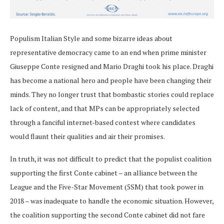
Populism Italian Style and some bizarre ideas about
representative democracy came to an end when prime minister
Giuseppe Conte resigned and Mario Draghi took his place. Draghi
has become a national hero and people have been changing their
minds. They no longer trust that bombastic stories could replace
lack of content, and that MPs can be appropriately selected
through a fanciful internet-based contest where candidates
would flaunt their qualities and air their promises.
In truth, it was not difficult to predict that the populist coalition
supporting the first Conte cabinet – an alliance between the
League and the Five-Star Movement (5SM) that took power in
2018 – was inadequate to handle the economic situation. However,
the coalition supporting the second Conte cabinet did not fare