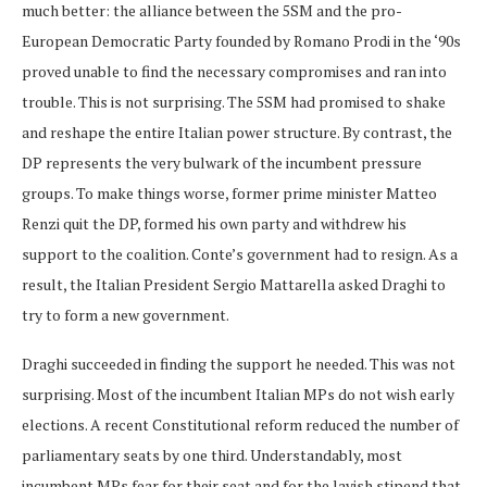
much better: the alliance between the 5SM and the pro-
European Democratic Party founded by Romano Prodi in the ‘90s
proved unable to find the necessary compromises and ran into
trouble. This is not surprising. The 5SM had promised to shake
and reshape the entire Italian power structure. By contrast, the
DP represents the very bulwark of the incumbent pressure
groups. To make things worse, former prime minister Matteo
Renzi quit the DP, formed his own party and withdrew his
support to the coalition. Conte’s government had to resign. As a
result, the Italian President Sergio Mattarella asked Draghi to
try to form a new government.
Draghi succeeded in finding the support he needed. This was not
surprising. Most of the incumbent Italian MPs do not wish early
elections. A recent Constitutional reform reduced the number of
parliamentary seats by one third. Understandably, most
incumbent MPs fear for their seat and for the lavish stipend that