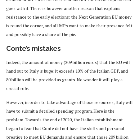
goes with it. There is however another reason that explains
resistance to the early elections: the Next Generation EU money
is round the corner, and all MPs want to make their presence felt
and possibly have a share of the pie.
Conte’s mistakes
Indeed, the amount of money (209 billion euros) that the EU will
hand out to Italy is huge: it exceeds 10% of the Italian GDP, and
80 billion will be provided as grants. No wonder it will play a
crucial role.
However, in order to take advantage of those resources, Italy will
have to submit a detailed spending program. Here is the
problem. Towards the end of 2020, the Italian establishment
began to fear that Conte did not have the skills and personal
prestige to meet EU demands and ensure that those 209 billion