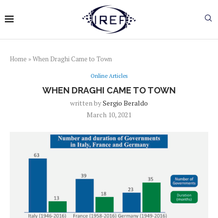
Home
»
When Draghi Came to Town
Online Articles
WHEN DRAGHI CAME TO TOWN
written by
Sergio Beraldo
March 10, 2021