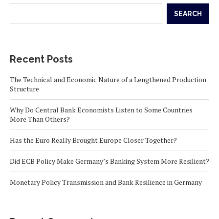
SEARCH
Recent Posts
The Technical and Economic Nature of a Lengthened Production
Structure
Why Do Central Bank Economists Listen to Some Countries
More Than Others?
Has the Euro Really Brought Europe Closer Together?
Did ECB Policy Make Germany’s Banking System More Resilient?
Monetary Policy Transmission and Bank Resilience in Germany