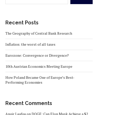
Recent Posts
The Geography of Central Bank Research
Inflation: the worst of all taxes
Eurozone: Convergence or Divergence?
10th Austrian Economics Meeting Europe
How Poland Became One of Europe’s Best-
Performing Economies
Recent Comments
Anoir Laafou
on
DOGE: Can Elon Musk Achieve a $2