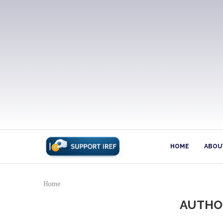
HOME
ABOUT
Home
AUTH