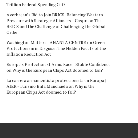
Trillion Federal Spending Cut?
Azerbaijan’s Bid to Join BRICS: Balancing Western
Pressure with Strategic Alliances – Caspri
on
The
BRICS and the Challenge of Challenging the Global
Order
Washington Matters - ANANTA CENTRE
on
Green
Protectionism in Disguise: The Hidden Facets of the
Inflation Reduction Act
Europe’s Protectionist Arms Race - Stable Confidence
on
Why is the European Chips Act doomed to fail?
La carrera armamentista proteccionista en Europa |
AIER - Turismo Enla Manchuela
on
Why is the
European Chips Act doomed to fail?