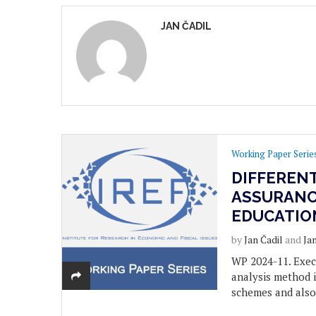
JAN ČADIL
Working Paper Serie
DIFFEREN
ASSURANC
EDUCATIO
by
Jan Čadil
and
Ja
WP 2024-11. Exec
analysis method i
schemes and also