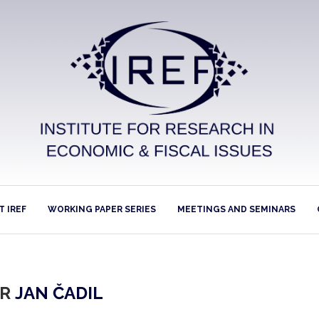
 IREF
WORKING PAPER SERIES
MEETINGS AND SEMINARS
OR
JAN ČADIL