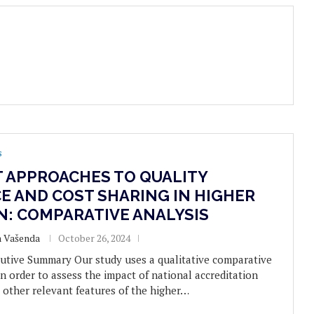
s
T APPROACHES TO QUALITY
E AND COST SHARING IN HIGHER
N: COMPARATIVE ANALYSIS
n Vašenda
October 26, 2024
utive Summary Our study uses a qualitative comparative
n order to assess the impact of national accreditation
 other relevant features of the higher…