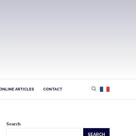
ONLINE ARTICLES
CONTACT
Search
SEARCH