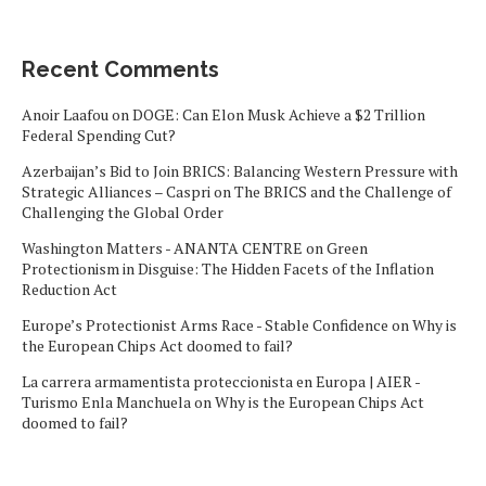
Recent Comments
Anoir Laafou
on
DOGE: Can Elon Musk Achieve a $2 Trillion
Federal Spending Cut?
Azerbaijan’s Bid to Join BRICS: Balancing Western Pressure with
Strategic Alliances – Caspri
on
The BRICS and the Challenge of
Challenging the Global Order
Washington Matters - ANANTA CENTRE
on
Green
Protectionism in Disguise: The Hidden Facets of the Inflation
Reduction Act
Europe’s Protectionist Arms Race - Stable Confidence
on
Why is
the European Chips Act doomed to fail?
La carrera armamentista proteccionista en Europa | AIER -
Turismo Enla Manchuela
on
Why is the European Chips Act
doomed to fail?