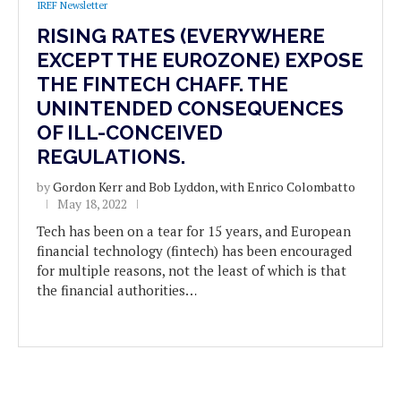
IREF Newsletter
RISING RATES (EVERYWHERE
EXCEPT THE EUROZONE) EXPOSE
THE FINTECH CHAFF. THE
UNINTENDED CONSEQUENCES
OF ILL-CONCEIVED
REGULATIONS.
by
Gordon Kerr and Bob Lyddon, with Enrico Colombatto
May 18, 2022
Tech has been on a tear for 15 years, and European
financial technology (fintech) has been encouraged
for multiple reasons, not the least of which is that
the financial authorities…