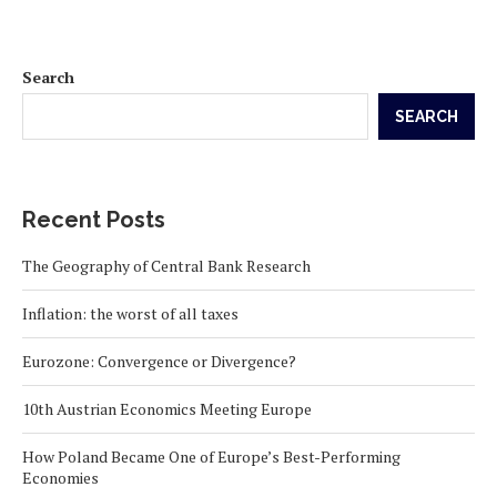
Search
SEARCH
Recent Posts
The Geography of Central Bank Research
Inflation: the worst of all taxes
Eurozone: Convergence or Divergence?
10th Austrian Economics Meeting Europe
How Poland Became One of Europe’s Best-Performing
Economies