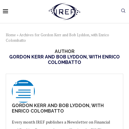
Home
»
Archives for Gordon Kerr and Bob Lyddon, with Enrico
Colombatto
AUTHOR
GORDON KERR AND BOB LYDDON, WITH ENRICO
COLOMBATTO
GORDON KERR AND BOB LYDDON, WITH
ENRICO COLOMBATTO
Every month IREF publishes a Newsletter on Financial