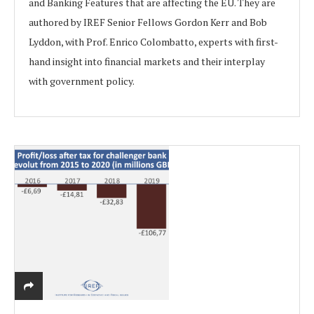
and Banking Features that are affecting the EU. They are
authored by IREF Senior Fellows Gordon Kerr and Bob
Lyddon, with Prof. Enrico Colombatto, experts with first-
hand insight into financial markets and their interplay
with government policy.