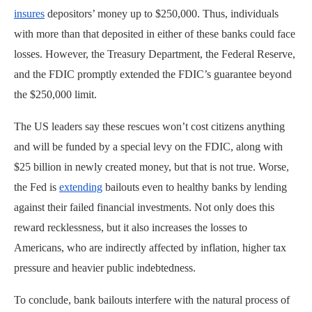
insures
depositors’ money up to $250,000. Thus, individuals
with more than that deposited in either of these banks could face
losses. However, the Treasury Department, the Federal Reserve,
and the FDIC promptly extended the FDIC’s guarantee beyond
the $250,000 limit.
The US leaders say these rescues won’t cost citizens anything
and will be funded by a special levy on the FDIC, along with
$25 billion in newly created money, but that is not true. Worse,
the Fed is
extending
bailouts even to healthy banks by lending
against their failed financial investments. Not only does this
reward recklessness, but it also increases the losses to
Americans, who are indirectly affected by inflation, higher tax
pressure and heavier public indebtedness.
To conclude, bank bailouts interfere with the natural process of