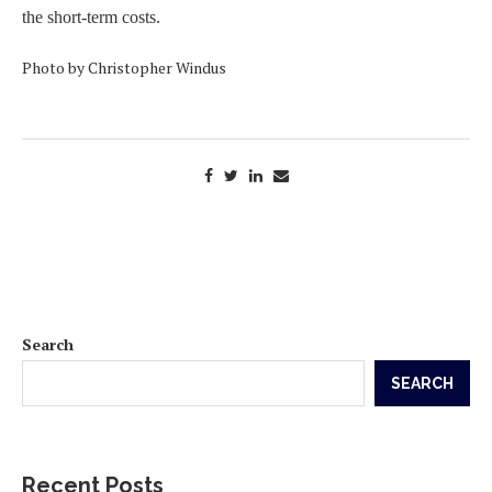
the short-term costs.
Photo by Christopher Windus
Search
SEARCH
Recent Posts