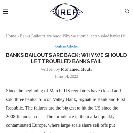
Home
»
Banks Bailouts are back: Why we should let troubled banks fail
Online Articles
BANKS BAILOUTS ARE BACK: WHY WE SHOULD
LET TROUBLED BANKS FAIL
written by
Mohamed Moutii
June 14, 2023
Since the beginning of March, US regulators have closed and
sold three banks: Silicon Valley Bank, Signature Bank and First
Republic. The failures are the biggest to hit the US since the
2008 financial crisis. The turbulence in the market quickly
contaminated Europe, where large-scale share sell-offs put