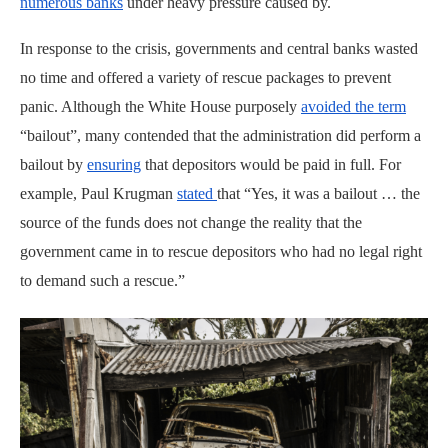
numerous banks
under heavy pressure caused by.
In response to the crisis, governments and central banks wasted
no time and offered a variety of rescue packages to prevent
panic. Although the White House purposely
avoided the term
“bailout”, many contended that the administration did perform a
bailout by
ensuring
that depositors would be paid in full. For
example, Paul Krugman
stated
that “Yes, it was a bailout … the
source of the funds does not change the reality that the
government came in to rescue depositors who had no legal right
to demand such a rescue.”