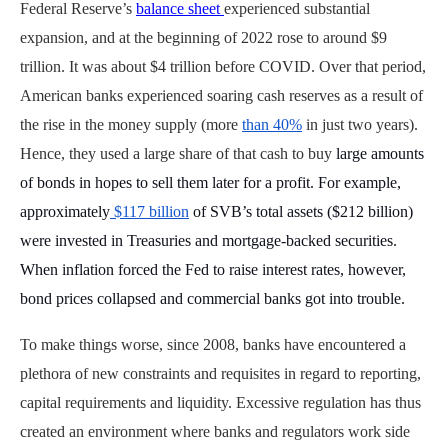
Federal Reserve’s
balance sheet
experienced substantial
expansion, and at the beginning of 2022 rose to around $9
trillion. It was about $4 trillion before COVID. Over that period,
American banks experienced soaring cash reserves as a result of
the rise in the money supply (more
than 40%
in just two years).
Hence, they used a large share of that cash to buy
large amounts
of bonds in hopes to sell them later for a profit. For example,
approximately
$117 billion
of SVB’s total assets ($212 billion)
were invested in Treasuries and mortgage-backed securities.
When inflation forced the Fed to raise interest rates, however,
bond prices collapsed and commercial banks got into trouble.
To make things worse, since 2008, banks have encountered a
plethora of new constraints and requisites in regard to reporting,
capital requirements and liquidity. Excessive regulation has thus
created an environment where banks and regulators work side