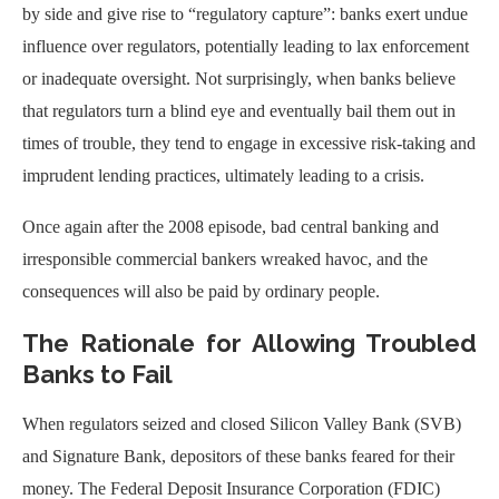
by side and give rise to “regulatory capture”: banks exert undue
influence over regulators, potentially leading to lax enforcement
or inadequate oversight. Not surprisingly, when banks believe
that regulators turn a blind eye and eventually bail them out in
times of trouble, they tend to engage in excessive risk-taking and
imprudent lending practices, ultimately leading to a crisis.
Once again after the 2008 episode, bad central banking and
irresponsible commercial bankers wreaked havoc, and the
consequences will also be paid by ordinary people.
The Rationale for Allowing Troubled
Banks to Fail
When regulators seized and closed Silicon Valley Bank (SVB)
and Signature Bank, depositors of these banks feared for their
money. The Federal Deposit Insurance Corporation (FDIC)