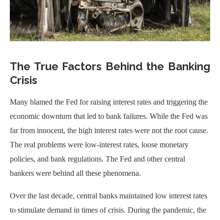
The True Factors Behind the Banking
Crisis
Many blamed the Fed for raising interest rates and triggering the
economic downturn that led to bank failures. While the Fed was
far from innocent, the high interest rates were not the root cause.
The real problems were low-interest rates, loose monetary
policies, and bank regulations. The Fed and other central
bankers were behind all these phenomena.
Over the last decade, central banks maintained low interest rates
to stimulate demand in times of crisis. During the pandemic, the