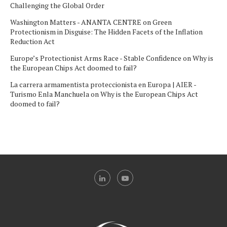
Challenging the Global Order
Washington Matters - ANANTA CENTRE
on
Green
Protectionism in Disguise: The Hidden Facets of the Inflation
Reduction Act
Europe’s Protectionist Arms Race - Stable Confidence
on
Why is
the European Chips Act doomed to fail?
La carrera armamentista proteccionista en Europa | AIER -
Turismo Enla Manchuela
on
Why is the European Chips Act
doomed to fail?