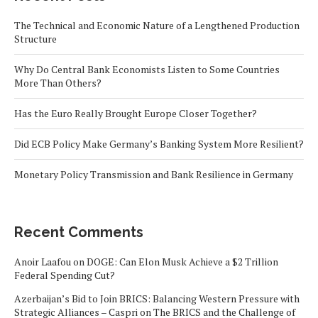
The Technical and Economic Nature of a Lengthened Production
Structure
Why Do Central Bank Economists Listen to Some Countries
More Than Others?
Has the Euro Really Brought Europe Closer Together?
Did ECB Policy Make Germany’s Banking System More Resilient?
Monetary Policy Transmission and Bank Resilience in Germany
Recent Comments
Anoir Laafou
on
DOGE: Can Elon Musk Achieve a $2 Trillion
Federal Spending Cut?
Azerbaijan’s Bid to Join BRICS: Balancing Western Pressure with
Strategic Alliances – Caspri
on
The BRICS and the Challenge of