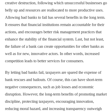
creative destruction, following which unsuccessful businesses go
belly up and resources are reallocated to more productive uses.
Allowing bad banks to fail has several benefits in the long term.
It ensures that financial institutions remain accountable for their
actions, and encourages better risk management practices that
enhance the stability of the financial system. Last, but not least,
the failure of a bank can create opportunities for other banks as
well as for new, innovative actors. In other words, increased
competition leads to better services for consumers.
By letting bad banks fail, taxpayers are spared the expense of
bank rescues and bailouts. Of course, this can have short-term
negative consequences, such as job losses and economic
disruption. However, the long-term benefits of promoting market
discipline, protecting taxpayers, encouraging innovation,
reducing moral hazard, and increasing transparency outweigh