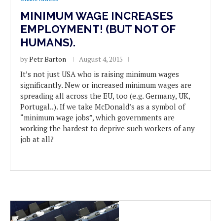
MINIMUM WAGE INCREASES
EMPLOYMENT! (BUT NOT OF
HUMANS).
by
Petr Barton
August 4, 2015
It’s not just USA who is raising minimum wages
significantly. New or increased minimum wages are
spreading all across the EU, too (e.g. Germany, UK,
Portugal..). If we take McDonald’s as a symbol of
“minimum wage jobs”, which governments are
working the hardest to deprive such workers of any
job at all?