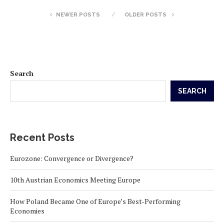
NEWER POSTS
OLDER POSTS
Search
SEARCH
Recent Posts
Eurozone: Convergence or Divergence?
10th Austrian Economics Meeting Europe
How Poland Became One of Europe’s Best-Performing
Economies