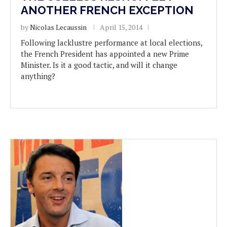
ANOTHER FRENCH EXCEPTION
by
Nicolas Lecaussin
April 15, 2014
Following lacklustre performance at local elections,
the French President has appointed a new Prime
Minister. Is it a good tactic, and will it change
anything?