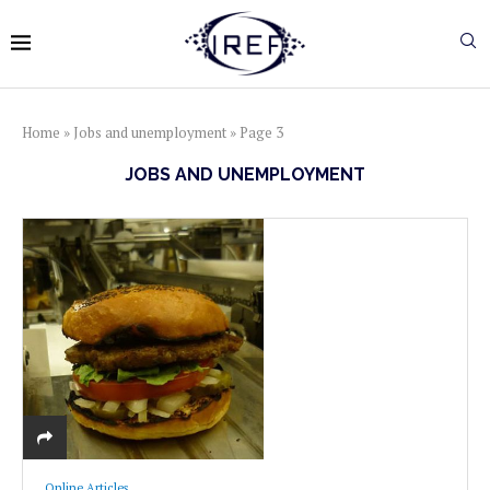
Home
»
Jobs and unemployment
»
Page 3
JOBS AND UNEMPLOYMENT
Online Articles