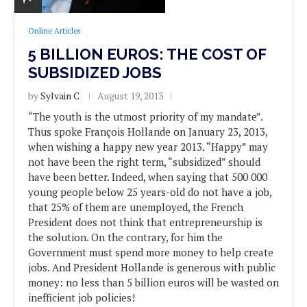
Online Articles
5 BILLION EUROS: THE COST OF
SUBSIDIZED JOBS
by
Sylvain C
August 19, 2013
“The youth is the utmost priority of my mandate”.
Thus spoke François Hollande on January 23, 2013,
when wishing a happy new year 2013. “Happy” may
not have been the right term, “subsidized” should
have been better. Indeed, when saying that 500 000
young people below 25 years-old do not have a job,
that 25% of them are unemployed, the French
President does not think that entrepreneurship is
the solution. On the contrary, for him the
Government must spend more money to help create
jobs. And President Hollande is generous with public
money: no less than 5 billion euros will be wasted on
inefficient job policies!