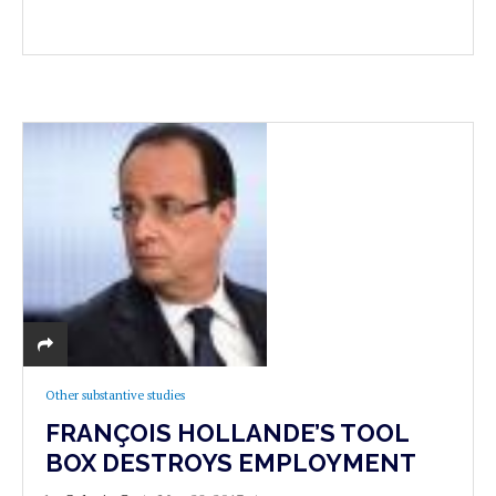
Other substantive studies
FRANÇOIS HOLLANDE’S TOOL
BOX DESTROYS EMPLOYMENT