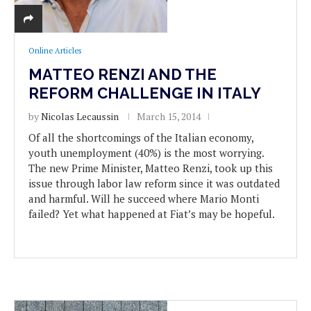
Online Articles
MATTEO RENZI AND THE
REFORM CHALLENGE IN ITALY
by
Nicolas Lecaussin
March 15, 2014
Of all the shortcomings of the Italian economy,
youth unemployment (40%) is the most worrying.
The new Prime Minister, Matteo Renzi, took up this
issue through labor law reform since it was outdated
and harmful. Will he succeed where Mario Monti
failed? Yet what happened at Fiat’s may be hopeful.