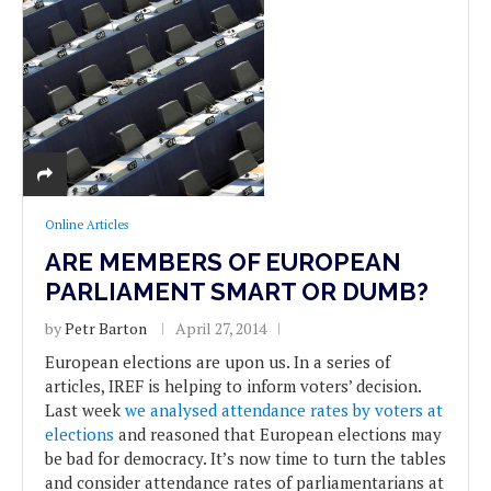
Online Articles
ARE MEMBERS OF EUROPEAN
PARLIAMENT SMART OR DUMB?
by
Petr Barton
April 27, 2014
European elections are upon us. In a series of
articles, IREF is helping to inform voters’ decision.
Last week
we analysed attendance rates by voters at
elections
and reasoned that European elections may
be bad for democracy. It’s now time to turn the tables
and consider attendance rates of parliamentarians at