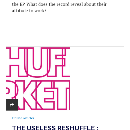
the EP. What does the record reveal about their
attitude to work?
Online Articles
THE USELESS RESHUFFLE :