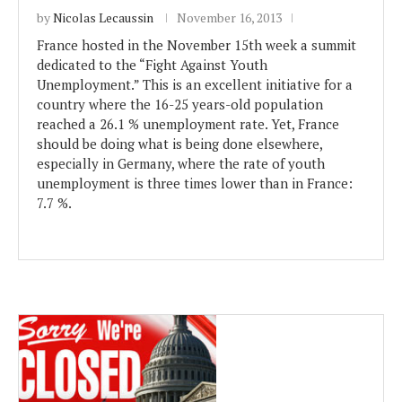
by
Nicolas Lecaussin
November 16, 2013
France hosted in the November 15th week a summit
dedicated to the “Fight Against Youth
Unemployment.” This is an excellent initiative for a
country where the 16-25 years-old population
reached a 26.1 % unemployment rate. Yet, France
should be doing what is being done elsewhere,
especially in Germany, where the rate of youth
unemployment is three times lower than in France:
7.7 %.