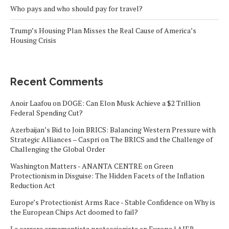
Who pays and who should pay for travel?
Trump’s Housing Plan Misses the Real Cause of America’s
Housing Crisis
Recent Comments
Anoir Laafou
on
DOGE: Can Elon Musk Achieve a $2 Trillion
Federal Spending Cut?
Azerbaijan’s Bid to Join BRICS: Balancing Western Pressure with
Strategic Alliances – Caspri
on
The BRICS and the Challenge of
Challenging the Global Order
Washington Matters - ANANTA CENTRE
on
Green
Protectionism in Disguise: The Hidden Facets of the Inflation
Reduction Act
Europe’s Protectionist Arms Race - Stable Confidence
on
Why is
the European Chips Act doomed to fail?
La carrera armamentista proteccionista en Europa | AIER -