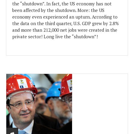
the “shutdown”. In fact, the US economy has not
been affected by the shutdown. More: the US
economy even experienced an upturn. According to
the data on the third quarter, U.S. GDP grew by 2.8%
and more than 212,000 net jobs were created in the
private sector! Long live the “shutdown”!