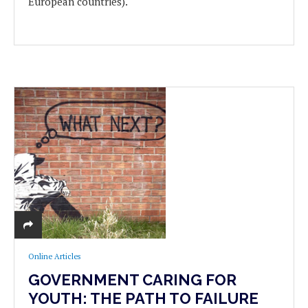
European countries).
Online Articles
GOVERNMENT CARING FOR
YOUTH: THE PATH TO FAILURE