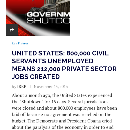
Key Figures
UNITED STATES: 800,000 CIVIL
SERVANTS UNEMPLOYED
MEANS 212,000 PRIVATE SECTOR
JOBS CREATED
by
IREF
November 15, 2013
About a month ago, the United States experienced
the “Shutdown” for 15 days. Several jurisdictions
were closed and about 800,000 employees have been
laid off because no agreement was reached on the
budget. The Democrats and President Obama cried
about the paralysis of the economy in order to end