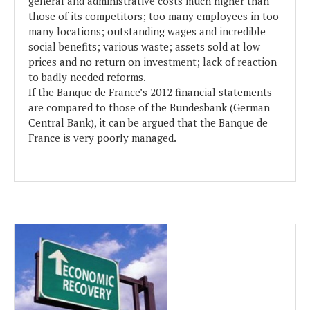
general and administrative costs much higher than
those of its competitors; too many employees in too
many locations; outstanding wages and incredible
social benefits; various waste; assets sold at low
prices and no return on investment; lack of reaction
to badly needed reforms.
If the Banque de France’s 2012 financial statements
are compared to those of the Bundesbank (German
Central Bank), it can be argued that the Banque de
France is very poorly managed.