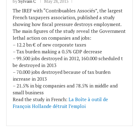
by
Sylvain C
May 28, 2013
The IREF with “Contribuables Associés”, the largest
French taxpayers association, published a study
showing how fiscal pressure destroys employment.
The main figures of the study reveal the Government
lethal action on companies and jobs:
– 12.2 bn € of new corporate taxes
– Tax burden making a 0.5% GDP decrease
– 99.500 jobs destroyed in 2012, 160.000 scheduled t
be destroyed in 2013
– 70.000 jobs destroyed because of tax burden
increase in 2013
– 21.5% in big companies and 78.5% in middle and
small business
Read the study in French:
La Boîte à outil de
François Hollande détruit l’emploi