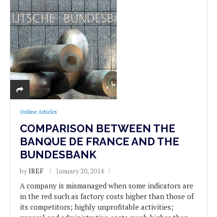
Online Articles
COMPARISON BETWEEN THE
BANQUE DE FRANCE AND THE
BUNDESBANK
by
IREF
January 20, 2014
A company is mismanaged when some indicators are
in the red such as factory costs higher than those of
its competitors; highly unprofitable activities;