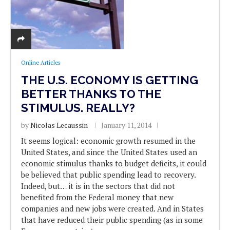
Online Articles
THE U.S. ECONOMY IS GETTING
BETTER THANKS TO THE
STIMULUS. REALLY?
by
Nicolas Lecaussin
January 11, 2014
It seems logical: economic growth resumed in the
United States, and since the United States used an
economic stimulus thanks to budget deficits, it could
be believed that public spending lead to recovery.
Indeed, but… it is in the sectors that did not
benefited from the Federal money that new
companies and new jobs were created. And in States
that have reduced their public spending (as in some