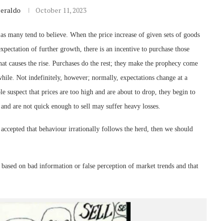
Beraldo
October 11, 2023
 as many tend to believe. When the price increase of given sets of goods
 expectation of further growth, there is an incentive to purchase those
s that causes the rise. Purchases do the rest; they make the prophecy come
while. Not indefinitely, however; normally, expectations change at a
le suspect that prices are too high and are about to drop, they begin to
 and are not quick enough to sell may suffer heavy losses.
e accepted that behaviour irrationally follows the herd, then we should
e based on bad information or false perception of market trends and that