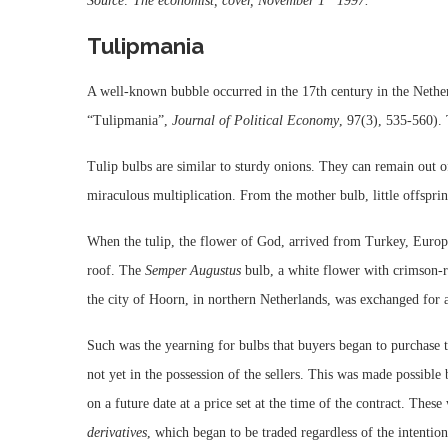
Source: The economist, cover, November 1
1997.
Tulipmania
A well-known bubble occurred in the 17th century in the Nether
“Tulipmania”,
Journal of Political Economy
, 97(3),
535-560
).
Tulip bulbs are similar to sturdy onions. They can remain out of
miraculous multiplication. From the mother bulb, little offsprin
When the tulip, the flower of God, arrived from Turkey, Europ
roof. The
Semper Augustus
bulb, a white flower with crimson-r
the city of Hoorn, in northern Netherlands, was exchanged for a
Such was the yearning for bulbs that buyers began to purchase 
not yet in the possession of the sellers. This was made possible
on a future date at a price set at the time of the contract. Thes
derivatives
, which began to be traded regardless of the intention