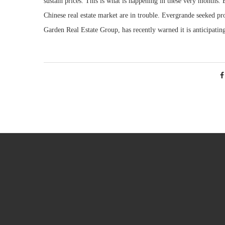
sustain prices. This is what is happening in these very months. B
Chinese real estate market are in trouble. Evergrande seeked p
Garden Real Estate Group, has recently warned it is anticipating a