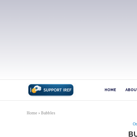
HOME
ABOUT
Home
»
Bubbles
On
B