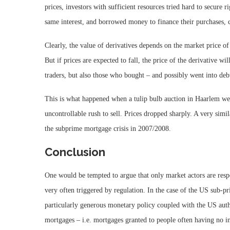
prices, investors with sufficient resources tried hard to secure 
same interest, and borrowed money to finance their purchases, c
Clearly, the value of derivatives depends on the market price of t
But if prices are expected to fall, the price of the derivative wi
traders, but also those who bought – and possibly went into debt
This is what happened when a tulip bulb auction in Haarlem wen
uncontrollable rush to sell. Prices dropped sharply. A very simi
the subprime mortgage crisis in 2007/2008.
Conclusion
One would be tempted to argue that only market actors are respo
very often triggered by regulation. In the case of the US sub-pr
particularly generous monetary policy coupled with the US autho
mortgages – i.e. mortgages granted to people often having no in