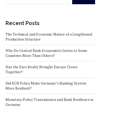
Recent Posts
The Technical and Economic Nature of a Lengthened
Production Structure
Why Do Central Bank Economists Listen to Some
Countries More Than Others?
Has the Euro Really Brought Europe Closer
Together?
Did ECB Policy Make Germany’s Banking System
More Resilient?
Monetary Policy Transmission and Bank Resilience in
Germany