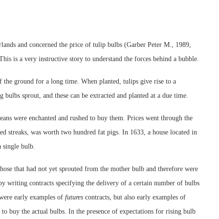
lands and concerned the price of tulip bulbs (Garber Peter M., 1989,
 This is a very instructive story to understand the forces behind a bubble.
 the ground for a long time. When planted, tulips give rise to a
g bulbs sprout, and these can be extracted and planted at a due time.
eans were enchanted and rushed to buy them. Prices went through the
ed streaks, was worth two hundred fat pigs. In 1633, a house located in
 single bulb.
those that had not yet sprouted from the mother bulb and therefore were
 by writing contracts specifying the delivery of a certain number of bulbs
e were early examples of
futures
contracts, but also early examples of
 to buy the actual bulbs. In the presence of expectations for rising bulb