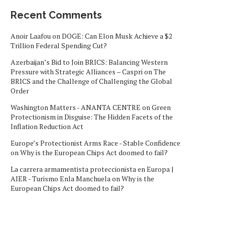
Recent Comments
Anoir Laafou
on
DOGE: Can Elon Musk Achieve a $2
Trillion Federal Spending Cut?
Azerbaijan’s Bid to Join BRICS: Balancing Western
Pressure with Strategic Alliances – Caspri
on
The
BRICS and the Challenge of Challenging the Global
Order
Washington Matters - ANANTA CENTRE
on
Green
Protectionism in Disguise: The Hidden Facets of the
Inflation Reduction Act
Europe’s Protectionist Arms Race - Stable Confidence
on
Why is the European Chips Act doomed to fail?
La carrera armamentista proteccionista en Europa |
AIER - Turismo Enla Manchuela
on
Why is the
European Chips Act doomed to fail?