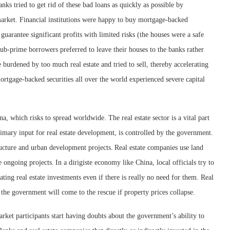
ks tried to get rid of these bad loans as quickly as possible by
market. Financial institutions were happy to buy mortgage-backed
 guarantee significant profits with limited risks (the houses were a safe
ub-prime borrowers preferred to leave their houses to the banks rather
 burdened by too much real estate and tried to sell, thereby accelerating
mortgage-backed securities all over the world experienced severe capital
ina, which risks to spread worldwide. The real estate sector is a vital part
imary input for real estate development, is controlled by the government.
ucture and urban development projects.
Real estate companies use land
ce ongoing projects.
In a dirigiste economy like China, local officials try to
ting real estate investments even if there is really no need for them. Real
t the government will come to the rescue if property prices collapse.
ket participants start having doubts about the government’s ability to