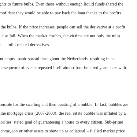
rights to future bulbs. Even those without enough liquid funds shared the
onfident they would be able to pay back the loan thanks to the profits.
he bulbs. If the price increases, people can sell the derivative at a profit.
ll also fall. When the market crashes, the victims are not only the tulip
 — tulip-related derivatives.
t empty: panic spread throughout the Netherlands, resulting in an
lar sequence of events repeated itself almost four hundred years later with
nsible for the swelling and then bursting of a bubble. In fact, bubbles are
ime mortgage crisis (2007-2008), the real estate bubble was inflated by a
rities’ stated goal of guaranteeing a house to every citizen. Sub-prime
come, job or other assets to show up as collateral – fuelled market price