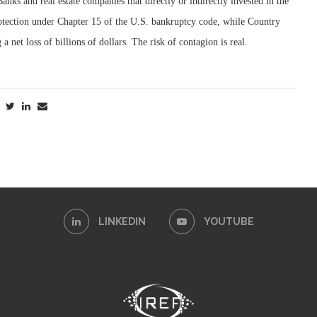
anks and real estate companies that directly or indirectly invested in the
rotection under Chapter 15 of the U.S. bankruptcy code, while Country
 net loss of billions of dollars. The risk of contagion is real.
LINKEDIN
YOUTUBE