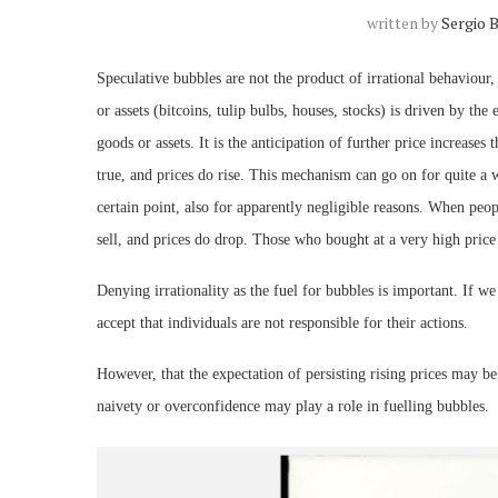
written by
Sergio 
Speculative bubbles are not the product of irrational behaviour,
or assets (bitcoins, tulip bulbs, houses, stocks) is driven by the
goods or assets. It is the anticipation of further price increase
true, and prices do rise. This mechanism can go on for quite a 
certain point, also for apparently negligible reasons. When peop
sell, and prices do drop. Those who bought at a very high price
Denying irrationality as the fuel for bubbles is important. If w
accept that individuals are not responsible for their actions.
However, that the expectation of persisting rising prices may b
naivety or overconfidence may play a role in fuelling bubbles.