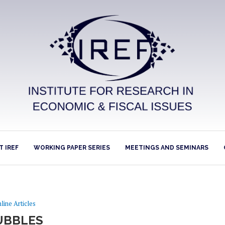
 IREF
WORKING PAPER SERIES
MEETINGS AND SEMINARS
line Articles
UBBLES