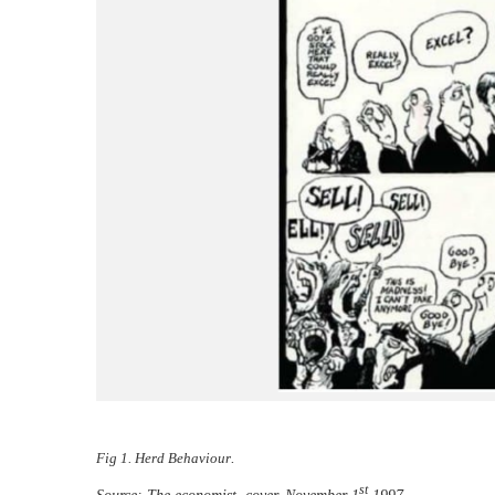
Fig 1. Herd Behaviour
.
st