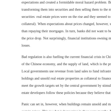
expectations and created a formidable moral hazard problem. Ban
transforming them into securities and then selling them to the 
securities: real estate prices were on the rise and they seemed to
collateral). When expectations about prices changed, however, s
than repaying their mortgages. In turn, banks did not want to be
the price drop. Not surprisingly, financial institutions owning 
losses.
Bad regulation is also fuelling the current financial crisis in Ch
of the Chinese economy, and the supply of land, which is the pr
Local governments use revenue from land sales to fund infrastr
holdings and unsold real estate properties as collateral to finan
meet the growth targets set by the central government by stimula
estate developers follow these policies because they believe tha
Panic can set in, however, when buildings remain unsold and mar