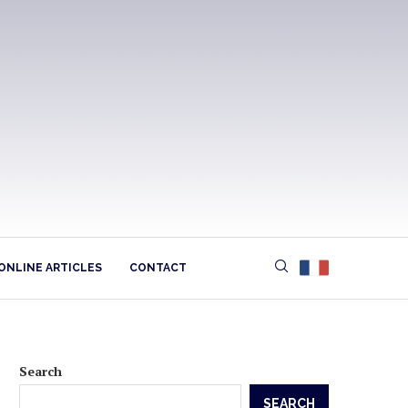
ONLINE ARTICLES
CONTACT
Search
SEARCH