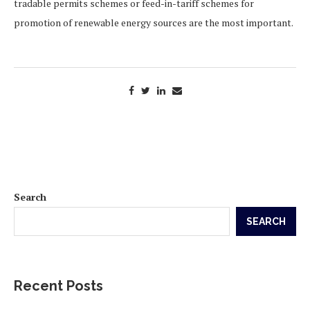
tradable permits schemes or feed-in-tariff schemes for
promotion of renewable energy sources are the most important.
Search
SEARCH
Recent Posts