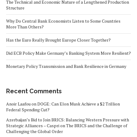
The Technical and Economic Nature of a Lengthened Production
Structure
Why Do Central Bank Economists Listen to Some Countries
More Than Others?
Has the Euro Really Brought Europe Closer Together?
Did ECB Policy Make Germany’s Banking System More Resilient?
Monetary Policy Transmission and Bank Resilience in Germany
Recent Comments
Anoir Laafou
on
DOGE: Can Elon Musk Achieve a $2 Trillion
Federal Spending Cut?
Azerbaijan’s Bid to Join BRICS: Balancing Western Pressure with
Strategic Alliances – Caspri
on
The BRICS and the Challenge of
Challenging the Global Order