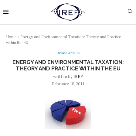
Home
»
Energy and Environmental Taxation: Theory and Practice
within the EU
Online Articles
ENERGY AND ENVIRONMENTAL TAXATION:
THEORY AND PRACTICE WITHIN THE EU
written by
IREF
February 18, 2011