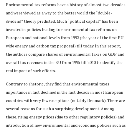
Environmental tax reforms have a history of almost two decades
and were viewed as a way to the better world the “double-
dividend” theory predicted. Much “political capital” has been
invested in policies leading to environmental tax reforms on
European and national levels from 1992 (the year of the first EU-
wide energy and carbon tax proposal) till today. In this report,
the authors compare shares of environmental taxes on GDP and
overall tax revenues in the EU from 1995 till 2010 to identify the
real impact of such efforts.
Contrary to rhetoric, they find that environmental taxes
importance in fact declined in the last decade in most European
countries with very few exceptions (notably Denmark). There are
several reasons for such a surprising development. Among
these, rising energy prices (due to other regulatory policies) and
introduction of new environmental and economic policies such as