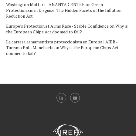
Washington Matters - ANANTA CENTRE
on
Green
Protectionism in Disguise: The Hidden Facets of the Inflation
Reduction Act
Europe’s Protectionist Arms Race - Stable Confidence
on
Why is
the European Chips Act doomed to fail?
La carrera armamentista proteccionista en Europa | AIER -
Turismo Enla Manchuela
on
Why is the European Chips Act
doomed to fail?