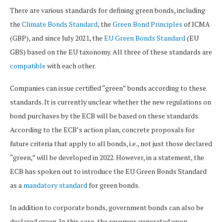
There are various standards for defining green bonds, including
the
Climate Bonds Standard
, the
Green Bond Principles
of ICMA
(GBP), and since July 2021, the
EU Green Bonds Standard
(EU
GBS) based on the EU taxonomy. All three of these standards are
compatible
with each other.
Companies can issue certified “green” bonds according to these
standards. It is currently unclear whether the new regulations on
bond purchases by the ECB will be based on these standards.
According to the ECB’s action plan, concrete proposals for
future criteria that apply to all bonds, i.e., not just those declared
“green,” will be developed in 2022. However, in a statement, the
ECB has spoken out to introduce the EU Green Bonds Standard
as a
mandatory standard
for green bonds.
In addition to corporate bonds, government bonds can also be
declared green. In this case, the revenues generated upon