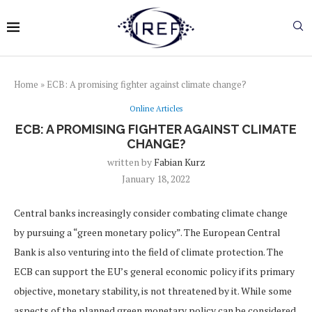
Home
»
ECB: A promising fighter against climate change?
Online Articles
ECB: A PROMISING FIGHTER AGAINST CLIMATE
CHANGE?
written by
Fabian Kurz
January 18, 2022
Central banks increasingly consider combating climate change
by pursuing a “green monetary policy”. The European Central
Bank is also venturing into the field of climate protection. The
ECB can support the EU’s general economic policy if its primary
objective, monetary stability, is not threatened by it. While some
aspects of the planned green monetary policy can be considered