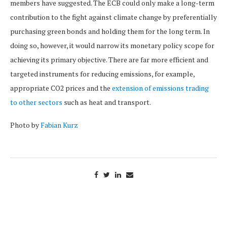
members have suggested. The ECB could only make a long-term
contribution to the fight against climate change by preferentially
purchasing green bonds and holding them for the long term. In
doing so, however, it would narrow its monetary policy scope for
achieving its primary objective. There are far more efficient and
targeted instruments for reducing emissions, for example,
appropriate CO2 prices and the
extension of emissions trading
to other sectors
such as heat and transport.
Photo by
Fabian Kurz