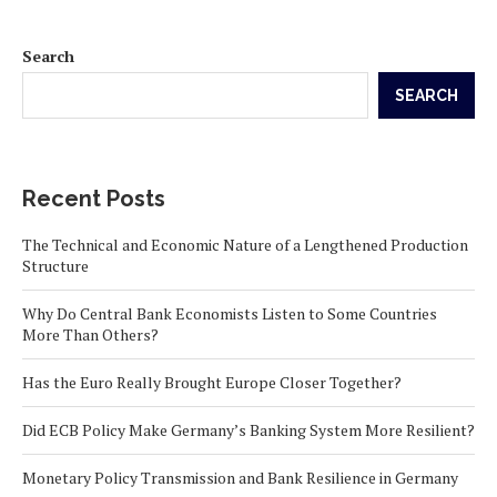
Search
SEARCH
Recent Posts
The Technical and Economic Nature of a Lengthened Production
Structure
Why Do Central Bank Economists Listen to Some Countries
More Than Others?
Has the Euro Really Brought Europe Closer Together?
Did ECB Policy Make Germany’s Banking System More Resilient?
Monetary Policy Transmission and Bank Resilience in Germany