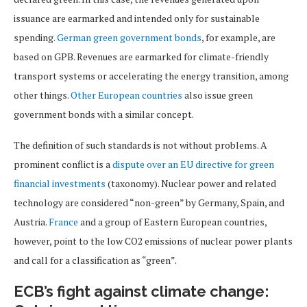
issuance are earmarked and intended only for sustainable
spending.
German green government bonds
, for example, are
based on GPB. Revenues are earmarked for climate-friendly
transport systems or accelerating the energy transition, among
other things.
Other European countries
also issue green
government bonds with a similar concept.
The definition of such standards is not without problems. A
prominent conflict is a
dispute over an EU directive for green
financial investments
(taxonomy). Nuclear power and related
technology are considered “non-green” by Germany, Spain, and
Austria.
France
and a group of Eastern European countries,
however, point to the low CO2 emissions of nuclear power plants
and call for a classification as “green”.
ECB’s fight against climate change: