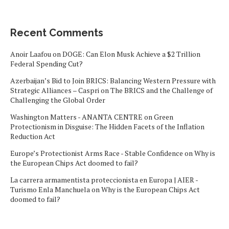
Recent Comments
Anoir Laafou
on
DOGE: Can Elon Musk Achieve a $2 Trillion
Federal Spending Cut?
Azerbaijan’s Bid to Join BRICS: Balancing Western Pressure with
Strategic Alliances – Caspri
on
The BRICS and the Challenge of
Challenging the Global Order
Washington Matters - ANANTA CENTRE
on
Green
Protectionism in Disguise: The Hidden Facets of the Inflation
Reduction Act
Europe’s Protectionist Arms Race - Stable Confidence
on
Why is
the European Chips Act doomed to fail?
La carrera armamentista proteccionista en Europa | AIER -
Turismo Enla Manchuela
on
Why is the European Chips Act
doomed to fail?