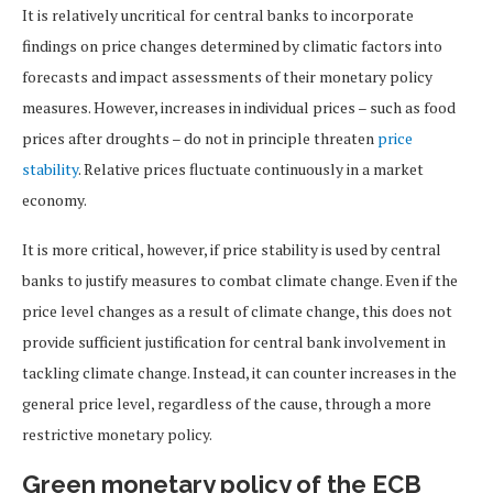
It is relatively uncritical for central banks to incorporate
findings on price changes determined by climatic factors into
forecasts and impact assessments of their monetary policy
measures. However, increases in individual prices – such as food
prices after droughts – do not in principle threaten
price
stability
. Relative prices fluctuate continuously in a market
economy.
It is more critical, however, if price stability is used by central
banks to justify measures to combat climate change. Even if the
price level changes as a result of climate change, this does not
provide sufficient justification for central bank involvement in
tackling climate change. Instead, it can counter increases in the
general price level, regardless of the cause, through a more
restrictive monetary policy.
Green monetary policy of the ECB