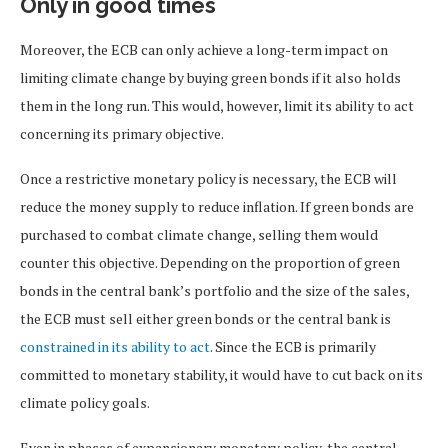
Only in good times
Moreover, the ECB can only achieve a long-term impact on
limiting climate change by buying green bonds if it also holds
them in the long run. This would, however, limit its ability to act
concerning its primary objective.
Once a restrictive monetary policy is necessary, the ECB will
reduce the money supply to reduce inflation. If green bonds are
purchased to combat climate change, selling them would
counter this objective. Depending on the proportion of green
bonds in the central bank’s portfolio and the size of the sales,
the ECB must sell either green bonds or the central bank is
constrained in its ability to act
. Since the ECB is primarily
committed to monetary stability, it would have to cut back on its
climate policy goals.
Even in phases of expansionary monetary policy, the central