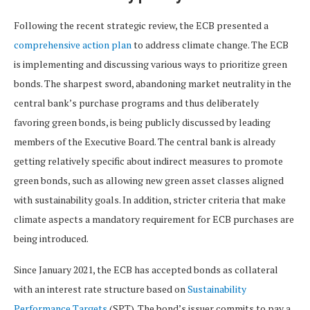
Following the recent strategic review, the ECB presented a
comprehensive action plan
to address climate change. The ECB
is implementing and discussing various ways to prioritize green
bonds. The sharpest sword, abandoning market neutrality in the
central bank’s purchase programs and thus deliberately
favoring green bonds, is being publicly discussed by leading
members of the Executive Board. The central bank is already
getting relatively specific about indirect measures to promote
green bonds, such as allowing new green asset classes aligned
with sustainability goals. In addition, stricter criteria that make
climate aspects a mandatory requirement for ECB purchases are
being introduced.
Since January 2021, the ECB has accepted bonds as collateral
with an interest rate structure based on
Sustainability
Performance Targets
(SPT). The bond’s issuer commits to pay a