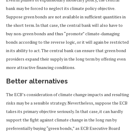
bank may be forced to neglect its climate policy objective.
Suppose green bonds are not available in sufficient quantities in
the short term. In that case, the central bank will also have to
buy non-green bonds and thus “promote” climate-damaging
bonds according to the reverse logic, or it will again be restricted
in its ability to act. The central bank can ensure that green bond
providers expand their supply in the long term by offering even
more attractive financing conditions.
Better alternatives
The ECB’s consideration of climate change impacts and resulting
risks may be a sensible strategy. Nevertheless, suppose the ECB
takes its primary objective seriously. In that case, it can hardly
support the fight against climate change in the long run by
preferentially buying “green bonds,” as ECB Executive Board