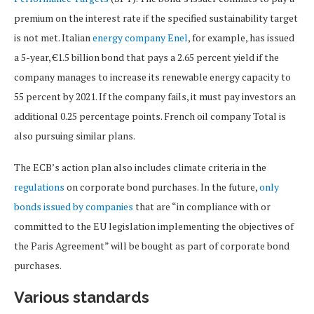
premium on the interest rate if the specified sustainability target
is not met. Italian
energy company Enel
, for example, has issued
a 5-year, €1.5 billion bond that pays a 2.65 percent yield if the
company manages to increase its renewable energy capacity to
55 percent by 2021. If the company fails, it must pay investors an
additional 0.25 percentage points. French oil company Total is
also pursuing similar plans.
The ECB’s action plan also includes climate criteria in the
regulations
on corporate bond purchases. In the future,
only
bonds issued by companies
that are “in compliance with or
committed to the EU legislation implementing the objectives of
the Paris Agreement” will be bought as part of corporate bond
purchases.
Various standards