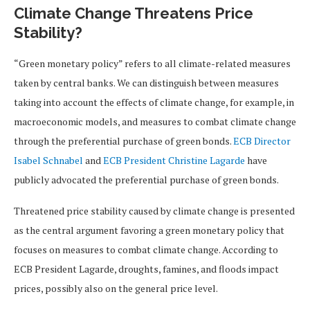
Climate Change Threatens Price
Stability?
“Green monetary policy” refers to all climate-related measures
taken by central banks. We can distinguish between measures
taking into account the effects of climate change, for example, in
macroeconomic models, and measures to combat climate change
through the preferential purchase of green bonds.
ECB Director
Isabel Schnabel
and
ECB President Christine Lagarde
have
publicly advocated the preferential purchase of green bonds.
Threatened price stability caused by climate change is presented
as the central argument favoring a green monetary policy that
focuses on measures to combat climate change. According to
ECB President Lagarde, droughts, famines, and floods impact
prices, possibly also on the general price level.