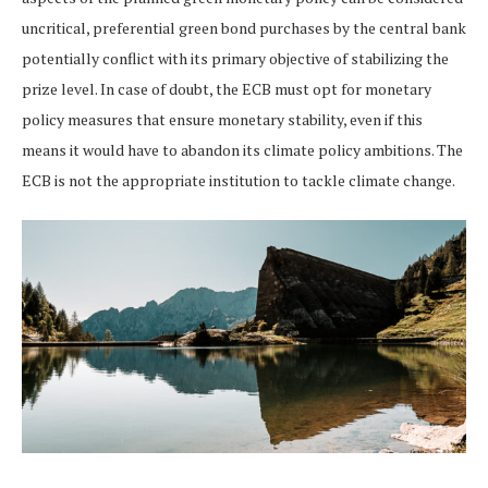
uncritical, preferential green bond purchases by the central bank
potentially conflict with its primary objective of stabilizing the
prize level. In case of doubt, the ECB must opt for monetary
policy measures that ensure monetary stability, even if this
means it would have to abandon its climate policy ambitions. The
ECB is not the appropriate institution to tackle climate change.