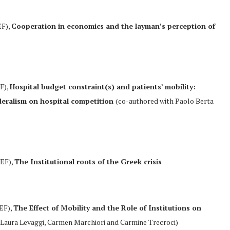
EF),
Cooperation in economics and the layman’s perception of
EF),
Hospital budget constraint(s) and patients’ mobility:
ederalism on hospital competition
(co-authored with Paolo Berta
REF),
The Institutional roots of the Greek crisis
REF),
The Effect of Mobility and the Role of Institutions on
Laura Levaggi, Carmen Marchiori and Carmine Trecroci)