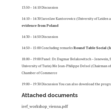
13:50 – 14:10 Discussion
14:10 – 14:30 Jaroslaw Kantorowicz (University of Leiden 
evidence from Poland
14:30 – 14:50 Discussion
14:50 – 15:00 Concluding remarks
Round Table
Social (
18:00 – 19:00 Panel: Dr. Dagmar Belakowitsch – Jenewein,
University of Turin) Me Jean-Philippe Delsol (Chairman o
Chamber of Commerce
19:00 – 19:30 Discussion You can also download the progr
Attached documents
iref_workshop_vienna.pdf