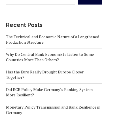
Recent Posts
The Technical and Economic Nature of a Lengthened
Production Structure
Why Do Central Bank Economists Listen to Some
Countries More Than Others?
Has the Euro Really Brought Europe Closer
Together?
Did ECB Policy Make Germany’s Banking System
More Resilient?
Monetary Policy Transmission and Bank Resilience in
Germany