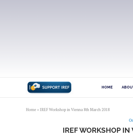
HOME
ABOUT
Home
»
IREF Workshop in Vienna 8th March 2018
On
IREF WORKSHOP IN