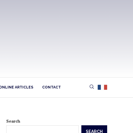
ONLINE ARTICLES
CONTACT
Search
SEARCH