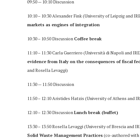
09:50 — 10:10 Discussion
10:10 – 10:30 Alexander Fink (University of Leipzig and IR
markets as engines of integration
10:30 – 10:50 Discussion
Coffee break
11:10 – 11:30 Carla Guerriero (Università di Napoli and IR
evidence from Italy on the consequences of fiscal f
and Rosella Levaggi)
11:30 — 11:50 Discussion
11:50 – 12:10 Aristides Hatzis (University of Athens and I
12:10 – 12:30 Discussion
Lunch break (buffet)
13:30 – 13:50 Rosella Levaggi (University of Brescia and I
Solid Waste Management Practices
(co-authored with 