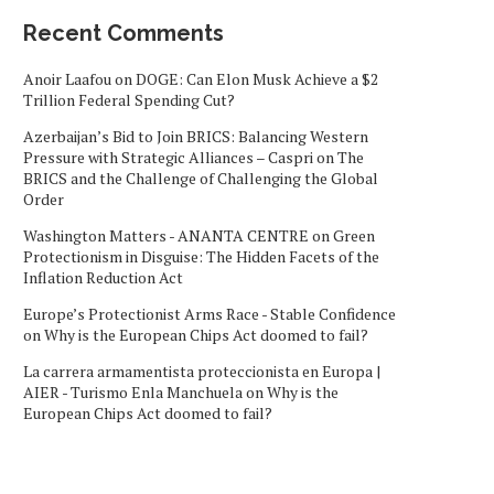
Recent Comments
Anoir Laafou
on
DOGE: Can Elon Musk Achieve a $2
Trillion Federal Spending Cut?
Azerbaijan’s Bid to Join BRICS: Balancing Western
Pressure with Strategic Alliances – Caspri
on
The
BRICS and the Challenge of Challenging the Global
Order
Washington Matters - ANANTA CENTRE
on
Green
Protectionism in Disguise: The Hidden Facets of the
Inflation Reduction Act
Europe’s Protectionist Arms Race - Stable Confidence
on
Why is the European Chips Act doomed to fail?
La carrera armamentista proteccionista en Europa |
AIER - Turismo Enla Manchuela
on
Why is the
European Chips Act doomed to fail?