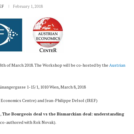
EF
February 1, 2018
 8th of March 2018. The Workshop will be co-hosted by the
Austrian
rünangergasse 1-15/1, 1010 Wien, March 8, 2018
 Economics Centre) and Jean-Philippe Delsol (IREF)
),
The Bourgeois deal vs the Bismarckian deal: understanding
(co-authored with Rok Novak).