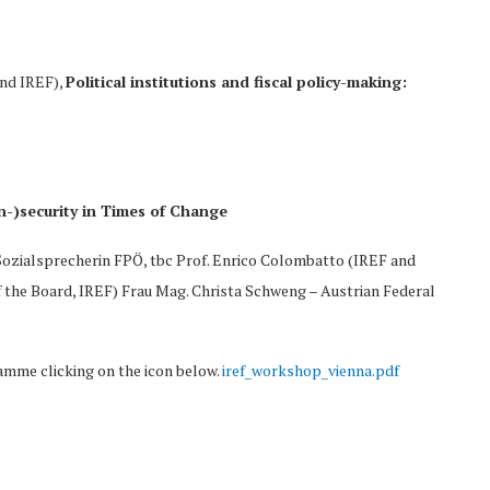
and IREF),
Political institutions and fiscal policy-making:
In-)security in Times of Change
 Sozialsprecherin FPÖ, tbc Prof. Enrico Colombatto (IREF and
f the Board, IREF) Frau Mag. Christa Schweng – Austrian Federal
amme clicking on the icon below.
iref_workshop_vienna.pdf