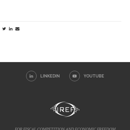
LINKEDIN
YOUTUBE
FOR FISCAL COMPETITION AND ECONOMIC FREEDOM