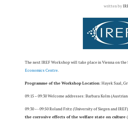
written by
IR
The next IREF Workshop will take place in Vienna on the
Economics Centre
.
Programme of the Workshop
Location
: Hayek Saal, G
09:15 – 09:30 Welcome addresses: Barbara Kolm (Austrian
09:30 –- 09:50 Roland Fritz (University of Siegen and IREF
the corrosive effects of the welfare state on culture