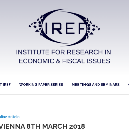
 IREF
WORKING PAPER SERIES
MEETINGS AND SEMINARS
line Articles
 VIENNA 8TH MARCH 2018