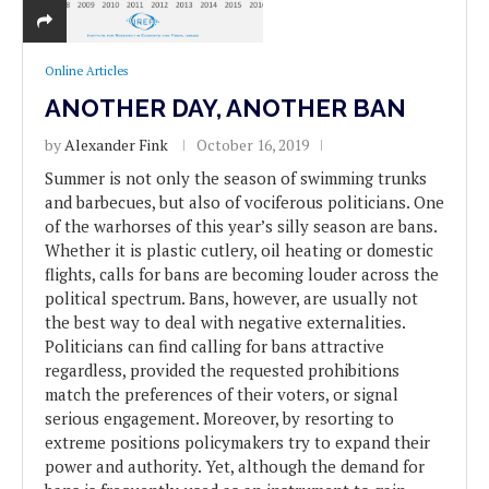
Online Articles
ANOTHER DAY, ANOTHER BAN
by
Alexander Fink
October 16, 2019
Summer is not only the season of swimming trunks
and barbecues, but also of vociferous politicians. One
of the warhorses of this year’s silly season are bans.
Whether it is plastic cutlery, oil heating or domestic
flights, calls for bans are becoming louder across the
political spectrum. Bans, however, are usually not
the best way to deal with negative externalities.
Politicians can find calling for bans attractive
regardless, provided the requested prohibitions
match the preferences of their voters, or signal
serious engagement. Moreover, by resorting to
extreme positions policymakers try to expand their
power and authority. Yet, although the demand for