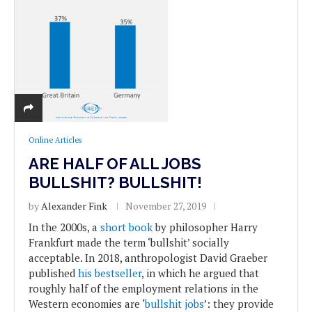
Online Articles
ARE HALF OF ALL JOBS
BULLSHIT? BULLSHIT!
by
Alexander Fink
November 27, 2019
In the 2000s, a
short book
by philosopher Harry
Frankfurt made the term ‘bullshit’ socially
acceptable. In 2018, anthropologist David Graeber
published
his bestseller
, in which he argued that
roughly half of the employment relations in the
Western economies are ‘
bullshit jobs
’: they provide