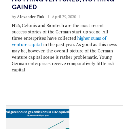
GAINED
by
Alexander Fink
April 29, 2020
N26, Celonis and Biontech are the most recent
success stories of the German start-up scene. All
three enterprises have collected
higher sums of
venture capital
in the past year. As good as this news
may be, however, the overall picture of the German
venture capital scene is rather problematic. Young
German enterprises receive comparatively little risk
capital.