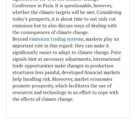
Conference in Paris. It is questionable, however,
whether the climate targets will be met. Considering
today’s prospects, it is about time to not only cut
emissions but to also discuss ways of dealing with
the consequences of climate change.
Beyond
emissions trading systems
, markets play an
important role in this regard: they can make it
significantly easier to adapt to climate change. Price
signals hint at necessary adjustments, international
trade opportunities make changes in production
structures less painful, developed financial markets
help handling risk. Moreover, market economies
promote prosperity, which facilitates the use of
resources and technology in an effort to cope with
the effects of climate change.