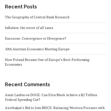
Recent Posts
The Geography of Central Bank Research
Inflation: the worst of all taxes
Eurozone: Convergence or Divergence?
10th Austrian Economics Meeting Europe
How Poland Became One of Europe’s Best-Performing
Economies
Recent Comments
Anoir Laafou
on
DOGE: Can Elon Musk Achieve a $2 Trillion
Federal Spending Cut?
Azerbaijan’s Bid to Join BRICS: Balancing Western Pressure with