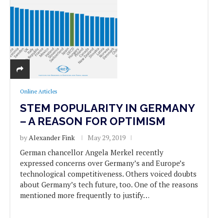
Online Articles
STEM POPULARITY IN GERMANY
– A REASON FOR OPTIMISM
by
Alexander Fink
May 29, 2019
German chancellor Angela Merkel recently
expressed concerns over Germany’s and Europe’s
technological competitiveness. Others voiced doubts
about Germany’s tech future, too. One of the reasons
mentioned more frequently to justify…