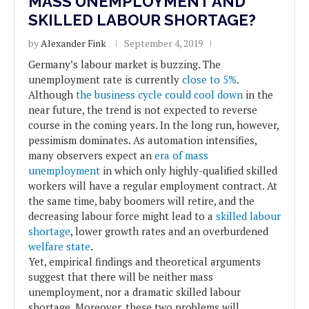
MASS UNEMPLOYMENT AND
SKILLED LABOUR SHORTAGE?
by
Alexander Fink
September 4, 2019
Germany’s labour market is buzzing. The
unemployment rate is currently
close to 5%
.
Although
the business cycle could cool down
in the
near future, the trend is not expected to reverse
course in the coming years. In the long run, however,
pessimism dominates. As automation intensifies,
many observers expect an
era of mass
unemployment
in which only highly-qualified skilled
workers will have a regular employment contract. At
the same time, baby boomers will retire, and the
decreasing labour force might lead to a
skilled labour
shortage
, lower growth rates and an overburdened
welfare state
.
Yet, empirical findings and theoretical arguments
suggest that there will be neither mass
unemployment, nor a dramatic skilled labour
shortage. Moreover, these two problems will