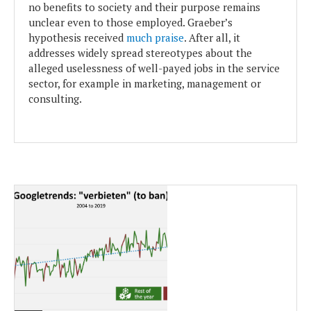
no benefits to society and their purpose remains
unclear even to those employed. Graeber’s
hypothesis received
much praise
. After all, it
addresses widely spread stereotypes about the
alleged uselessness of well-payed jobs in the service
sector, for example in marketing, management or
consulting.