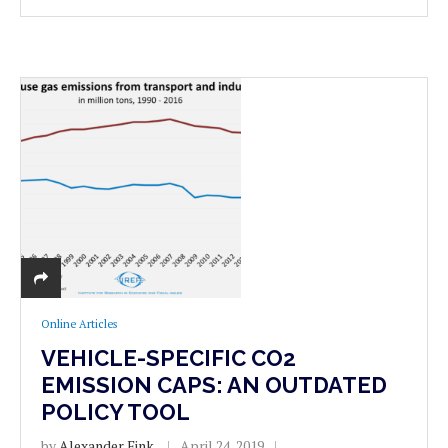
Online Articles
VEHICLE-SPECIFIC CO2
EMISSION CAPS: AN OUTDATED
POLICY TOOL
by
Alexander Fink
April 24, 2019