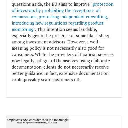
questions aside, the EU aims to improve “
protection
of investors by prohibiting the acceptance of
commissions, protecting independent consulting,
introducing new regulations regarding product
monitoring
”. This intention seems laudable,
especially given the presence of some black sheep
among investment advisors. However, a well-
meaning policy is not necessarily also good for
consumers. While the providers of financial services
now legally safeguard themselves using elaborate
documentation, clients do not necessarily receive
better guidance. In fact, extensive documentation
could possibly scare customers off.