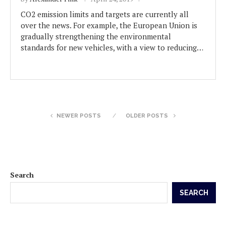
CO2 emission limits and targets are currently all
over the news. For example, the European Union is
gradually strengthening the environmental
standards for new vehicles, with a view to reducing…
NEWER POSTS
OLDER POSTS
Search
SEARCH