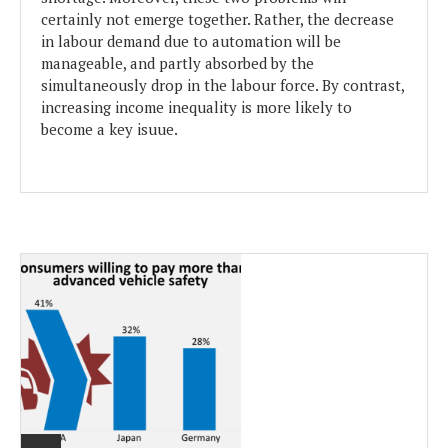
certainly not emerge together. Rather, the decrease
in labour demand due to automation will be
manageable, and partly absorbed by the
simultaneously drop in the labour force. By contrast,
increasing income inequality is more likely to
become a key isuue.