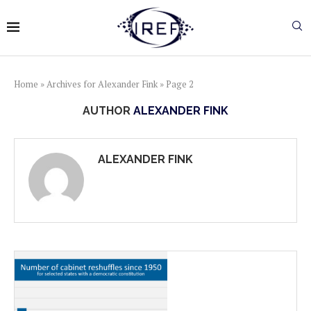
Home
»
Archives for Alexander Fink
»
Page 2
AUTHOR
ALEXANDER FINK
ALEXANDER FINK