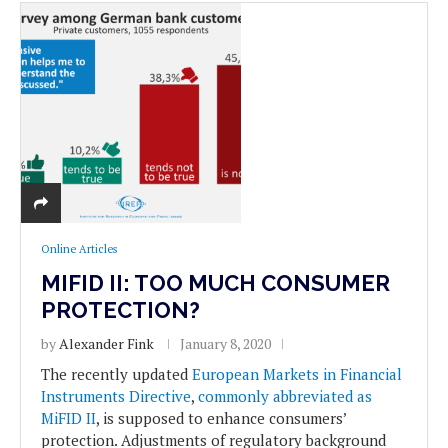
Online Articles
MIFID II: TOO MUCH CONSUMER
PROTECTION?
by
Alexander Fink
January 8, 2020
The recently updated
European Markets in Financial
Instruments Directive
,
commonly abbreviated as
MiFID II
, is supposed to enhance consumers’
protection. Adjustments of regulatory background