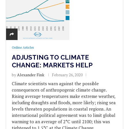
Online Articles
ADJUSTING TO CLIMATE
CHANGE: MARKETS HELP
by
Alexander Fink
February 26, 2020
Climate scientists warn against the possible
consequences of anthropogenic climate change.
Rising average temperatures make extreme weather,
including draughts and floods, more likely; rising sea
levels threaten populations in coastal regions. An
international political agreement was to limit global
warming to an average of 2°C until 2100; this was
tightened to 1.5°C at the Climate Change