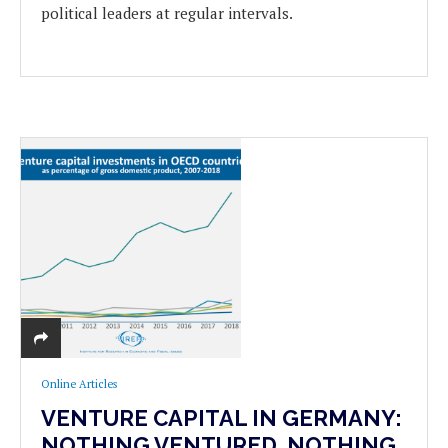
political leaders at regular intervals.
Online Articles
VENTURE CAPITAL IN GERMANY:
NOTHING VENTURED, NOTHING