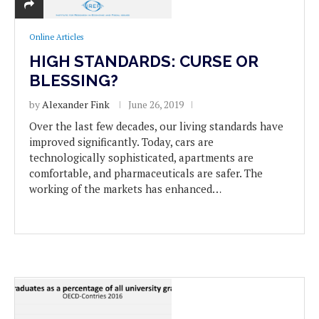
Online Articles
HIGH STANDARDS: CURSE OR
BLESSING?
by
Alexander Fink
June 26, 2019
Over the last few decades, our living standards have
improved significantly. Today, cars are
technologically sophisticated, apartments are
comfortable, and pharmaceuticals are safer. The
working of the markets has enhanced…