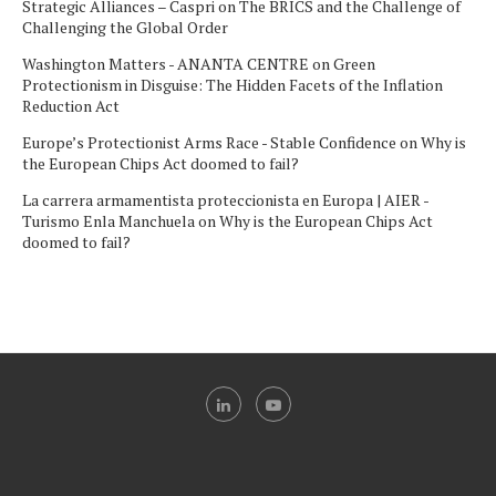
Strategic Alliances – Caspri
on
The BRICS and the Challenge of
Challenging the Global Order
Washington Matters - ANANTA CENTRE
on
Green
Protectionism in Disguise: The Hidden Facets of the Inflation
Reduction Act
Europe’s Protectionist Arms Race - Stable Confidence
on
Why is
the European Chips Act doomed to fail?
La carrera armamentista proteccionista en Europa | AIER -
Turismo Enla Manchuela
on
Why is the European Chips Act
doomed to fail?