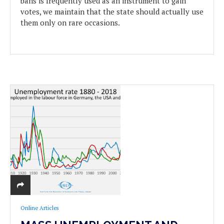
bans is frequently used as an instrument to gain
votes, we maintain that the state should actually use
them only on rare occasions.
Online Articles