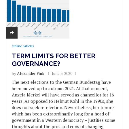
Online Articles
TERM LIMITS FOR BETTER
GOVERNANCE?
by
Alexander Fink
June 3, 2020
The next elections to the German Bundestag have
been moved up to autumn 2021. At that moment,
Angela Merkel will have served as chancellor for 16
years. As opposed to Helmut Kohl in the 1990s, she
does not seek re-election. Nevertheless, her tenure –
which has been extraordinarily long for a head of
government in a Western democracy – justifies some
thoughts about the pros and cons of changing