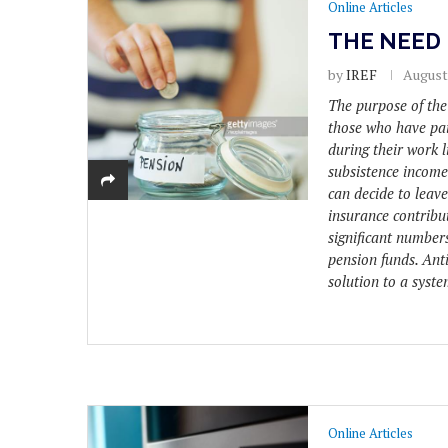
Online Articles
THE NEED 
by
IREF
August 
The purpose of the
those who have pai
during their work l
subsistence income
can decide to leav
insurance contribut
significant numbers
pension funds. Anti
solution to a syste
Online Articles