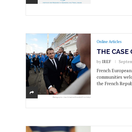
Online Articles
THE CASE 
by
IREF
Septem
French Europeani
communities welc
the French Republ