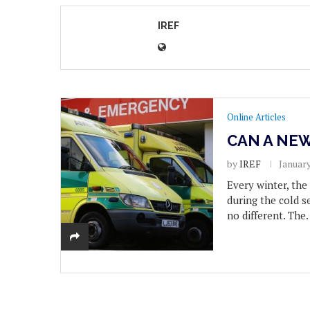
IREF
Online Articles
CAN A NEW
by
IREF
January
Every winter, th
during the cold s
no different. The