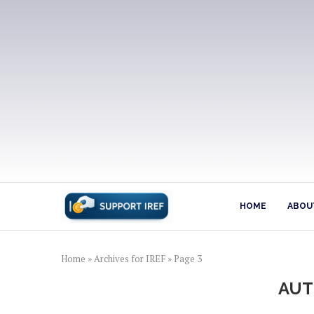
HOME
ABOUT
Home
»
Archives for IREF
»
Page 3
AU