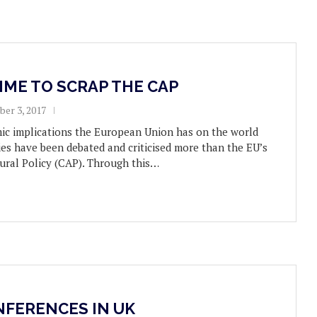
TIME TO SCRAP THE CAP
er 3, 2017
mic implications the European Union has on the world
ies have been debated and criticised more than the EU’s
ral Policy (CAP). Through this…
NFERENCES IN UK