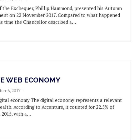
f the Exchequer, Phillip Hammond, presented his Autumn
ament on 22 November 2017. Compared to what happened
his time the Chancellor described a…
HE WEB ECONOMY
er 6, 2017
igital economy The digital economy represents a relevant
ealth. According to Accenture, it counted for 22.5% of
 2015, with a…