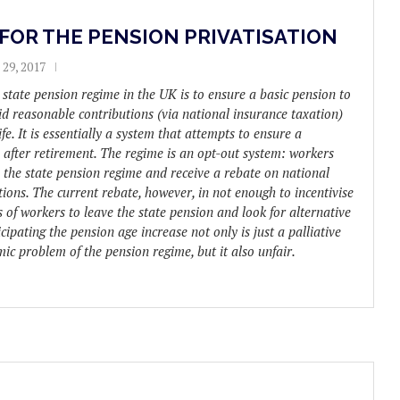
FOR THE PENSION PRIVATISATION
29, 2017
 state pension regime in the UK is to ensure a basic pension to
d reasonable contributions (via national insurance taxation)
ife. It is essentially a system that attempts to ensure a
 after retirement. The regime is an opt-out system: workers
e the state pension regime and receive a rebate on national
ions. The current rebate, however, in not enough to incentivise
 of workers to leave the state pension and look for alternative
cipating the pension age increase not only is just a palliative
mic problem of the pension regime, but it also unfair.