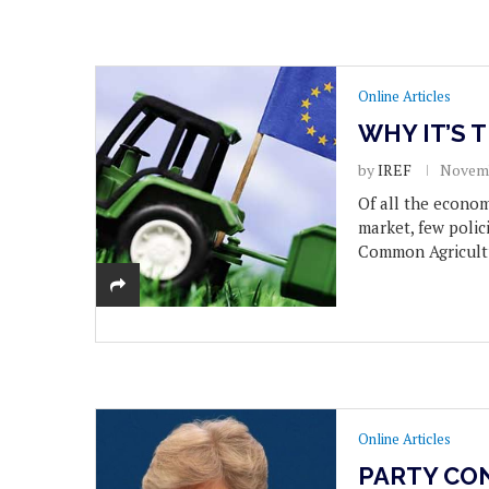
Online Articles
WHY IT’S 
by
IREF
Novemb
Of all the econo
market, few polic
Common Agricultu
Online Articles
PARTY CO