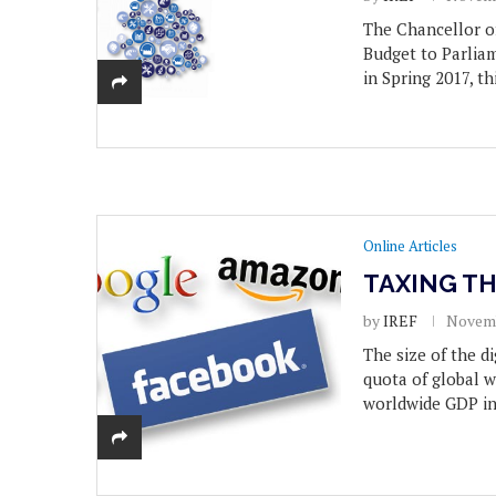
The Chancellor o
Budget to Parli
in Spring 2017, t
Online Articles
TAXING T
by
IREF
Novemb
The size of the d
quota of global w
worldwide GDP in