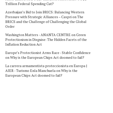
Trillion Federal Spending Cut?
Azerbaijan’s Bid to Join BRICS: Balancing Western
Pressure with Strategic Alliances – Caspri
on
The
BRICS and the Challenge of Challenging the Global
Order
Washington Matters - ANANTA CENTRE
on
Green
Protectionism in Disguise: The Hidden Facets of the
Inflation Reduction Act
Europe’s Protectionist Arms Race - Stable Confidence
on
Why is the European Chips Act doomed to fail?
La carrera armamentista proteccionista en Europa |
AIER - Turismo Enla Manchuela
on
Why is the
European Chips Act doomed to fail?