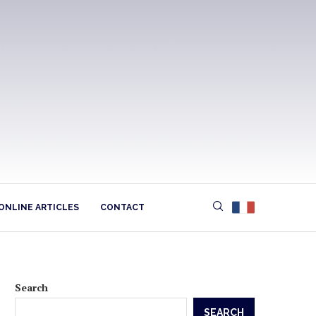
ONLINE ARTICLES
CONTACT
Search
SEARCH