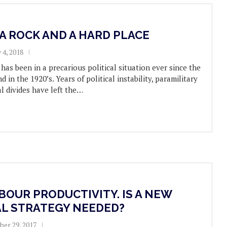
A ROCK AND A HARD PLACE
 4, 2018
has been in a precarious political situation ever since the
nd in the 1920’s. Years of political instability, paramilitary
al divides have left the…
BOUR PRODUCTIVITY. IS A NEW
AL STRATEGY NEEDED?
er 29, 2017