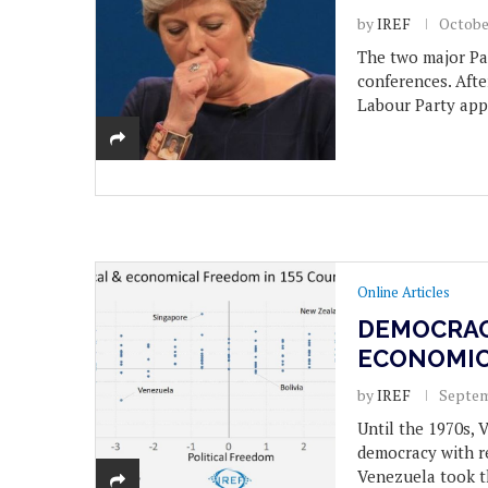
by
IREF
Octobe
The two major Pa
conferences. Afte
Labour Party app
Online Articles
DEMOCRAC
ECONOMIC
by
IREF
Septem
Until the 1970s, 
democracy with r
Venezuela took t