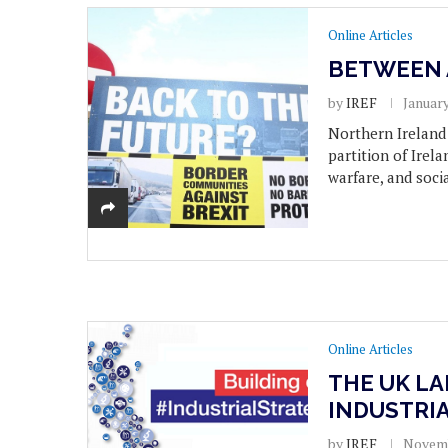
Online Articles
BETWEEN 
by
IREF
January
Northern Ireland 
partition of Irela
warfare, and soci
Online Articles
THE UK LA
INDUSTRI
by
IREF
Novemb