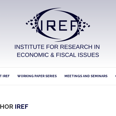
 IREF
WORKING PAPER SERIES
MEETINGS AND SEMINARS
THOR
IREF