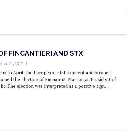
OF FINCANTIERI AND STX
ber 11, 2017
sm In April, the European establishment and business
omed the election of Emmanuel Macron as President of
ic. The election was interpreted as a positive sign…