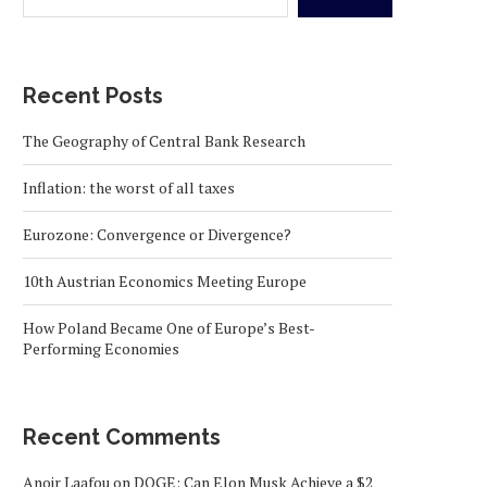
Recent Posts
The Geography of Central Bank Research
Inflation: the worst of all taxes
Eurozone: Convergence or Divergence?
10th Austrian Economics Meeting Europe
How Poland Became One of Europe’s Best-
Performing Economies
Recent Comments
Anoir Laafou
on
DOGE: Can Elon Musk Achieve a $2