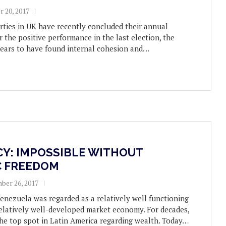
r 20, 2017
rties in UK have recently concluded their annual
r the positive performance in the last election, the
ears to have found internal cohesion and…
Y: IMPOSSIBLE WITHOUT
 FREEDOM
ber 26, 2017
Venezuela was regarded as a relatively well functioning
elatively well-developed market economy. For decades,
he top spot in Latin America regarding wealth. Today…