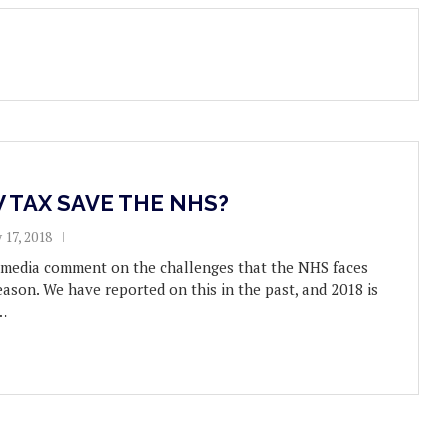
 TAX SAVE THE NHS?
 17, 2018
e media comment on the challenges that the NHS faces
eason. We have reported on this in the past, and 2018 is
…